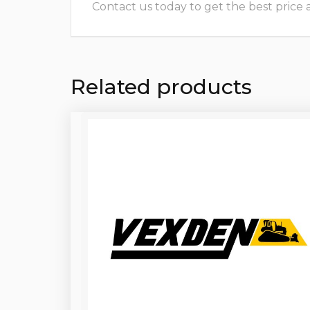
Contact us today to get the best price and
Related products