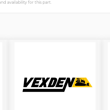
 availability for this part.