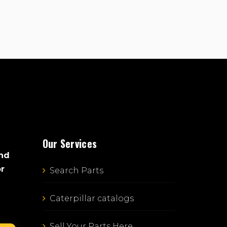
Our Services
and
or
Search Parts
Caterpillar catalogs
Sell Your Parts Here