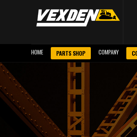
HOME
COMPANY
PARTS SHOP
C