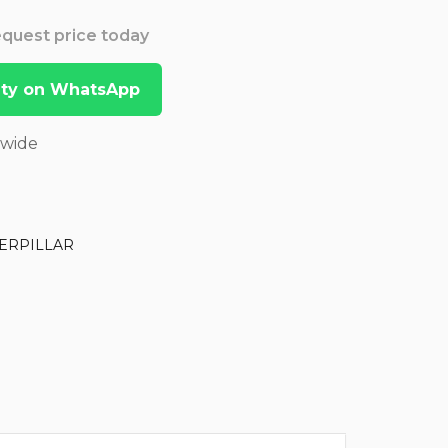
Request price today
lity on WhatsApp
dwide
ERPILLAR