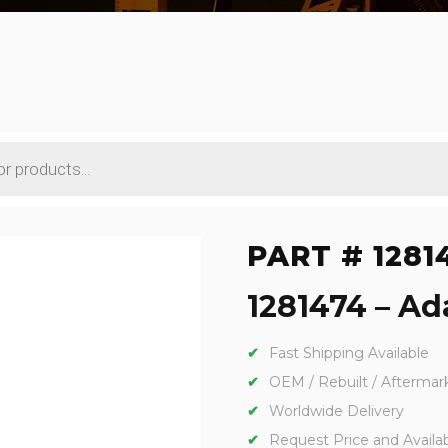
PART # 1281
1281474 – Ada
Fast Shipping Available
OEM / Rebuilt / Aftermar
Worldwide Delivery
Request Price and Availabi