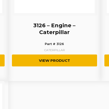
3126 – Engine –
Caterpillar
Part # 3126
CATERPILLAR
VIEW PRODUCT