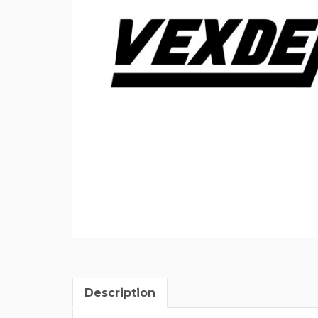
Description