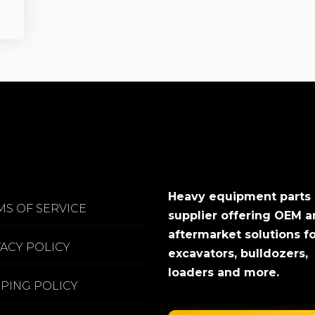
Heavy equipment parts
MS OF SERVICE
supplier offering OEM 
aftermarket solutions f
VACY POLICY
excavators, bulldozers,
loaders and more.
PPING POLICY