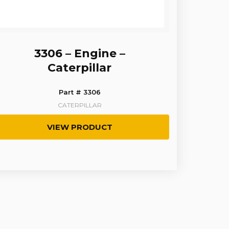
3306 – Engine –
Caterpillar
Part # 3306
CATERPILLAR
VIEW PRODUCT