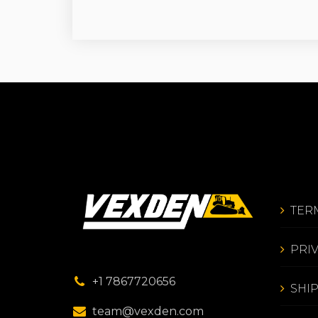
TER
PRI
+1 7867720656
SHI
team@vexden.com