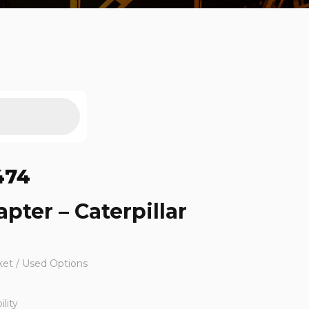
474
pter – Caterpillar
ket / Used Options
lity