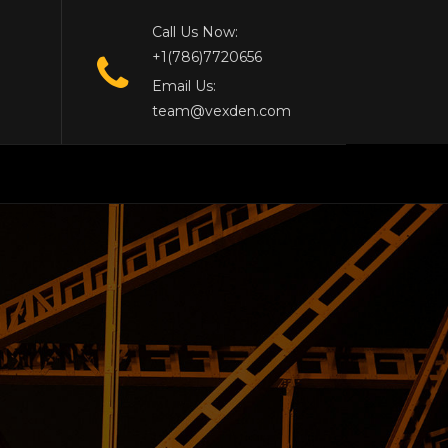
Call Us Now:
+1(786)7720656
Email Us:
team@vexden.com