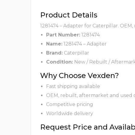
Product Details
1281474 – Adapter for Caterpillar. OEM,
Part Number:
1281474
Name:
1281474 – Adapter
Brand:
Caterpillar
Condition:
New / Rebuilt / Aftermar
Why Choose Vexden?
Fast shipping available
OEM, rebuilt, aftermarket and used 
Competitive pricing
Worldwide delivery
Request Price and Availabi