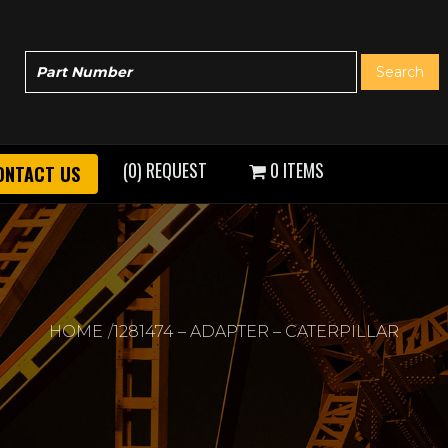
(0) REQUEST
0 ITEMS
ONTACT US
HOME
1281474 – ADAPTER – CATERPILLAR