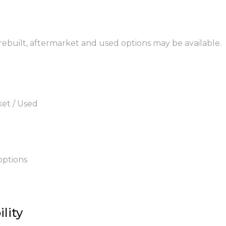
 rebuilt, aftermarket and used options may be available.
ket / Used
options
lity