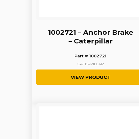
1002721 – Anchor Brake
– Caterpillar
Part # 1002721
CATERPILLAR
VIEW PRODUCT