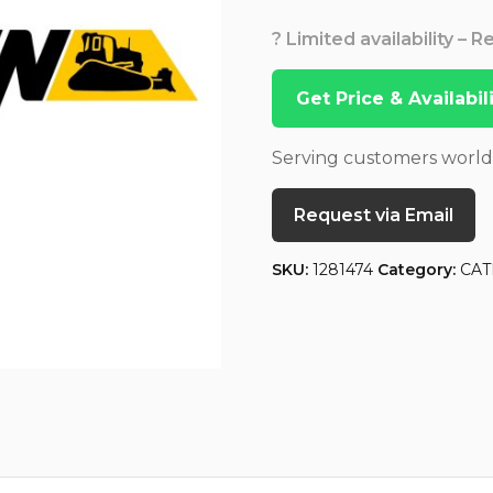
? Limited availability – 
Get Price & Availabi
Serving customers worl
Request via Email
SKU:
1281474
Category:
CAT