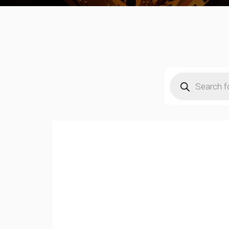
Products
search