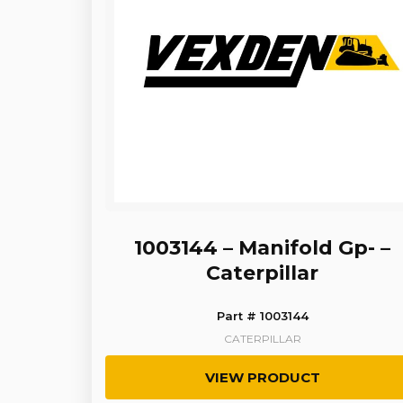
1003144 – Manifold Gp- –
Caterpillar
Part # 1003144
CATERPILLAR
VIEW PRODUCT