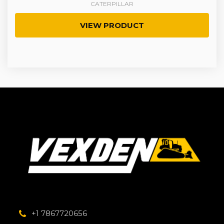
CATERPILLAR
VIEW PRODUCT
+1 7867720656