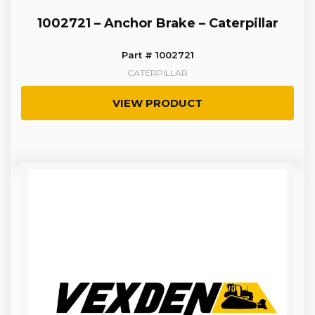
1002721 – Anchor Brake – Caterpillar
Part # 1002721
CATERPILLAR
VIEW PRODUCT