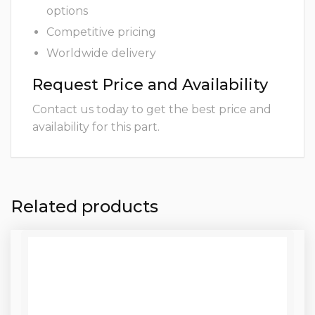
options
Competitive pricing
Worldwide delivery
Request Price and Availability
Contact us today to get the best price and
availability for this part.
Related products