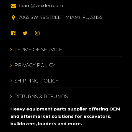
team@vexden.com
7065 SW 46 STREET, MIAMI, FL, 33155
TERMS OF SERVICE
PRIVACY POLICY
SHIPPING POLICY
RETURNS & REFUNDS
Heavy equipment parts supplier offering OEM
and aftermarket solutions for excavators,
bulldozers, loaders and more.