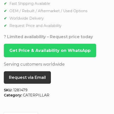
Fast Shipping Available
OEM / Rebuilt / Aftermarket / Used Options
Worldwide Delivery
Request Price and Availability
? Limited availability – Request price today
Get Price & Availability on WhatsApp
Serving customers worldwide
Request via Email
SKU:
1281479
Category:
CATERPILLAR