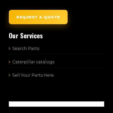
REQUEST A QUOTE
Our Services
Search Parts
Caterpillar catalogs
Sell Your Parts Here