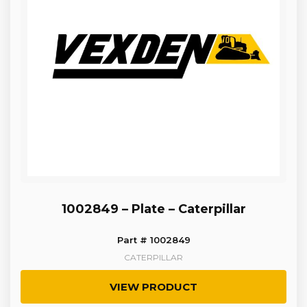
1002849 – Plate – Caterpillar
Part # 1002849
CATERPILLAR
VIEW PRODUCT