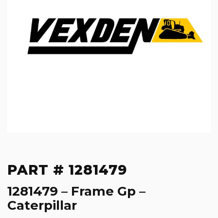
PART # 1281479
1281479 – Frame Gp –
Caterpillar