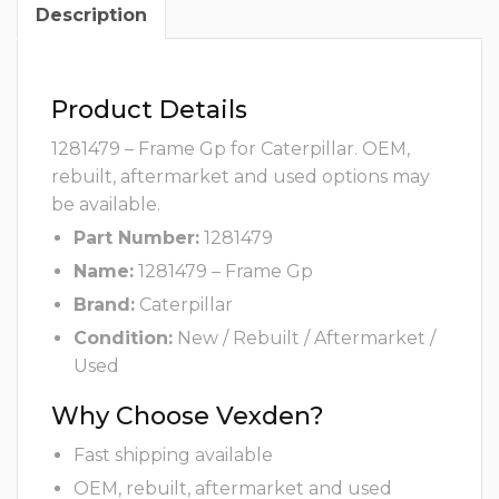
Description
Product Details
1281479 – Frame Gp for Caterpillar. OEM,
rebuilt, aftermarket and used options may
be available.
Part Number:
1281479
Name:
1281479 – Frame Gp
Brand:
Caterpillar
Condition:
New / Rebuilt / Aftermarket /
Used
Why Choose Vexden?
Fast shipping available
OEM, rebuilt, aftermarket and used