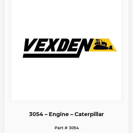
3054 – Engine – Caterpillar
Part # 3054