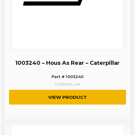
1003240 – Hous As Rear – Caterpillar
Part # 1003240
CATERPILLAR
VIEW PRODUCT