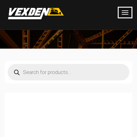
Products
search