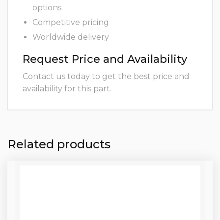
options
Competitive pricing
Worldwide delivery
Request Price and Availability
Contact us today to get the best price and
availability for this part.
Related products