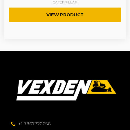
CATERPILLAR
VIEW PRODUCT
+1 7867720656