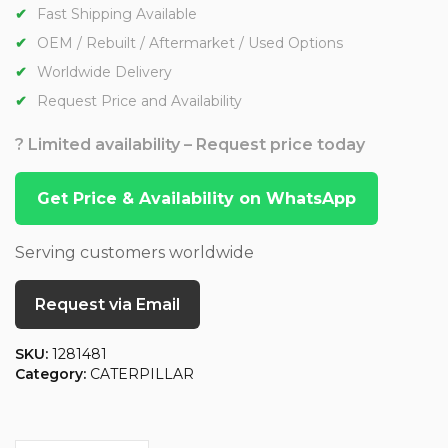
Fast Shipping Available
OEM / Rebuilt / Aftermarket / Used Options
Worldwide Delivery
Request Price and Availability
? Limited availability – Request price today
Get Price & Availability on WhatsApp
Serving customers worldwide
Request via Email
SKU:
1281481
Category:
CATERPILLAR