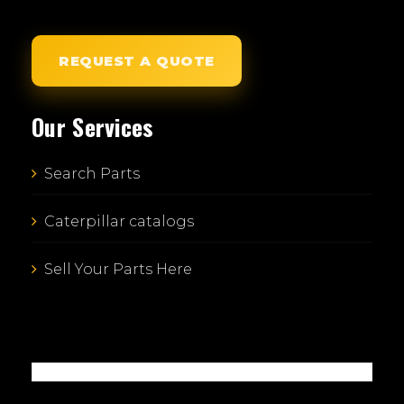
REQUEST A QUOTE
Our Services
Search Parts
Caterpillar catalogs
Sell Your Parts Here