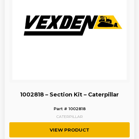
1002818 – Section Kit – Caterpillar
Part # 1002818
CATERPILLAR
VIEW PRODUCT