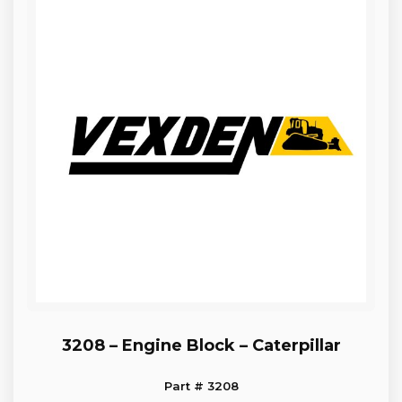
3208 – Engine Block – Caterpillar
Part # 3208