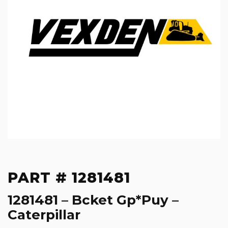
PART # 1281481
1281481 – Bcket Gp*Puy –
Caterpillar