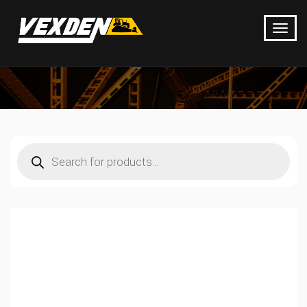
Products
search