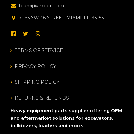
team@vexden.com
7065 SW 46 STREET, MIAMI, FL, 33155
TERMS OF SERVICE
PRIVACY POLICY
SHIPPING POLICY
RETURNS & REFUNDS
Heavy equipment parts supplier offering OEM
and aftermarket solutions for excavators,
bulldozers, loaders and more.