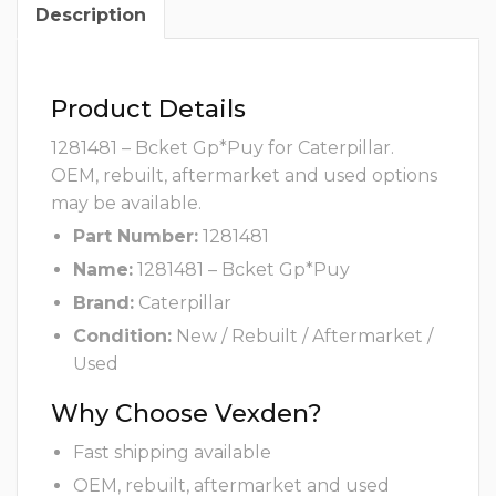
Description
Product Details
1281481 – Bcket Gp*Puy for Caterpillar.
OEM, rebuilt, aftermarket and used options
may be available.
Part Number:
1281481
Name:
1281481 – Bcket Gp*Puy
Brand:
Caterpillar
Condition:
New / Rebuilt / Aftermarket /
Used
Why Choose Vexden?
Fast shipping available
OEM, rebuilt, aftermarket and used