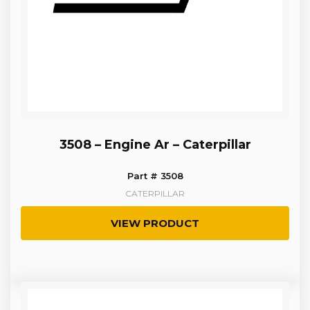
3508 – Engine Ar – Caterpillar
Part # 3508
CATERPILLAR
VIEW PRODUCT