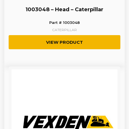
1003048 – Head – Caterpillar
Part # 1003048
CATERPILLAR
VIEW PRODUCT