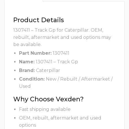
Product Details
1307411 – Track Gp for Caterpillar. OEM,
rebuilt, aftermarket and used options may
be available.
Part Number:
1307411
Name:
1307411 – Track Gp
Brand:
Caterpillar
Condition:
New / Rebuilt / Aftermarket /
Used
Why Choose Vexden?
Fast shipping available
OEM, rebuilt, aftermarket and used
options