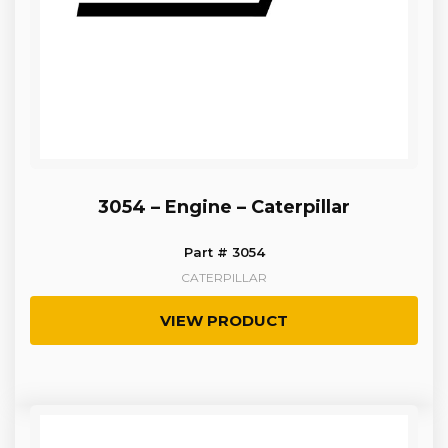
3054 – Engine – Caterpillar
Part # 3054
CATERPILLAR
VIEW PRODUCT