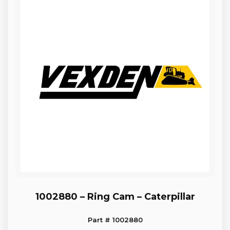
1002880 – Ring Cam – Caterpillar
Part # 1002880