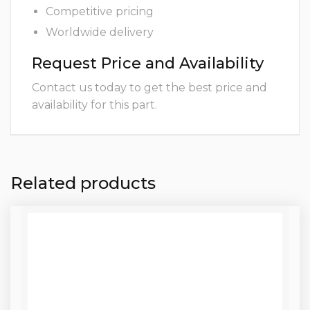
Competitive pricing
Worldwide delivery
Request Price and Availability
Contact us today to get the best price and
availability for this part.
Related products