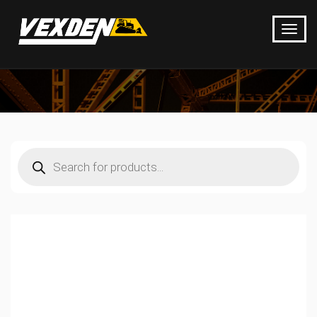
Products
search