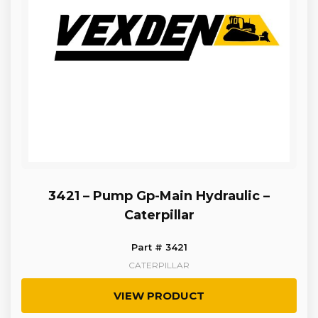
3421 – Pump Gp-Main Hydraulic –
Caterpillar
Part # 3421
CATERPILLAR
VIEW PRODUCT