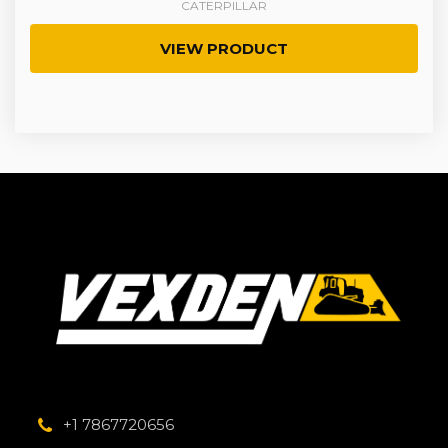
CATERPILLAR
VIEW PRODUCT
+1 7867720656