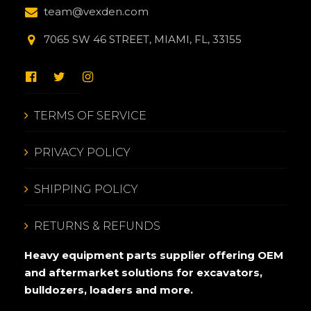
team@vexden.com
7065 SW 46 STREET, MIAMI, FL, 33155
TERMS OF SERVICE
PRIVACY POLICY
SHIPPING POLICY
RETURNS & REFUNDS
Heavy equipment parts supplier offering OEM
and aftermarket solutions for excavators,
bulldozers, loaders and more.