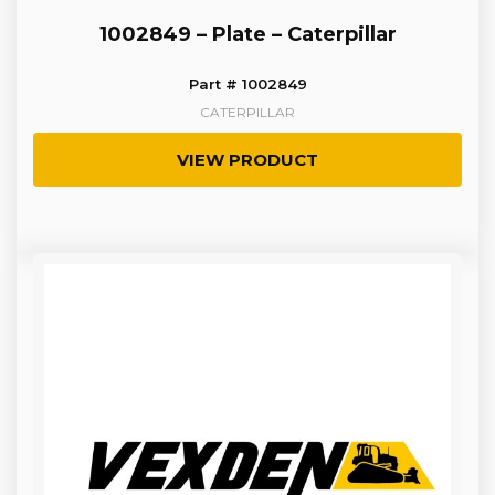
1002849 – Plate – Caterpillar
Part # 1002849
CATERPILLAR
VIEW PRODUCT