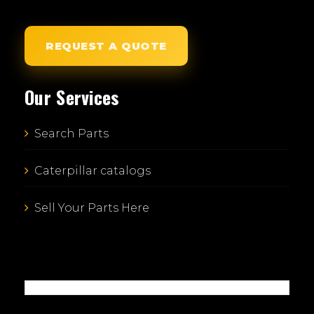
REQUEST A QUOTE
Our Services
Search Parts
Caterpillar catalogs
Sell Your Parts Here