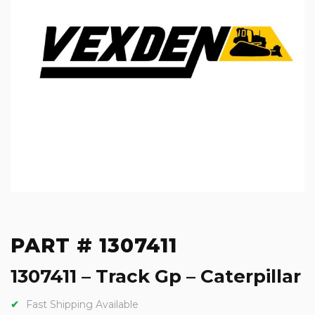
PART # 1307411
1307411 – Track Gp – Caterpillar
Fast Shipping Available