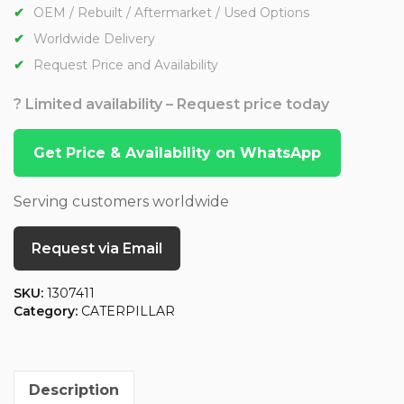
OEM / Rebuilt / Aftermarket / Used Options
Worldwide Delivery
Request Price and Availability
? Limited availability – Request price today
Get Price & Availability on WhatsApp
Serving customers worldwide
Request via Email
SKU:
1307411
Category:
CATERPILLAR
Description