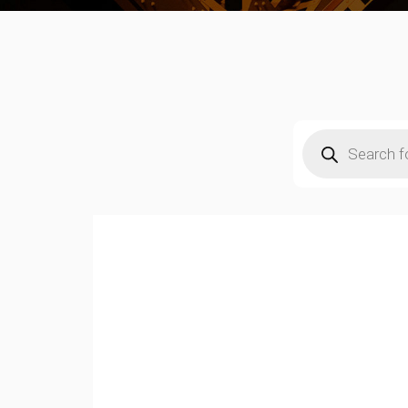
Products
search