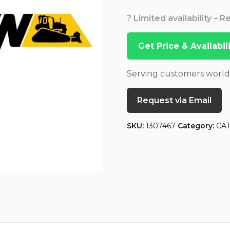
? Limited availability – 
Get Price & Availabi
Serving customers worl
Request via Email
SKU:
1307467
Category:
CA