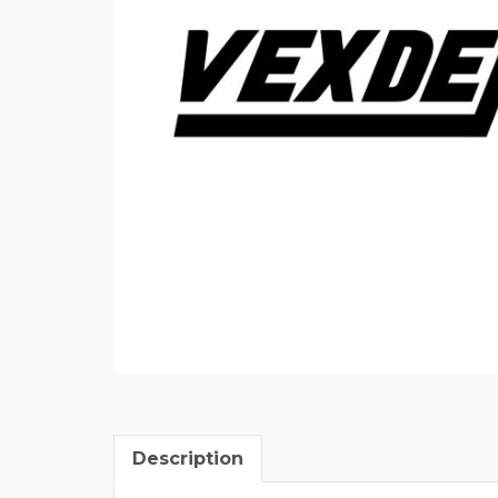
Description