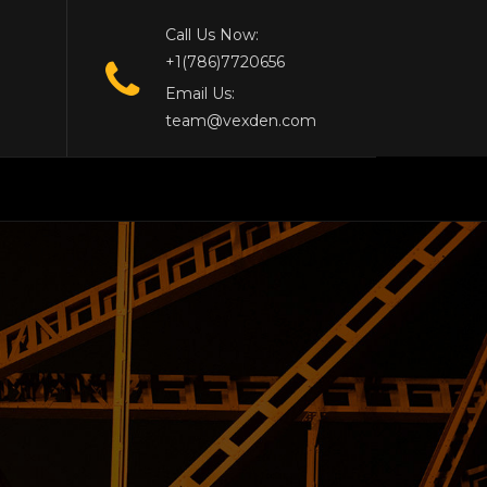
Call Us Now:
+1(786)7720656
Email Us:
team@vexden.com