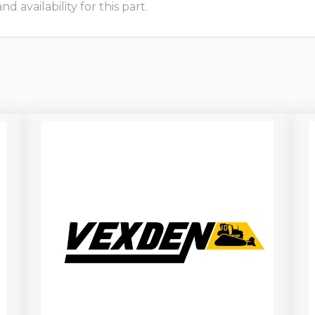
 availability for this part.