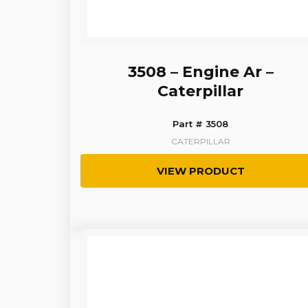
3508 – Engine Ar –
Caterpillar
Part # 3508
CATERPILLAR
VIEW PRODUCT