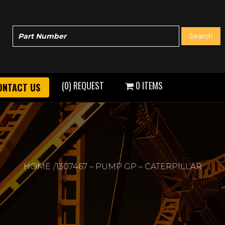
(0) REQUEST
0 ITEMS
ONTACT US
HOME
1307467 – PUMP GP – CATERPILLAR