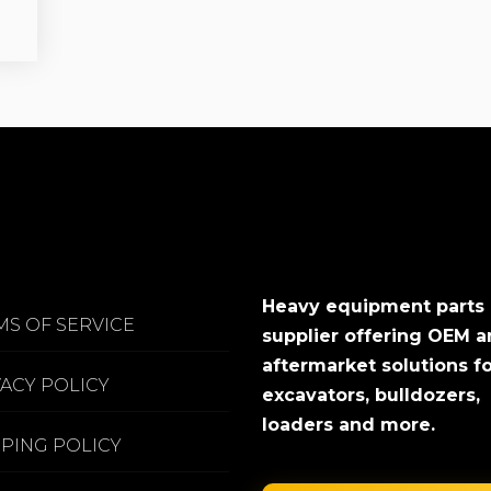
Heavy equipment parts
MS OF SERVICE
supplier offering OEM 
aftermarket solutions f
VACY POLICY
excavators, bulldozers,
loaders and more.
PPING POLICY