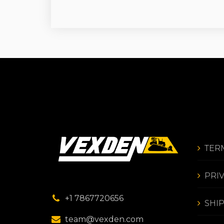
TER
PRI
+1 7867720656
SHI
team@vexden.com