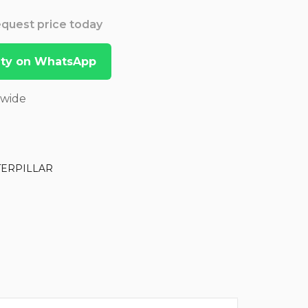
Request price today
lity on WhatsApp
dwide
TERPILLAR