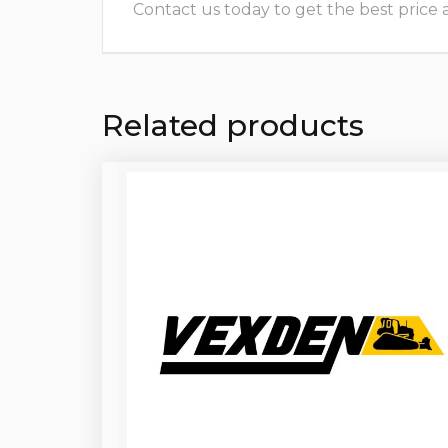
Contact us today to get the best price and
Related products