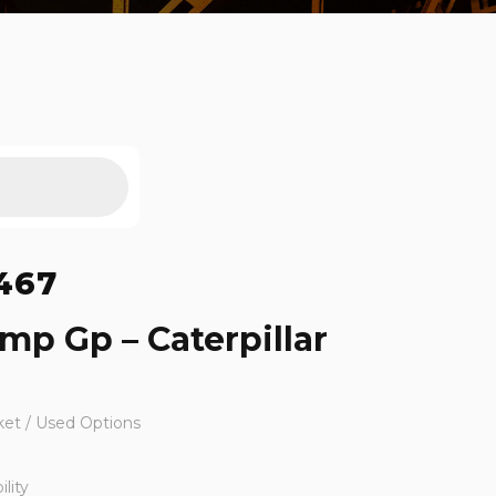
467
mp Gp – Caterpillar
ket / Used Options
lity