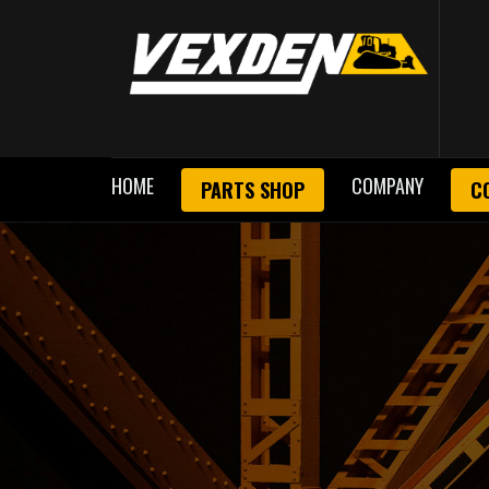
HOME
COMPANY
PARTS SHOP
C