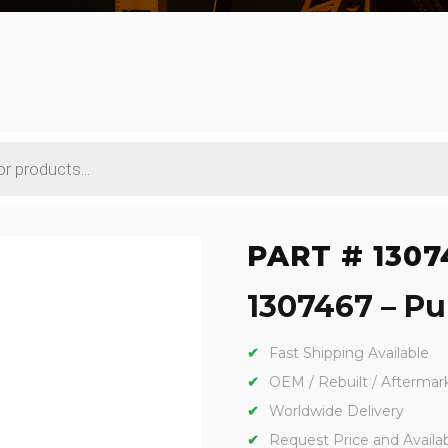
PART # 1307
1307467 – Pu
Fast Shipping Available
OEM / Rebuilt / Aftermar
Worldwide Delivery
Request Price and Availabi