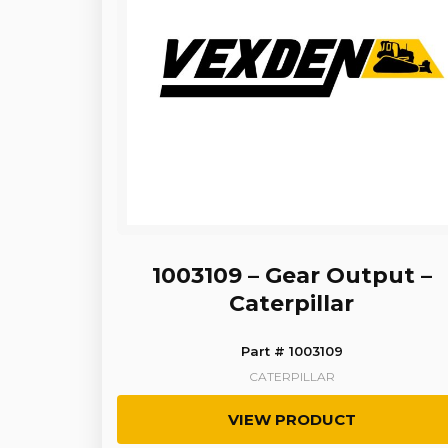
1003109 – Gear Output –
Caterpillar
Part # 1003109
CATERPILLAR
VIEW PRODUCT