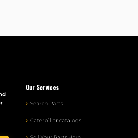
Our Services
and
or
Search Parts
Caterpillar catalogs
Sell Your Parts Here