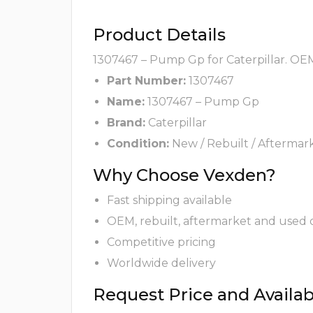
Product Details
1307467 – Pump Gp for Caterpillar. OEM
Part Number:
1307467
Name:
1307467 – Pump Gp
Brand:
Caterpillar
Condition:
New / Rebuilt / Aftermar
Why Choose Vexden?
Fast shipping available
OEM, rebuilt, aftermarket and used 
Competitive pricing
Worldwide delivery
Request Price and Availabi