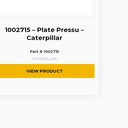
1002715 – Plate Pressu –
Caterpillar
Part # 1002715
CATERPILLAR
VIEW PRODUCT