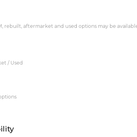
, rebuilt, aftermarket and used options may be available
ket / Used
options
lity