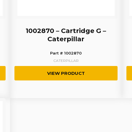
1002870 – Cartridge G –
Caterpillar
Part # 1002870
CATERPILLAR
VIEW PRODUCT