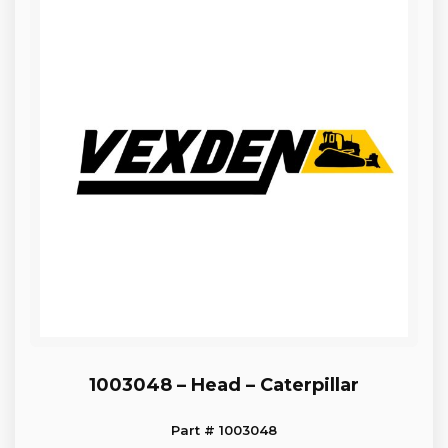
1003048 – Head – Caterpillar
Part # 1003048