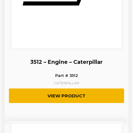
3512 – Engine – Caterpillar
Part # 3512
CATERPILLAR
VIEW PRODUCT