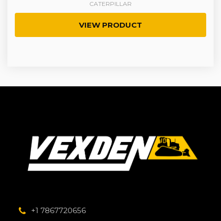
CATERPILLAR
VIEW PRODUCT
+1 7867720656