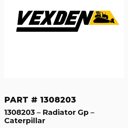
PART # 1308203
1308203 – Radiator Gp –
Caterpillar