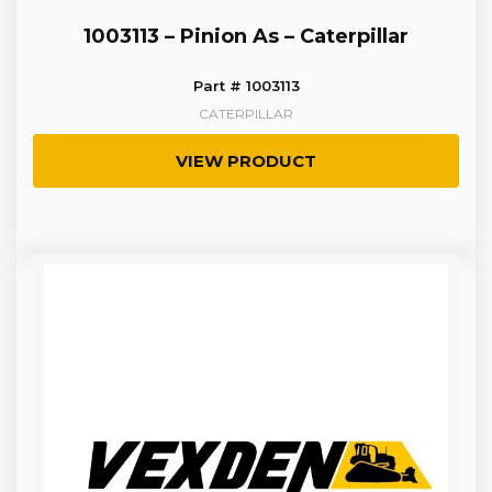
1003113 – Pinion As – Caterpillar
Part # 1003113
CATERPILLAR
VIEW PRODUCT