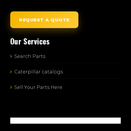
REQUEST A QUOTE
Our Services
Search Parts
Caterpillar catalogs
Sell Your Parts Here