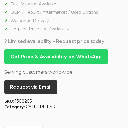
Fast Shipping Available
OEM / Rebuilt / Aftermarket / Used Options
Worldwide Delivery
Request Price and Availability
? Limited availability – Request price today
Get Price & Availability on WhatsApp
Serving customers worldwide
Request via Email
SKU:
1308203
Category:
CATERPILLAR