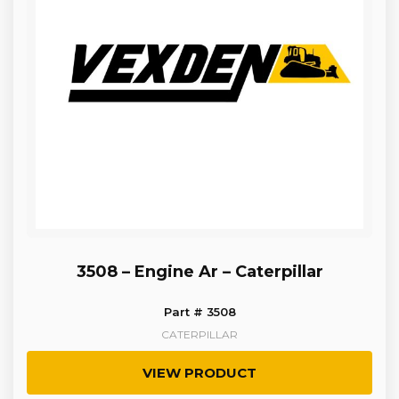
3508 – Engine Ar – Caterpillar
Part # 3508
CATERPILLAR
VIEW PRODUCT