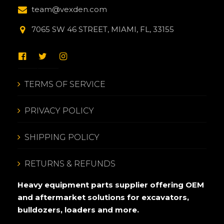
team@vexden.com
7065 SW 46 STREET, MIAMI, FL, 33155
TERMS OF SERVICE
PRIVACY POLICY
SHIPPING POLICY
RETURNS & REFUNDS
Heavy equipment parts supplier offering OEM
and aftermarket solutions for excavators,
bulldozers, loaders and more.