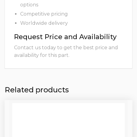
options
Competitive pricing
Worldwide delivery
Request Price and Availability
Contact us today to get the best price and
availability for this part.
Related products