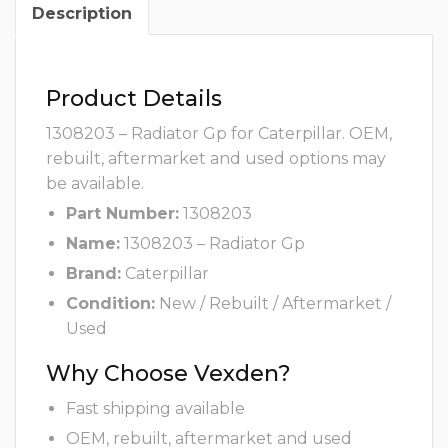
Description
Product Details
1308203 – Radiator Gp for Caterpillar. OEM,
rebuilt, aftermarket and used options may
be available.
Part Number:
1308203
Name:
1308203 – Radiator Gp
Brand:
Caterpillar
Condition:
New / Rebuilt / Aftermarket /
Used
Why Choose Vexden?
Fast shipping available
OEM, rebuilt, aftermarket and used