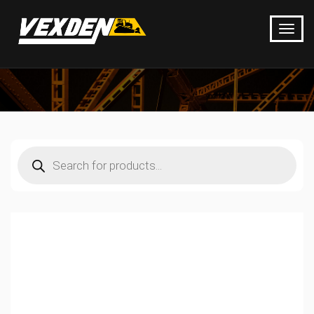
Products
search