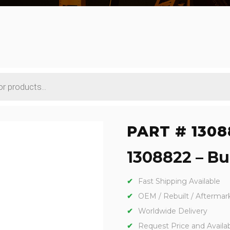
PART # 1308
1308822 – Bu
Fast Shipping Available
OEM / Rebuilt / Aftermar
Worldwide Delivery
Request Price and Availabi