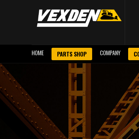
HOME
COMPANY
PARTS SHOP
C