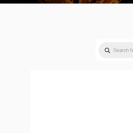
Products
search