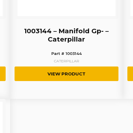
1003144 – Manifold Gp- –
Caterpillar
Part # 1003144
CATERPILLAR
VIEW PRODUCT