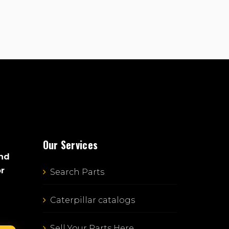
Our Services
and
or
Search Parts
Caterpillar catalogs
Sell Your Parts Here