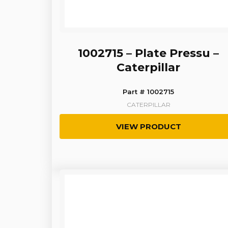
1002715 – Plate Pressu –
Caterpillar
Part # 1002715
CATERPILLAR
VIEW PRODUCT