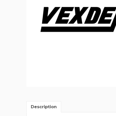
Description