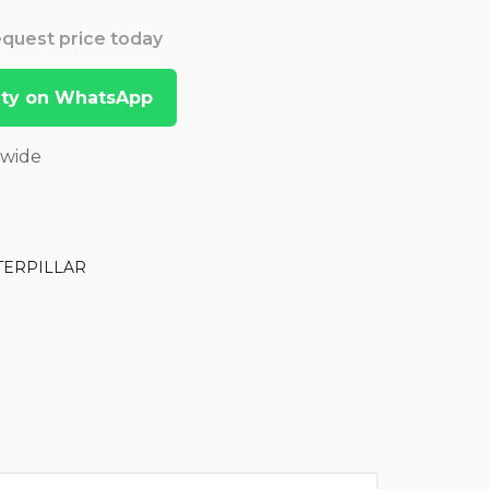
Request price today
lity on WhatsApp
dwide
TERPILLAR