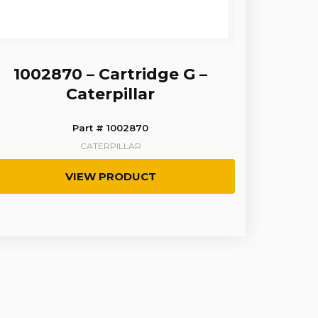
1002870 – Cartridge G –
Caterpillar
Part # 1002870
CATERPILLAR
VIEW PRODUCT