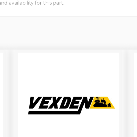
 availability for this part.