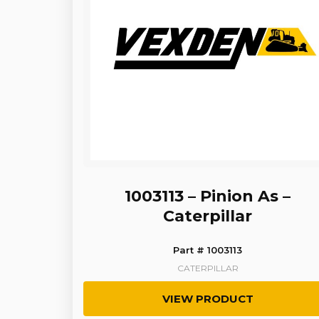
1003113 – Pinion As –
Caterpillar
Part # 1003113
CATERPILLAR
VIEW PRODUCT