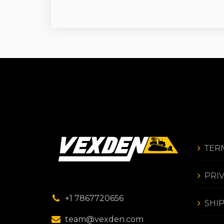
TER
PRI
+1 7867720656
SHI
team@vexden.com