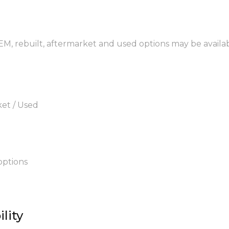
EM, rebuilt, aftermarket and used options may be availab
ket / Used
options
lity