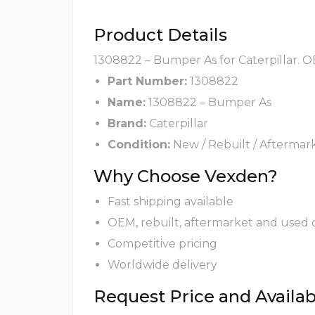
Product Details
1308822 – Bumper As for Caterpillar. O
Part Number:
1308822
Name:
1308822 – Bumper As
Brand:
Caterpillar
Condition:
New / Rebuilt / Aftermar
Why Choose Vexden?
Fast shipping available
OEM, rebuilt, aftermarket and used 
Competitive pricing
Worldwide delivery
Request Price and Availabi