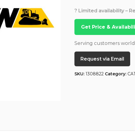
? Limited availability – 
Get Price & Availabi
Serving customers worl
Request via Email
SKU:
1308822
Category:
CA