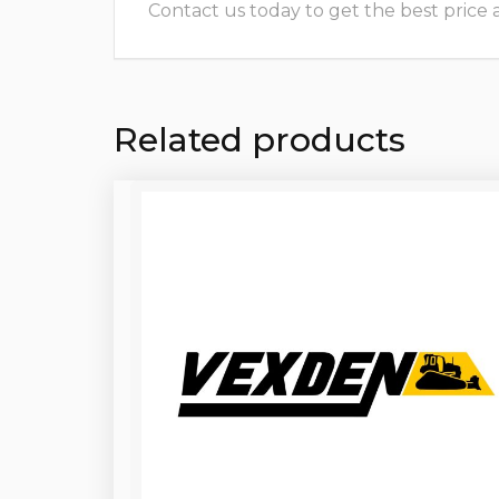
Contact us today to get the best price and
Related products