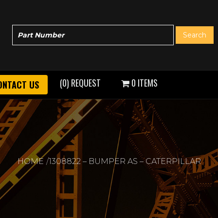
(0) REQUEST
0 ITEMS
ONTACT US
HOME
1308822 – BUMPER AS – CATERPILLAR