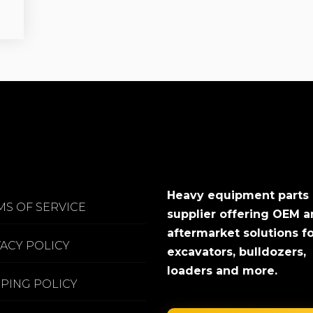
Heavy equipment parts
MS OF SERVICE
supplier offering OEM 
aftermarket solutions f
VACY POLICY
excavators, bulldozers,
loaders and more.
PPING POLICY