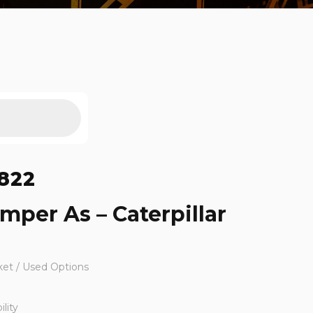
822
mper As – Caterpillar
ket / Used Options
lity