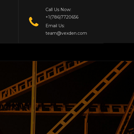
Call Us Now:
+1(786)7720656
Email Us:
team@vexden.com