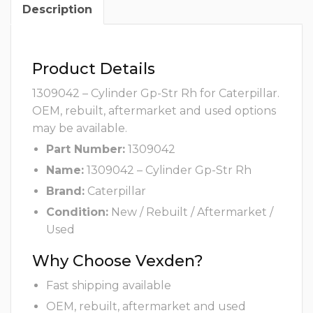
Description
Product Details
1309042 – Cylinder Gp-Str Rh for Caterpillar.
OEM, rebuilt, aftermarket and used options
may be available.
Part Number:
1309042
Name:
1309042 – Cylinder Gp-Str Rh
Brand:
Caterpillar
Condition:
New / Rebuilt / Aftermarket /
Used
Why Choose Vexden?
Fast shipping available
OEM, rebuilt, aftermarket and used