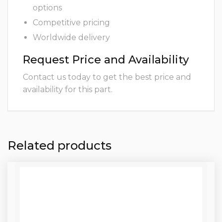
options
Competitive pricing
Worldwide delivery
Request Price and Availability
Contact us today to get the best price and
availability for this part.
Related products