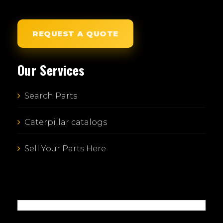
REQUEST A QUOTE
Our Services
Search Parts
Caterpillar catalogs
Sell Your Parts Here