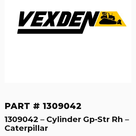
PART # 1309042
1309042 – Cylinder Gp-Str Rh –
Caterpillar