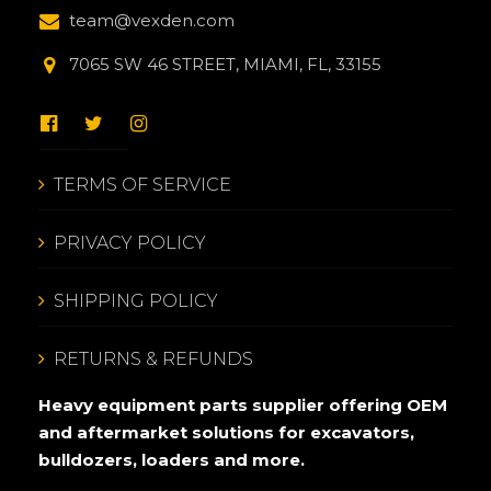
team@vexden.com
7065 SW 46 STREET, MIAMI, FL, 33155
TERMS OF SERVICE
PRIVACY POLICY
SHIPPING POLICY
RETURNS & REFUNDS
Heavy equipment parts supplier offering OEM
and aftermarket solutions for excavators,
bulldozers, loaders and more.