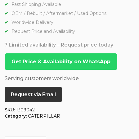
Fast Shipping Available
OEM / Rebuilt / Aftermarket / Used Options
Worldwide Delivery
Request Price and Availability
? Limited availability – Request price today
Get Price & Availability on WhatsApp
Serving customers worldwide
Request via Email
SKU:
1309042
Category:
CATERPILLAR