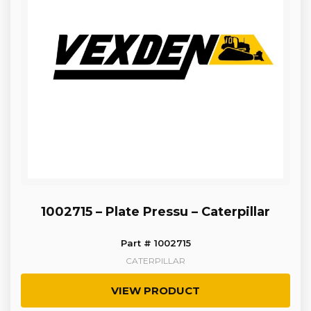
1002715 – Plate Pressu – Caterpillar
Part # 1002715
CATERPILLAR
VIEW PRODUCT