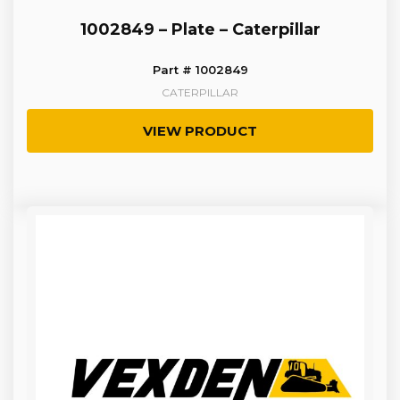
1002849 – Plate – Caterpillar
Part # 1002849
CATERPILLAR
VIEW PRODUCT