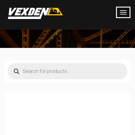
Products
search