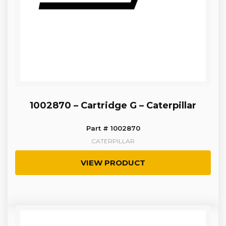
1002870 – Cartridge G – Caterpillar
Part # 1002870
CATERPILLAR
VIEW PRODUCT