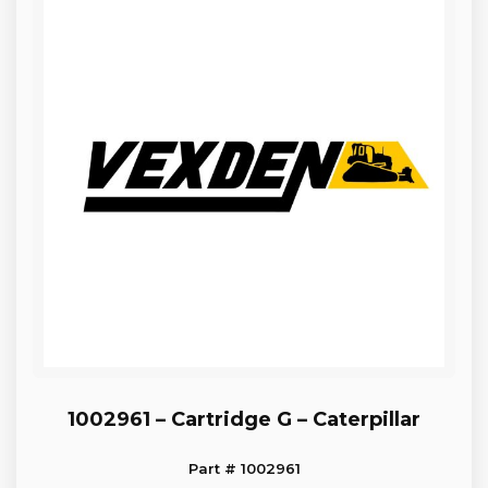
1002961 – Cartridge G – Caterpillar
Part # 1002961