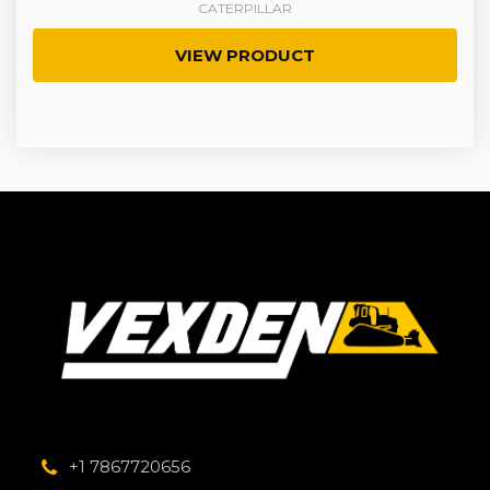
CATERPILLAR
VIEW PRODUCT
+1 7867720656