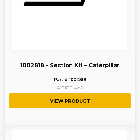
1002818 – Section Kit – Caterpillar
Part # 1002818
CATERPILLAR
VIEW PRODUCT