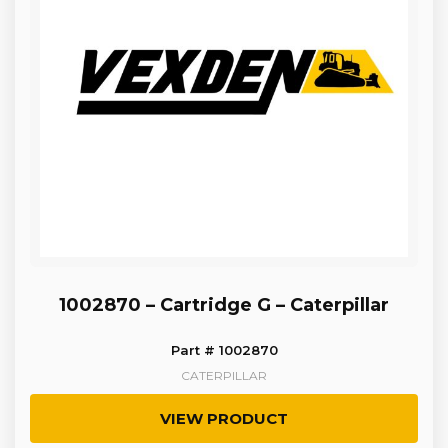
1002870 – Cartridge G – Caterpillar
Part # 1002870
CATERPILLAR
VIEW PRODUCT