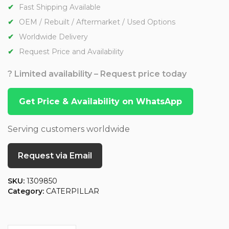
Fast Shipping Available
OEM / Rebuilt / Aftermarket / Used Options
Worldwide Delivery
Request Price and Availability
? Limited availability – Request price today
Get Price & Availability on WhatsApp
Serving customers worldwide
Request via Email
SKU:
1309850
Category:
CATERPILLAR