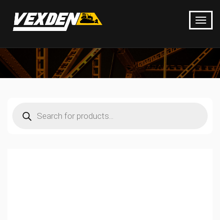
Products
search