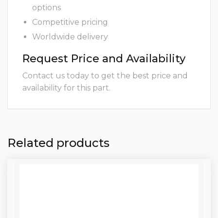
options
Competitive pricing
Worldwide delivery
Request Price and Availability
Contact us today to get the best price and
availability for this part.
Related products