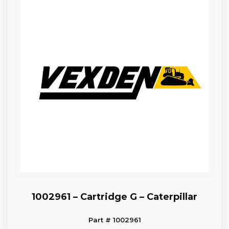
1002961 – Cartridge G – Caterpillar
Part # 1002961