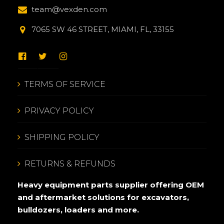
team@vexden.com
7065 SW 46 STREET, MIAMI, FL, 33155
TERMS OF SERVICE
PRIVACY POLICY
SHIPPING POLICY
RETURNS & REFUNDS
Heavy equipment parts supplier offering OEM
and aftermarket solutions for excavators,
bulldozers, loaders and more.