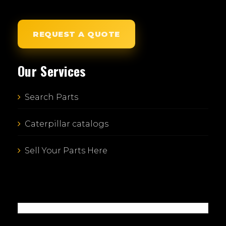
REQUEST A QUOTE
Our Services
Search Parts
Caterpillar catalogs
Sell Your Parts Here