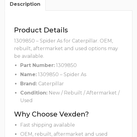
Description
Product Details
1309850 – Spider As for Caterpillar. OEM,
rebuilt, aftermarket and used options may
be available.
Part Number:
1309850
Name:
1309850 – Spider As
Brand:
Caterpillar
Condition:
New / Rebuilt / Aftermarket /
Used
Why Choose Vexden?
Fast shipping available
OEM, rebuilt, aftermarket and used