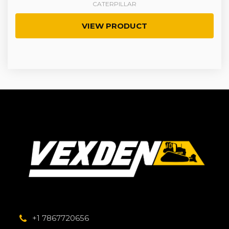
CATERPILLAR
VIEW PRODUCT
+1 7867720656