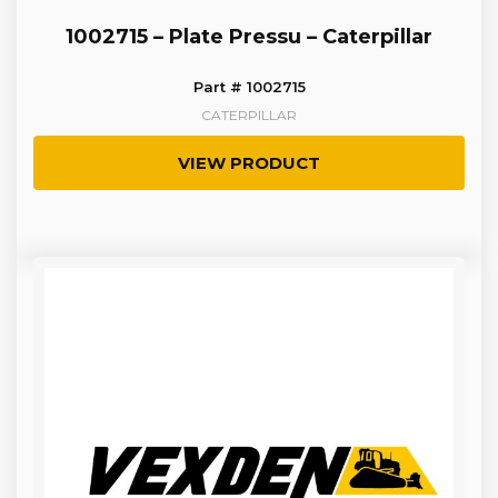
1002715 – Plate Pressu – Caterpillar
Part # 1002715
CATERPILLAR
VIEW PRODUCT