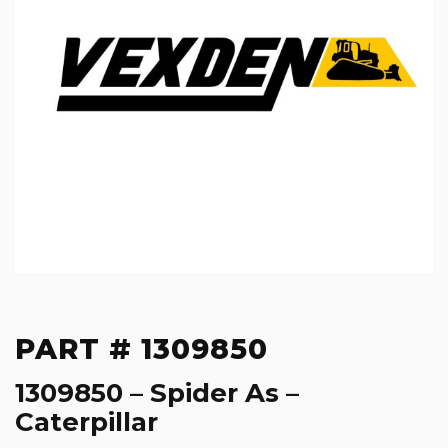
PART # 1309850
1309850 – Spider As –
Caterpillar