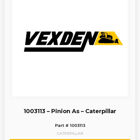
1003113 – Pinion As – Caterpillar
Part # 1003113
CATERPILLAR