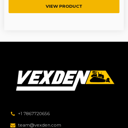
VIEW PRODUCT
+1 7867720656
team@vexden.com