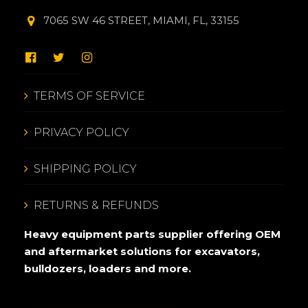
7065 SW 46 STREET, MIAMI, FL, 33155
TERMS OF SERVICE
PRIVACY POLICY
SHIPPING POLICY
RETURNS & REFUNDS
Heavy equipment parts supplier offering OEM
and aftermarket solutions for excavators,
bulldozers, loaders and more.