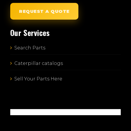
REQUEST A QUOTE
Our Services
Search Parts
Caterpillar catalogs
Sell Your Parts Here