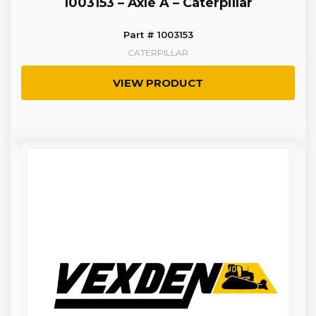
1003153 – Axle A – Caterpillar
Part # 1003153
CATERPILLAR
VIEW PRODUCT