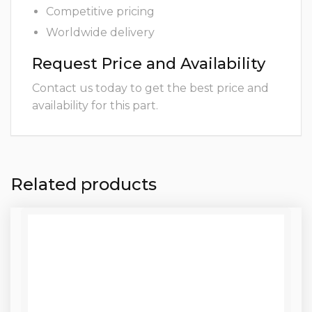
Competitive pricing
Worldwide delivery
Request Price and Availability
Contact us today to get the best price and
availability for this part.
Related products