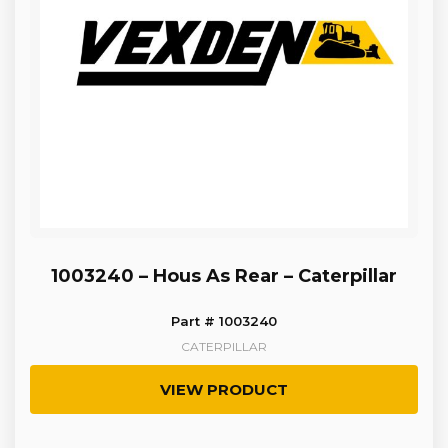
1003240 – Hous As Rear – Caterpillar
Part # 1003240
CATERPILLAR
VIEW PRODUCT