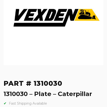
PART # 1310030
1310030 – Plate – Caterpillar
Fast Shipping Available