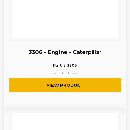
3306 – Engine – Caterpillar
Part # 3306
CATERPILLAR
VIEW PRODUCT