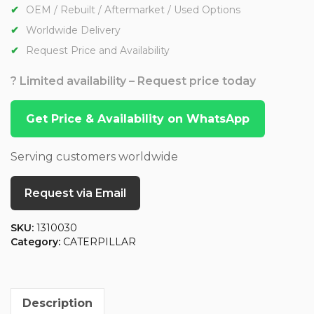
OEM / Rebuilt / Aftermarket / Used Options
Worldwide Delivery
Request Price and Availability
? Limited availability – Request price today
Get Price & Availability on WhatsApp
Serving customers worldwide
Request via Email
SKU:
1310030
Category:
CATERPILLAR
Description