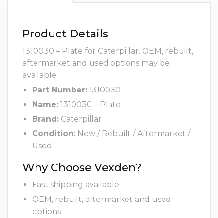
Product Details
1310030 – Plate for Caterpillar. OEM, rebuilt,
aftermarket and used options may be
available.
Part Number:
1310030
Name:
1310030 – Plate
Brand:
Caterpillar
Condition:
New / Rebuilt / Aftermarket /
Used
Why Choose Vexden?
Fast shipping available
OEM, rebuilt, aftermarket and used
options