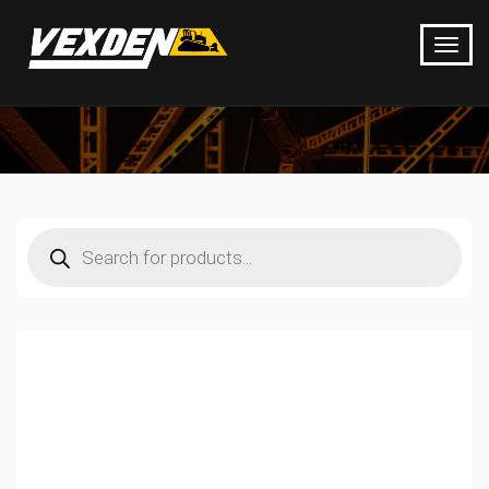
Products
search