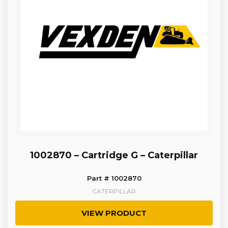
1002870 – Cartridge G – Caterpillar
Part # 1002870
CATERPILLAR
VIEW PRODUCT