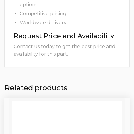
options
Competitive pricing
Worldwide delivery
Request Price and Availability
Contact us today to get the best price and
availability for this part.
Related products