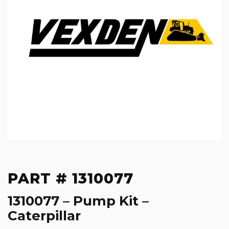
PART # 1310077
1310077 – Pump Kit –
Caterpillar