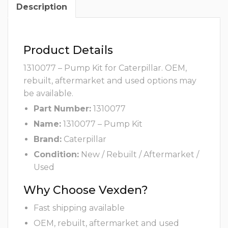
Description
Product Details
1310077 – Pump Kit for Caterpillar. OEM,
rebuilt, aftermarket and used options may
be available.
Part Number:
1310077
Name:
1310077 – Pump Kit
Brand:
Caterpillar
Condition:
New / Rebuilt / Aftermarket /
Used
Why Choose Vexden?
Fast shipping available
OEM, rebuilt, aftermarket and used