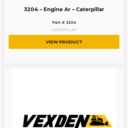
3204 – Engine Ar – Caterpillar
Part # 3204
CATERPILLAR
VIEW PRODUCT