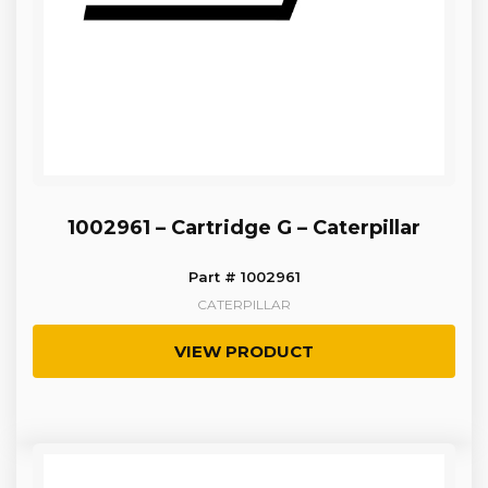
1002961 – Cartridge G – Caterpillar
Part # 1002961
CATERPILLAR
VIEW PRODUCT