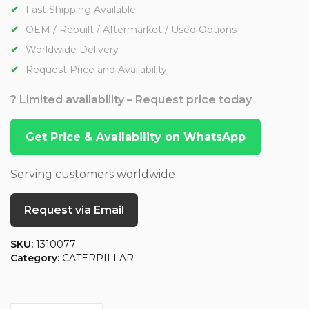
Fast Shipping Available
OEM / Rebuilt / Aftermarket / Used Options
Worldwide Delivery
Request Price and Availability
? Limited availability – Request price today
Get Price & Availability on WhatsApp
Serving customers worldwide
Request via Email
SKU:
1310077
Category:
CATERPILLAR