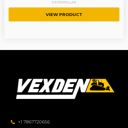
CATERPILLAR
VIEW PRODUCT
+1 7867720656