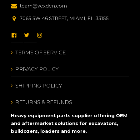
team@vexden.com
7065 SW 46 STREET, MIAMI, FL, 33155
TERMS OF SERVICE
PRIVACY POLICY
SHIPPING POLICY
RETURNS & REFUNDS
Heavy equipment parts supplier offering OEM
and aftermarket solutions for excavators,
bulldozers, loaders and more.