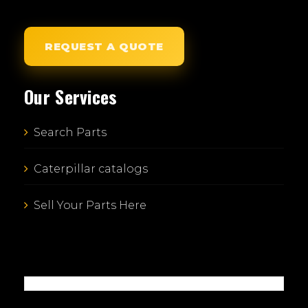
REQUEST A QUOTE
Our Services
Search Parts
Caterpillar catalogs
Sell Your Parts Here