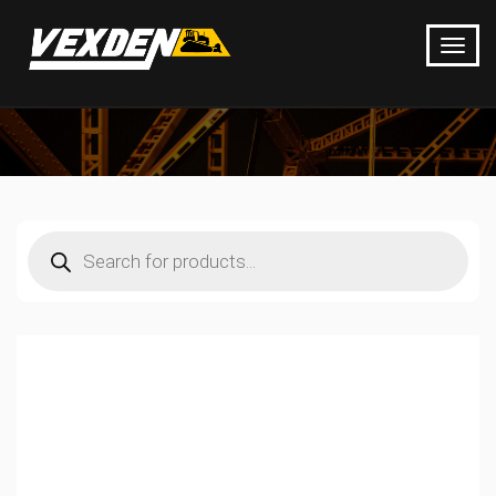
Products
search