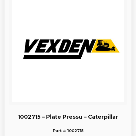
1002715 – Plate Pressu – Caterpillar
Part # 1002715