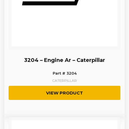
3204 – Engine Ar – Caterpillar
Part # 3204
CATERPILLAR
VIEW PRODUCT