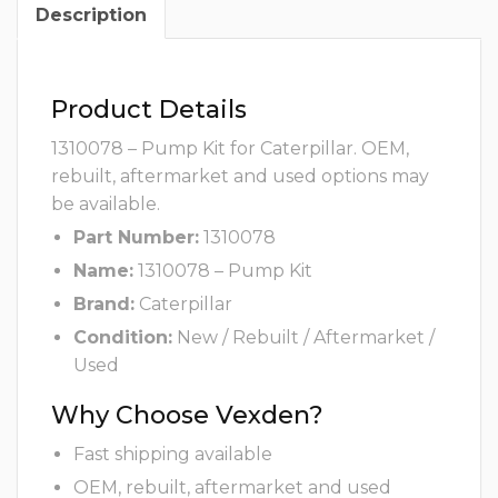
Description
Product Details
1310078 – Pump Kit for Caterpillar. OEM,
rebuilt, aftermarket and used options may
be available.
Part Number:
1310078
Name:
1310078 – Pump Kit
Brand:
Caterpillar
Condition:
New / Rebuilt / Aftermarket /
Used
Why Choose Vexden?
Fast shipping available
OEM, rebuilt, aftermarket and used