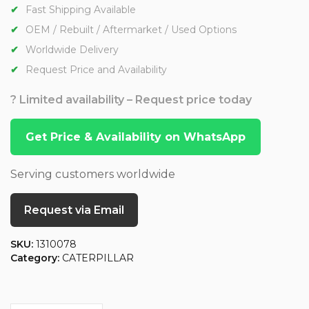
Fast Shipping Available
OEM / Rebuilt / Aftermarket / Used Options
Worldwide Delivery
Request Price and Availability
? Limited availability – Request price today
Get Price & Availability on WhatsApp
Serving customers worldwide
Request via Email
SKU:
1310078
Category:
CATERPILLAR