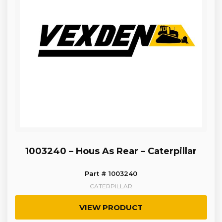
1003240 – Hous As Rear – Caterpillar
Part # 1003240
CATERPILLAR
VIEW PRODUCT