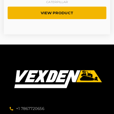
CATERPILLAR
VIEW PRODUCT
+1 7867720656