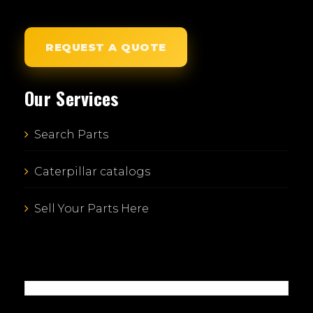
REQUEST A QUOTE
Our Services
Search Parts
Caterpillar catalogs
Sell Your Parts Here