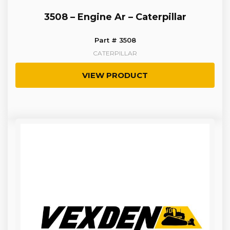
3508 – Engine Ar – Caterpillar
Part # 3508
CATERPILLAR
VIEW PRODUCT