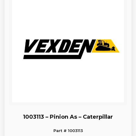
1003113 – Pinion As – Caterpillar
Part # 1003113