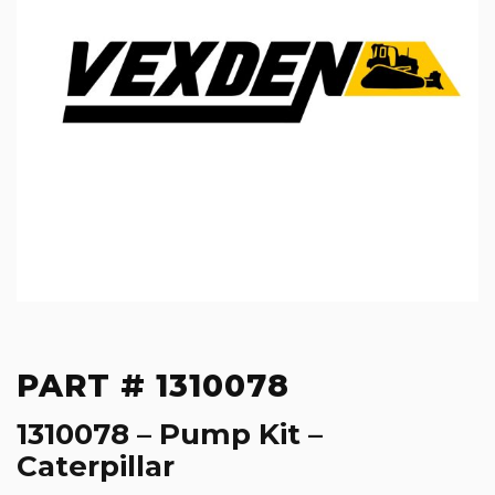
PART # 1310078
1310078 – Pump Kit –
Caterpillar