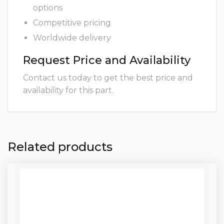
options
Competitive pricing
Worldwide delivery
Request Price and Availability
Contact us today to get the best price and
availability for this part.
Related products