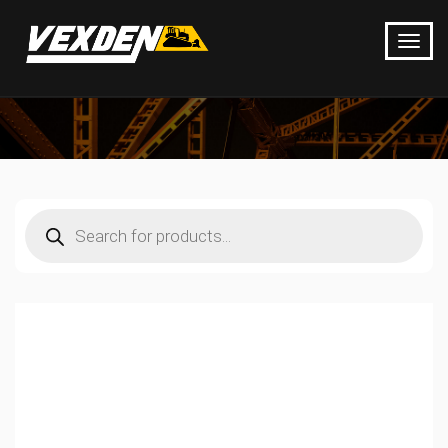
Products
search