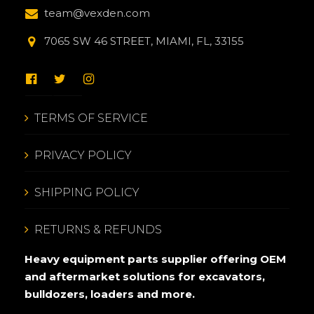
team@vexden.com
7065 SW 46 STREET, MIAMI, FL, 33155
TERMS OF SERVICE
PRIVACY POLICY
SHIPPING POLICY
RETURNS & REFUNDS
Heavy equipment parts supplier offering OEM
and aftermarket solutions for excavators,
bulldozers, loaders and more.