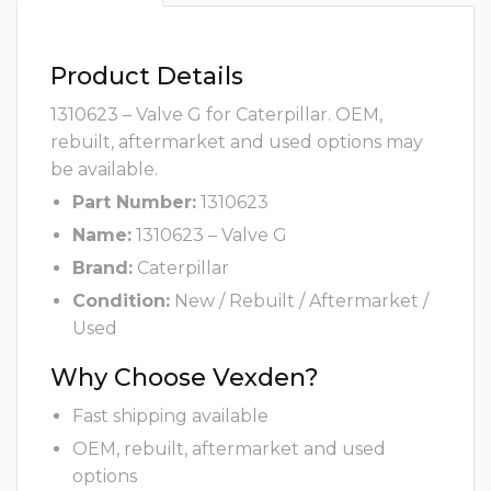
Product Details
1310623 – Valve G for Caterpillar. OEM,
rebuilt, aftermarket and used options may
be available.
Part Number:
1310623
Name:
1310623 – Valve G
Brand:
Caterpillar
Condition:
New / Rebuilt / Aftermarket /
Used
Why Choose Vexden?
Fast shipping available
OEM, rebuilt, aftermarket and used
options