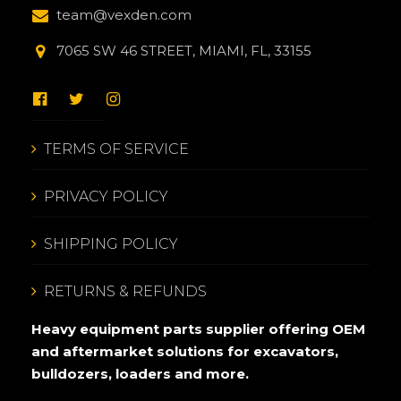
team@vexden.com
7065 SW 46 STREET, MIAMI, FL, 33155
TERMS OF SERVICE
PRIVACY POLICY
SHIPPING POLICY
RETURNS & REFUNDS
Heavy equipment parts supplier offering OEM
and aftermarket solutions for excavators,
bulldozers, loaders and more.