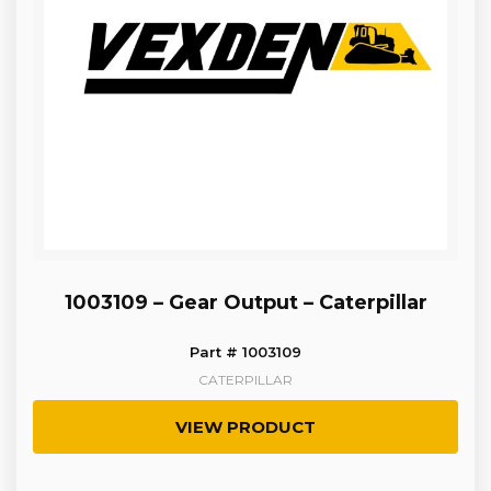
1003109 – Gear Output – Caterpillar
Part # 1003109
CATERPILLAR
VIEW PRODUCT