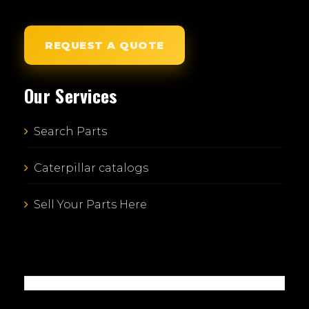
REQUEST A QUOTE
Our Services
Search Parts
Caterpillar catalogs
Sell Your Parts Here