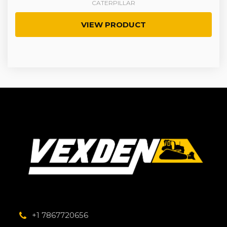
CATERPILLAR
VIEW PRODUCT
+1 7867720656