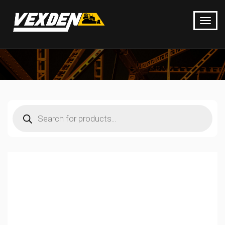
Products
search