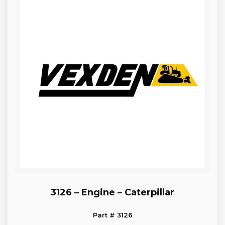
3126 – Engine – Caterpillar
Part # 3126