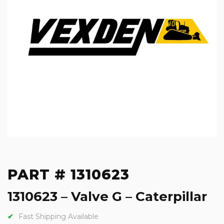
PART # 1310623
1310623 – Valve G – Caterpillar
Fast Shipping Available