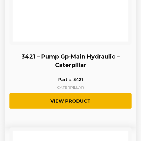
3421 – Pump Gp-Main Hydraulic –
Caterpillar
Part # 3421
CATERPILLAR
VIEW PRODUCT