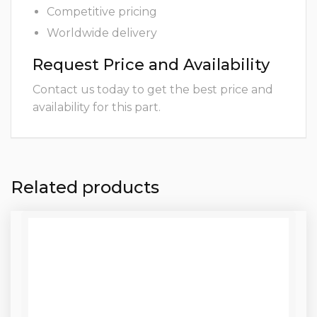
Competitive pricing
Worldwide delivery
Request Price and Availability
Contact us today to get the best price and
availability for this part.
Related products