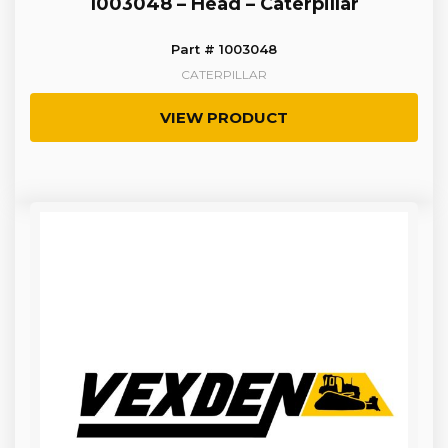
1003048 – Head – Caterpillar
Part # 1003048
CATERPILLAR
VIEW PRODUCT