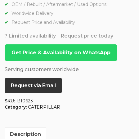
OEM / Rebuilt / Aftermarket / Used Options
Worldwide Delivery
Request Price and Availability
? Limited availability – Request price today
Get Price & Availability on WhatsApp
Serving customers worldwide
Request via Email
SKU:
1310623
Category:
CATERPILLAR
Description