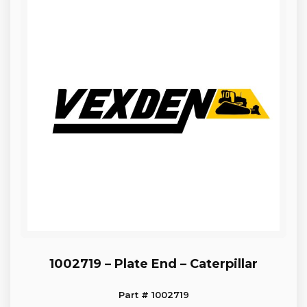
1002719 – Plate End – Caterpillar
Part # 1002719