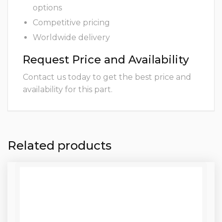
options
Competitive pricing
Worldwide delivery
Request Price and Availability
Contact us today to get the best price and
availability for this part.
Related products