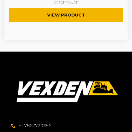
CATERPILLAR
VIEW PRODUCT
+1 7867720656