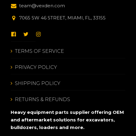
team@vexden.com
7065 SW 46 STREET, MIAMI, FL, 33155
TERMS OF SERVICE
PRIVACY POLICY
SHIPPING POLICY
RETURNS & REFUNDS
Heavy equipment parts supplier offering OEM
and aftermarket solutions for excavators,
bulldozers, loaders and more.