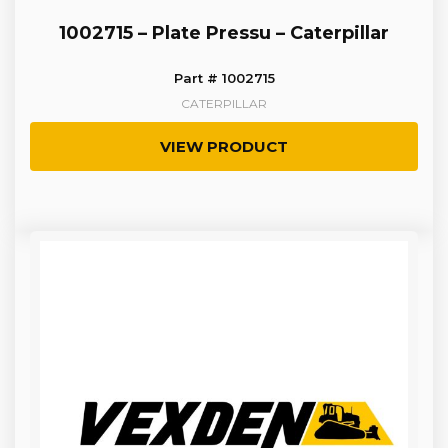
1002715 – Plate Pressu – Caterpillar
Part # 1002715
CATERPILLAR
VIEW PRODUCT