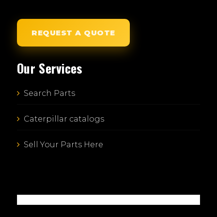
REQUEST A QUOTE
Our Services
Search Parts
Caterpillar catalogs
Sell Your Parts Here