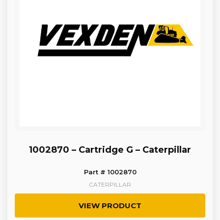
1002870 – Cartridge G – Caterpillar
Part # 1002870
CATERPILLAR
VIEW PRODUCT