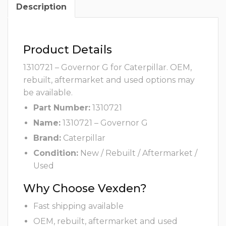
Description
Product Details
1310721 – Governor G for Caterpillar. OEM,
rebuilt, aftermarket and used options may
be available.
Part Number:
1310721
Name:
1310721 – Governor G
Brand:
Caterpillar
Condition:
New / Rebuilt / Aftermarket /
Used
Why Choose Vexden?
Fast shipping available
OEM, rebuilt, aftermarket and used