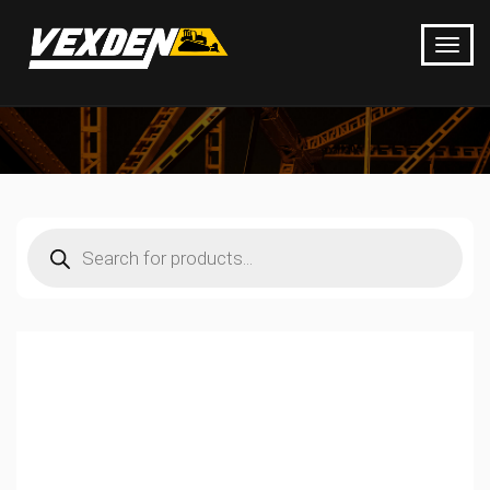
Products
search