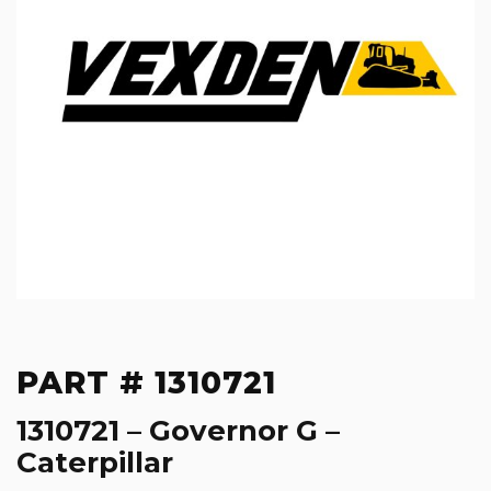
PART # 1310721
1310721 – Governor G –
Caterpillar