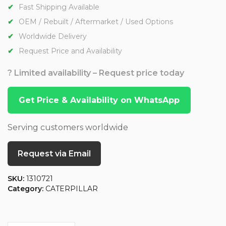
Fast Shipping Available
OEM / Rebuilt / Aftermarket / Used Options
Worldwide Delivery
Request Price and Availability
? Limited availability – Request price today
Get Price & Availability on WhatsApp
Serving customers worldwide
Request via Email
SKU:
1310721
Category:
CATERPILLAR