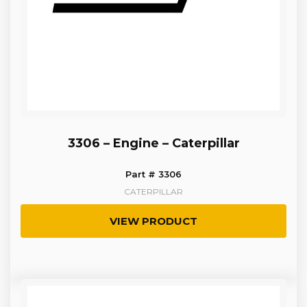
3306 – Engine – Caterpillar
Part # 3306
CATERPILLAR
VIEW PRODUCT