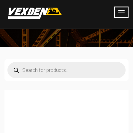
Products
search