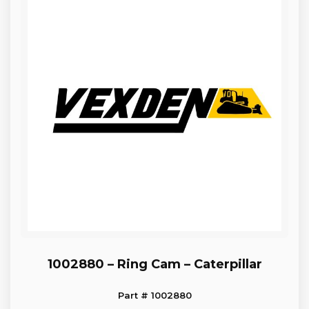
1002880 – Ring Cam – Caterpillar
Part # 1002880