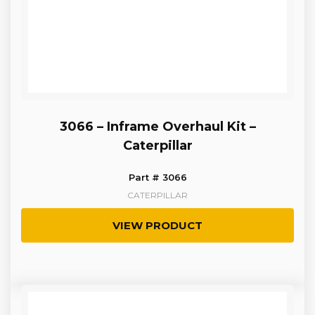
3066 – Inframe Overhaul Kit –
Caterpillar
Part # 3066
CATERPILLAR
VIEW PRODUCT