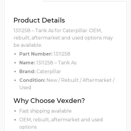
Product Details
1311258 – Tank As for Caterpillar. OEM,
rebuilt, aftermarket and used options may
be available.
Part Number:
1311258
Name:
1311258 – Tank As
Brand:
Caterpillar
Condition:
New / Rebuilt / Aftermarket /
Used
Why Choose Vexden?
Fast shipping available
OEM, rebuilt, aftermarket and used
options