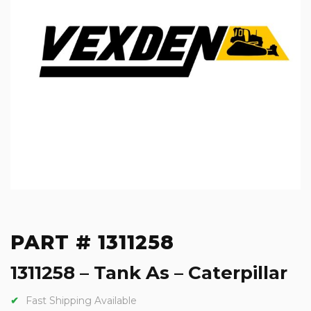
PART # 1311258
1311258 – Tank As – Caterpillar
Fast Shipping Available