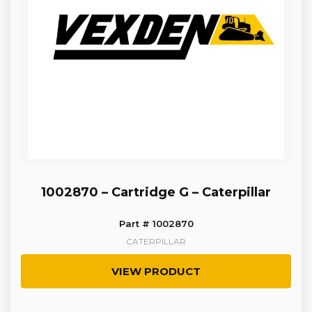
1002870 – Cartridge G – Caterpillar
Part # 1002870
CATERPILLAR
VIEW PRODUCT