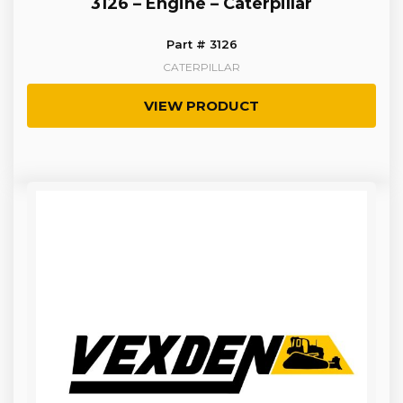
3126 – Engine – Caterpillar
Part # 3126
CATERPILLAR
VIEW PRODUCT