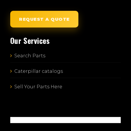
REQUEST A QUOTE
Our Services
Search Parts
Caterpillar catalogs
Sell Your Parts Here