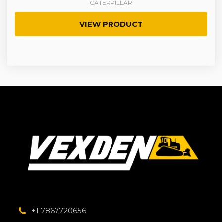
CATERPILLAR
VIEW PRODUCT
+1 7867720656