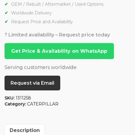
OEM / Rebuilt / Aftermarket / Used Options
Worldwide Delivery
Request Price and Availability
? Limited availability – Request price today
Get Price & Availability on WhatsApp
Serving customers worldwide
Request via Email
SKU:
1311258
Category:
CATERPILLAR
Description