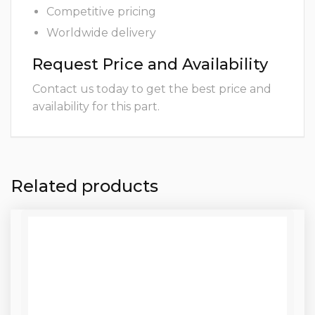
Competitive pricing
Worldwide delivery
Request Price and Availability
Contact us today to get the best price and
availability for this part.
Related products