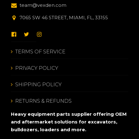
team@vexden.com
7065 SW 46 STREET, MIAMI, FL, 33155
TERMS OF SERVICE
PRIVACY POLICY
SHIPPING POLICY
RETURNS & REFUNDS
Heavy equipment parts supplier offering OEM
and aftermarket solutions for excavators,
bulldozers, loaders and more.