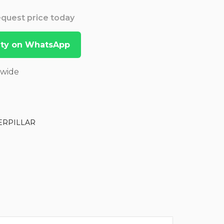
Request price today
lity on WhatsApp
dwide
ERPILLAR