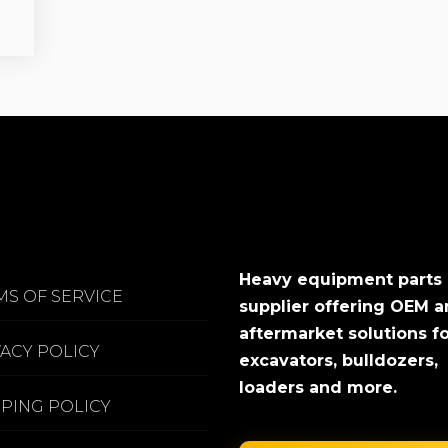
Heavy equipment parts
MS OF SERVICE
supplier offering OEM 
aftermarket solutions f
VACY POLICY
excavators, bulldozers,
loaders and more.
PPING POLICY