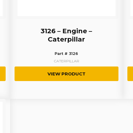
3126 – Engine –
Caterpillar
Part # 3126
CATERPILLAR
VIEW PRODUCT