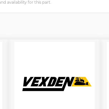
 availability for this part.