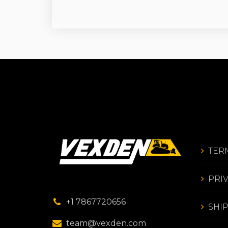
TER
PRI
+1 7867720656
SHI
team@vexden.com