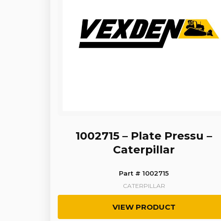
1002715 – Plate Pressu –
Caterpillar
Part # 1002715
CATERPILLAR
VIEW PRODUCT