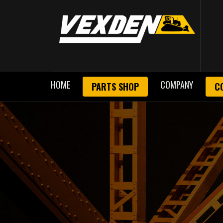
HOME
COMPANY
PARTS SHOP
C