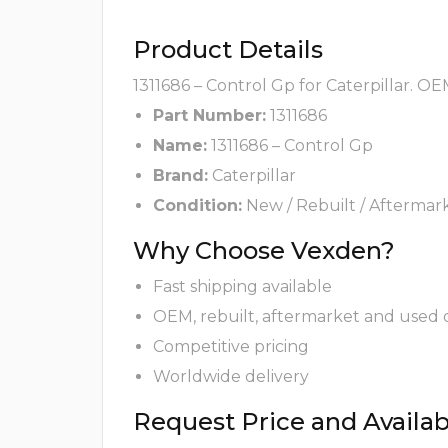
Product Details
1311686 – Control Gp for Caterpillar. O
Part Number:
1311686
Name:
1311686 – Control Gp
Brand:
Caterpillar
Condition:
New / Rebuilt / Aftermar
Why Choose Vexden?
Fast shipping available
OEM, rebuilt, aftermarket and used 
Competitive pricing
Worldwide delivery
Request Price and Availabi