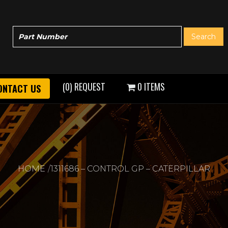
(0) REQUEST
0 ITEMS
ONTACT US
HOME
1311686 – CONTROL GP – CATERPILLAR