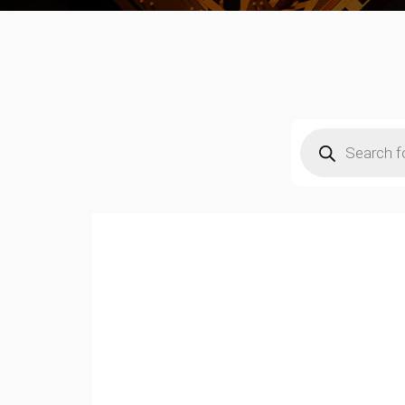
Products
search