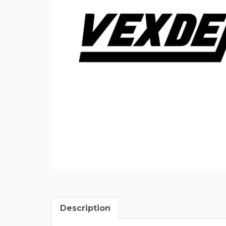
Description