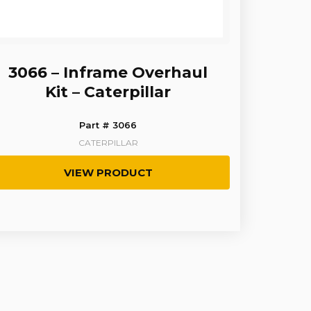
3066 – Inframe Overhaul
Kit – Caterpillar
Part # 3066
CATERPILLAR
VIEW PRODUCT