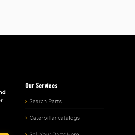
Our Services
and
or
Search Parts
Caterpillar catalogs
Sell Your Parts Here