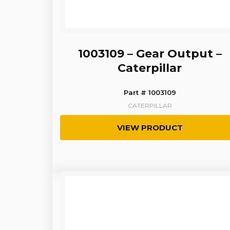
1003109 – Gear Output –
Caterpillar
Part # 1003109
CATERPILLAR
VIEW PRODUCT