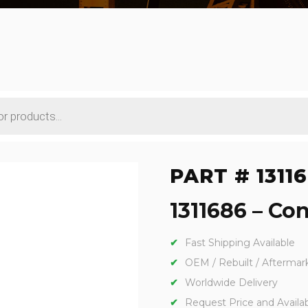
PART # 1311
1311686 – Con
Fast Shipping Available
OEM / Rebuilt / Aftermar
Worldwide Delivery
Request Price and Availabi