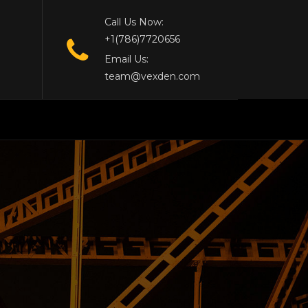
Call Us Now:
+1(786)7720656
Email Us:
team@vexden.com