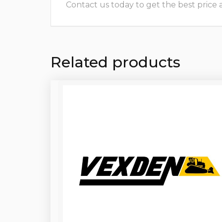
Contact us today to get the best price and
Related products