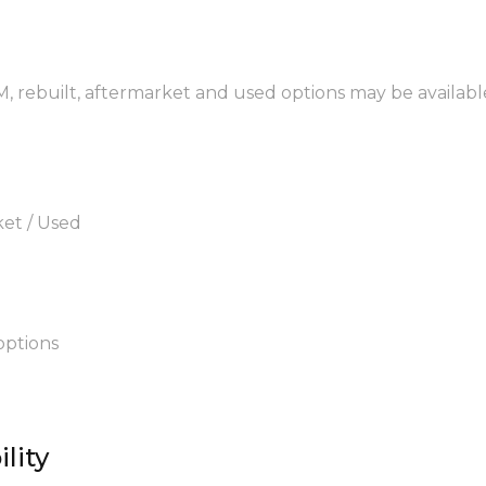
EM, rebuilt, aftermarket and used options may be availabl
ket / Used
options
lity