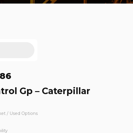
686
trol Gp – Caterpillar
ket / Used Options
lity