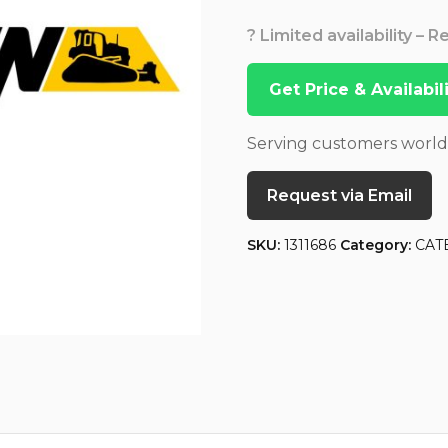
? Limited availability – 
Get Price & Availabi
Serving customers worl
Request via Email
SKU:
1311686
Category:
CAT