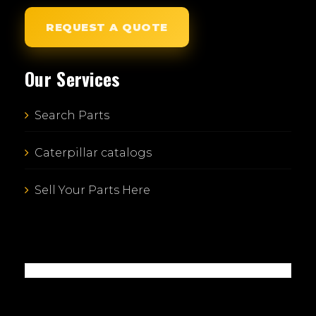
REQUEST A QUOTE
Our Services
Search Parts
Caterpillar catalogs
Sell Your Parts Here