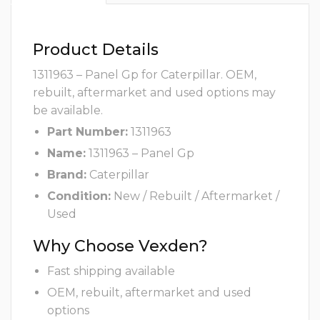
Product Details
1311963 – Panel Gp for Caterpillar. OEM,
rebuilt, aftermarket and used options may
be available.
Part Number:
1311963
Name:
1311963 – Panel Gp
Brand:
Caterpillar
Condition:
New / Rebuilt / Aftermarket /
Used
Why Choose Vexden?
Fast shipping available
OEM, rebuilt, aftermarket and used
options