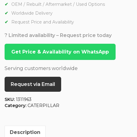
OEM / Rebuilt / Aftermarket / Used Options
Worldwide Delivery
Request Price and Availability
? Limited availability – Request price today
Get Price & Availability on WhatsApp
Serving customers worldwide
Request via Email
SKU:
1311963
Category:
CATERPILLAR
Description