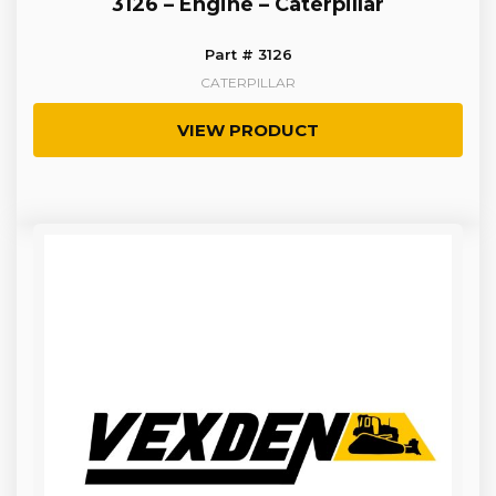
3126 – Engine – Caterpillar
Part # 3126
CATERPILLAR
VIEW PRODUCT