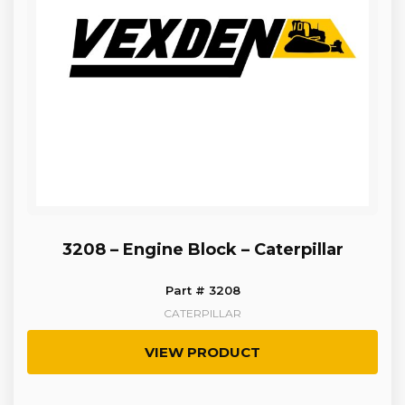
3208 – Engine Block – Caterpillar
Part # 3208
CATERPILLAR
VIEW PRODUCT