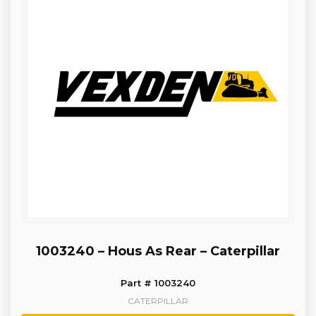
1003240 – Hous As Rear – Caterpillar
Part # 1003240
CATERPILLAR