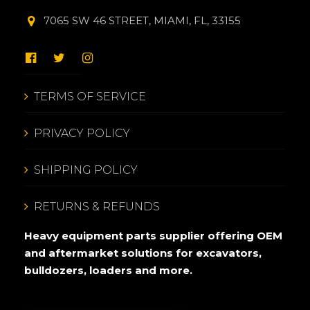
7065 SW 46 STREET, MIAMI, FL, 33155
TERMS OF SERVICE
PRIVACY POLICY
SHIPPING POLICY
RETURNS & REFUNDS
Heavy equipment parts supplier offering OEM
and aftermarket solutions for excavators,
bulldozers, loaders and more.