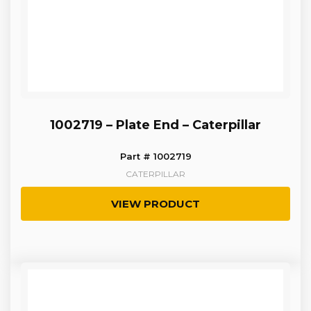
1002719 – Plate End – Caterpillar
Part # 1002719
CATERPILLAR
VIEW PRODUCT