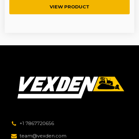
VIEW PRODUCT
+1 7867720656
team@vexden.com