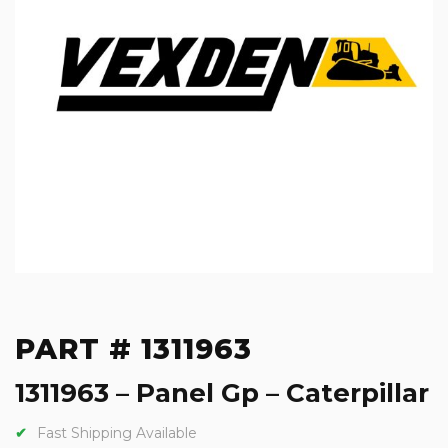
PART # 1311963
1311963 – Panel Gp – Caterpillar
Fast Shipping Available