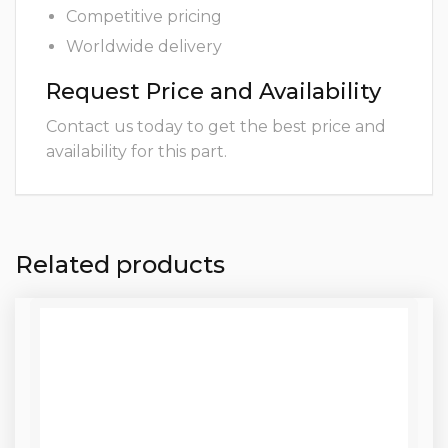
Competitive pricing
Worldwide delivery
Request Price and Availability
Contact us today to get the best price and
availability for this part.
Related products