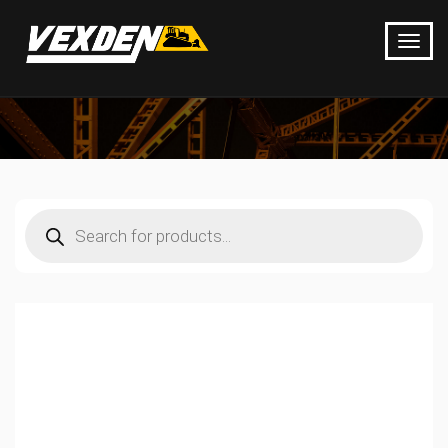
Products
search