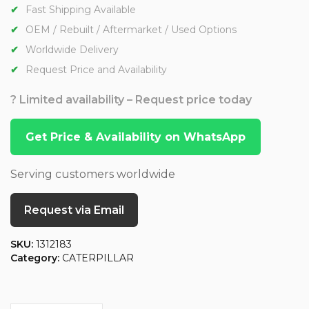
Fast Shipping Available
OEM / Rebuilt / Aftermarket / Used Options
Worldwide Delivery
Request Price and Availability
? Limited availability – Request price today
Get Price & Availability on WhatsApp
Serving customers worldwide
Request via Email
SKU:
1312183
Category:
CATERPILLAR