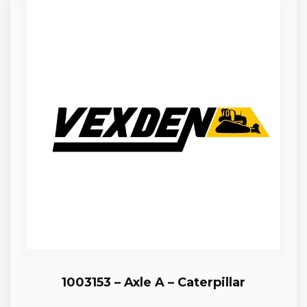
1003153 – Axle A – Caterpillar