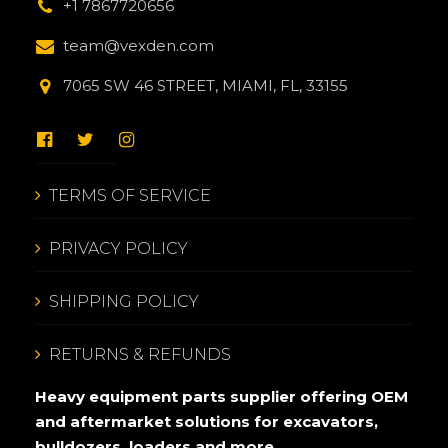
+1 7867720656
team@vexden.com
7065 SW 46 STREET, MIAMI, FL, 33155
TERMS OF SERVICE
PRIVACY POLICY
SHIPPING POLICY
RETURNS & REFUNDS
Heavy equipment parts supplier offering OEM
and aftermarket solutions for excavators,
bulldozers, loaders and more.