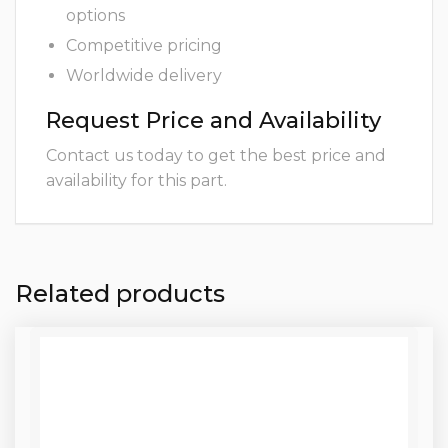
options
Competitive pricing
Worldwide delivery
Request Price and Availability
Contact us today to get the best price and
availability for this part.
Related products