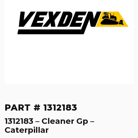
PART # 1312183
1312183 – Cleaner Gp –
Caterpillar