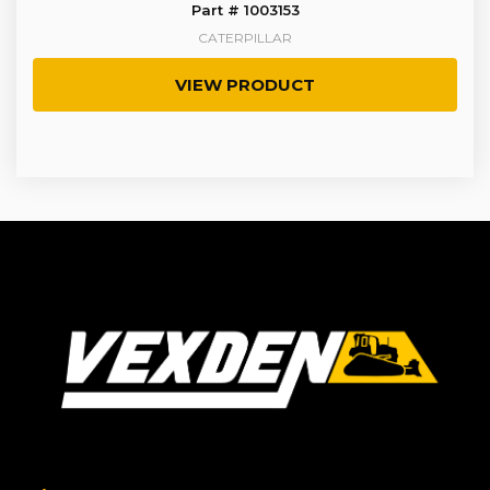
Part # 1003153
CATERPILLAR
VIEW PRODUCT