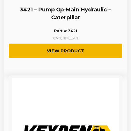
3421 – Pump Gp-Main Hydraulic –
Caterpillar
Part # 3421
CATERPILLAR
VIEW PRODUCT