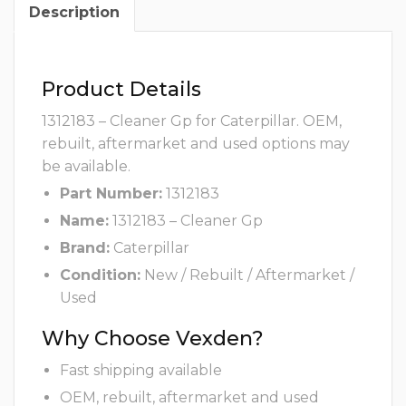
Description
Product Details
1312183 – Cleaner Gp for Caterpillar. OEM,
rebuilt, aftermarket and used options may
be available.
Part Number:
1312183
Name:
1312183 – Cleaner Gp
Brand:
Caterpillar
Condition:
New / Rebuilt / Aftermarket /
Used
Why Choose Vexden?
Fast shipping available
OEM, rebuilt, aftermarket and used