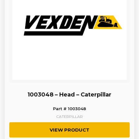
1003048 – Head – Caterpillar
Part # 1003048
CATERPILLAR
VIEW PRODUCT