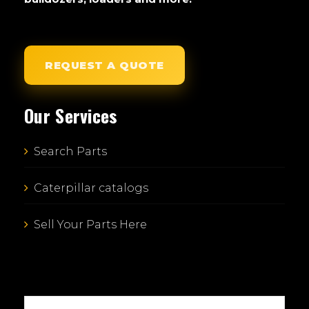
REQUEST A QUOTE
Our Services
Search Parts
Caterpillar catalogs
Sell Your Parts Here