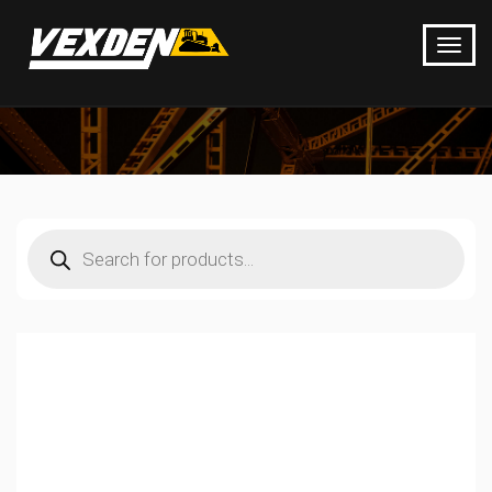
Products
search