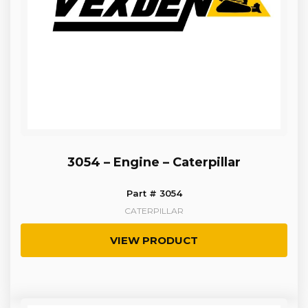
3054 – Engine – Caterpillar
Part # 3054
CATERPILLAR
VIEW PRODUCT