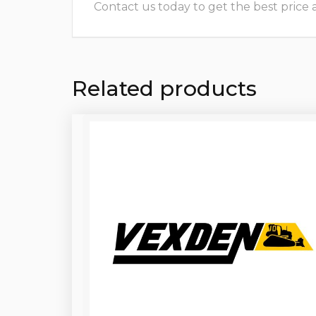
Contact us today to get the best price and
Related products