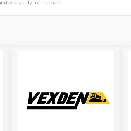
 availability for this part.