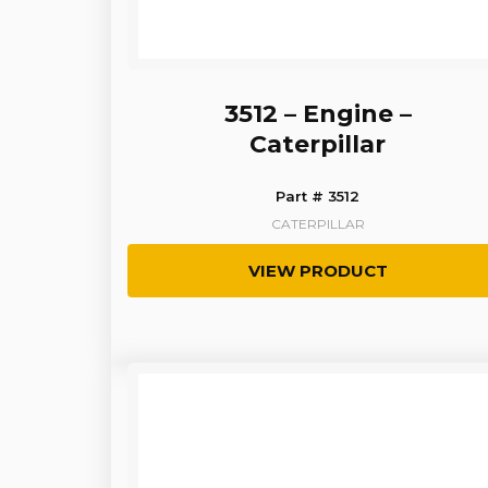
3512 – Engine –
Caterpillar
Part # 3512
CATERPILLAR
VIEW PRODUCT