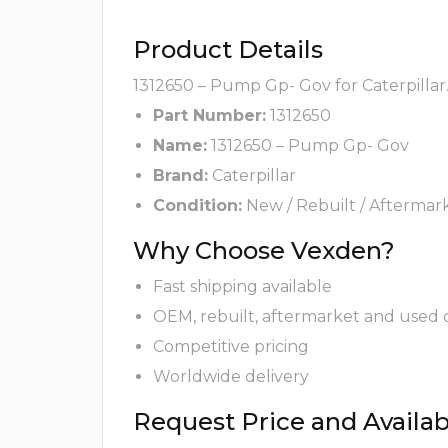
Product Details
1312650 – Pump Gp- Gov for Caterpillar
Part Number:
1312650
Name:
1312650 – Pump Gp- Gov
Brand:
Caterpillar
Condition:
New / Rebuilt / Aftermar
Why Choose Vexden?
Fast shipping available
OEM, rebuilt, aftermarket and used 
Competitive pricing
Worldwide delivery
Request Price and Availabi