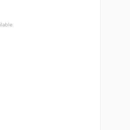
lable.