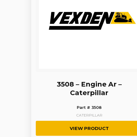
3508 – Engine Ar –
Caterpillar
Part # 3508
CATERPILLAR
VIEW PRODUCT