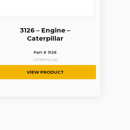
3126 – Engine –
Caterpillar
Part # 3126
CATERPILLAR
VIEW PRODUCT