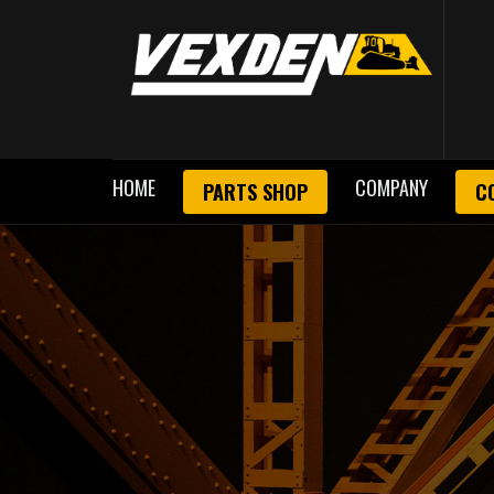
HOME
COMPANY
PARTS SHOP
C