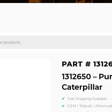
PART # 1312
1312650 – Pu
Caterpillar
Fast Shipping Available
OEM / Rebuilt / Aftermar