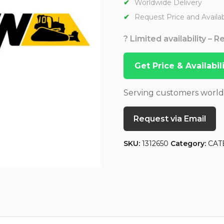
Worldwide Delivery
Request Price and Availabi
? Limited availability – 
Get Price & Availabi
Serving customers worl
Request via Email
SKU:
1312650
Category:
CAT