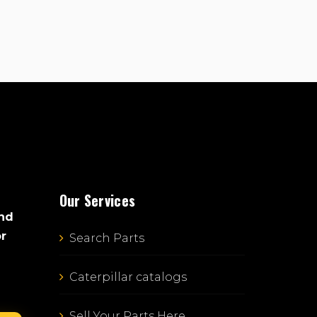
Our Services
and
or
Search Parts
Caterpillar catalogs
Sell Your Parts Here