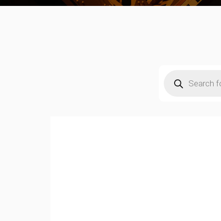
Products
search