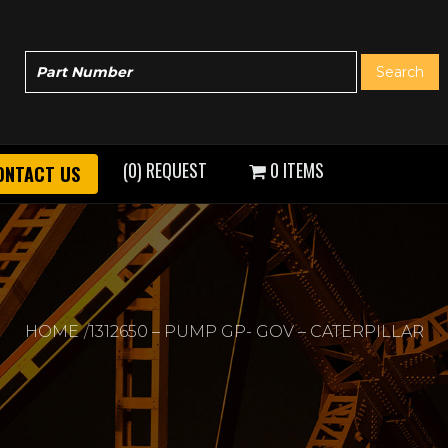
(0) REQUEST
0 ITEMS
ONTACT US
HOME
1312650 – PUMP GP- GOV – CATERPILLAR