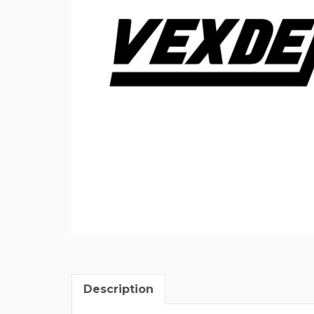
Description