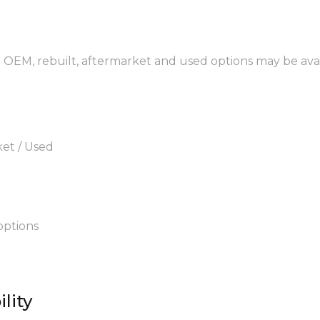
. OEM, rebuilt, aftermarket and used options may be avai
ket / Used
options
lity