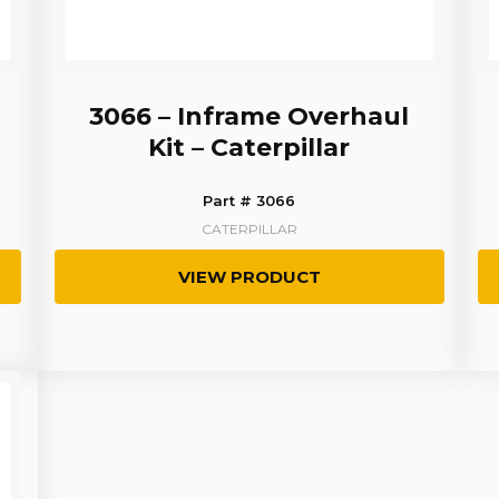
3066 – Inframe Overhaul
Kit – Caterpillar
Part # 3066
CATERPILLAR
VIEW PRODUCT