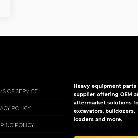
Heavy equipment parts
MS OF SERVICE
supplier offering OEM 
aftermarket solutions f
VACY POLICY
excavators, bulldozers,
loaders and more.
PPING POLICY