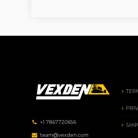
TER
PRI
+1 7867720656
SHI
team@vexden.com