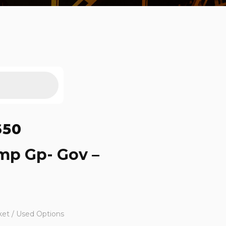
650
mp Gp- Gov –
ket / Used Options