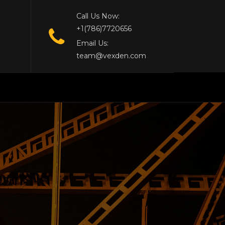
Call Us Now:
+1(786)7720656
Email Us:
team@vexden.com