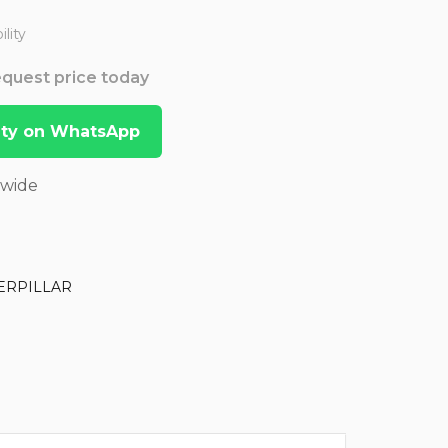
lity
Request price today
lity on WhatsApp
dwide
ERPILLAR