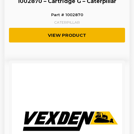
1002870 – Cartridge G – Caterpillar
Part # 1002870
CATERPILLAR
VIEW PRODUCT