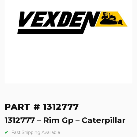
PART # 1312777
1312777 – Rim Gp – Caterpillar
Fast Shipping Available