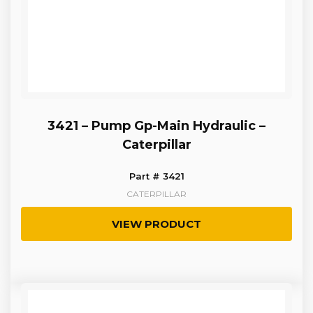
3421 – Pump Gp-Main Hydraulic –
Caterpillar
Part # 3421
CATERPILLAR
VIEW PRODUCT