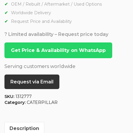
OEM / Rebuilt / Aftermarket / Used Options
Worldwide Delivery
Request Price and Availability
? Limited availability – Request price today
Get Price & Availability on WhatsApp
Serving customers worldwide
Request via Email
SKU:
1312777
Category:
CATERPILLAR
Description