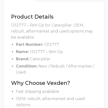
Product Details
1312777 – Rim Gp for Caterpillar. OEM,
rebuilt, aftermarket and used options may
be available.
Part Number:
1312777
Name:
1312777 – Rim Gp
Brand:
Caterpillar
Condition:
New / Rebuilt / Aftermarket /
Used
Why Choose Vexden?
Fast shipping available
OEM, rebuilt, aftermarket and used
options