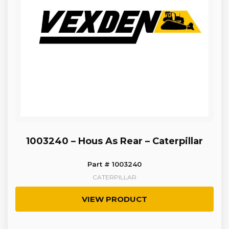
1003240 – Hous As Rear – Caterpillar
Part # 1003240
CATERPILLAR
VIEW PRODUCT