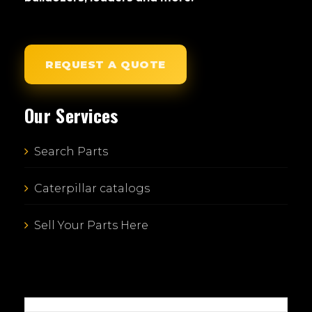
REQUEST A QUOTE
Our Services
Search Parts
Caterpillar catalogs
Sell Your Parts Here