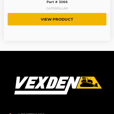
Part # 3066
CATERPILLAR
VIEW PRODUCT