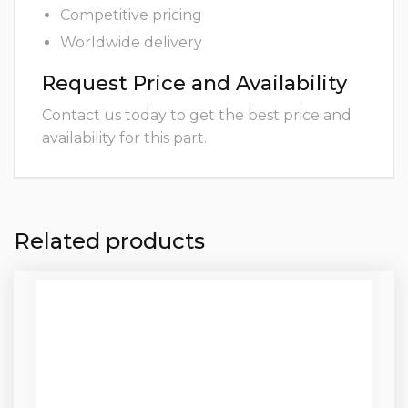
Competitive pricing
Worldwide delivery
Request Price and Availability
Contact us today to get the best price and
availability for this part.
Related products