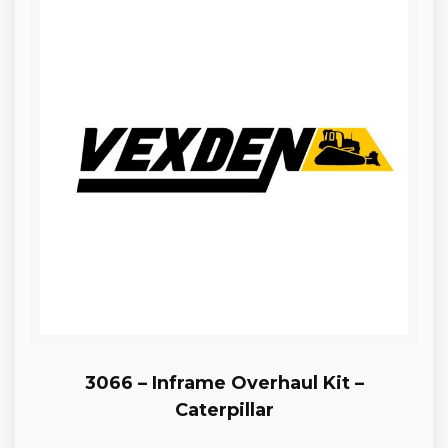
3066 – Inframe Overhaul Kit –
Caterpillar