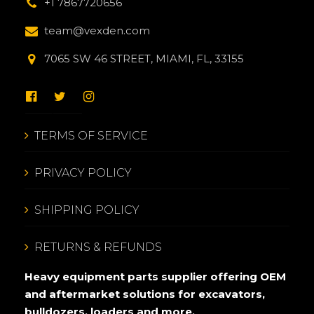
+1 7867720656
team@vexden.com
7065 SW 46 STREET, MIAMI, FL, 33155
TERMS OF SERVICE
PRIVACY POLICY
SHIPPING POLICY
RETURNS & REFUNDS
Heavy equipment parts supplier offering OEM
and aftermarket solutions for excavators,
bulldozers, loaders and more.