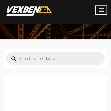
Products
search