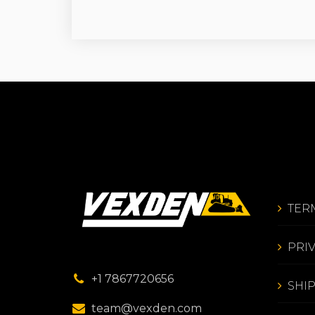
TER
PRI
+1 7867720656
SHI
team@vexden.com