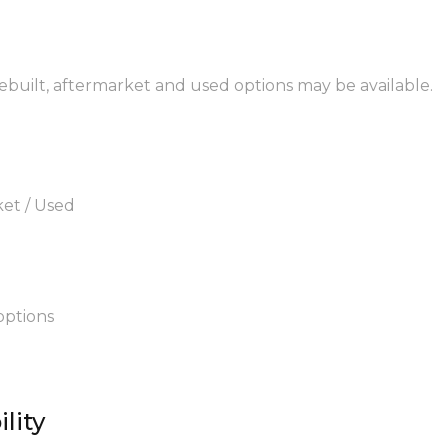
rebuilt, aftermarket and used options may be available.
ket / Used
options
lity