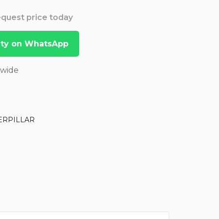
Request price today
lity on WhatsApp
dwide
ERPILLAR