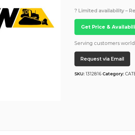
? Limited availability – 
Get Price & Availabi
Serving customers worl
Request via Email
SKU:
1312816
Category:
CAT