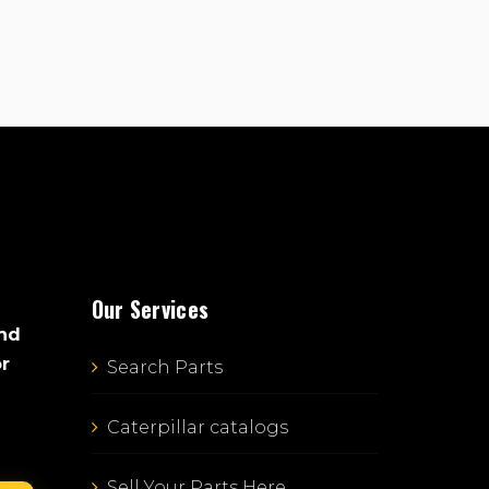
Our Services
and
or
Search Parts
Caterpillar catalogs
Sell Your Parts Here