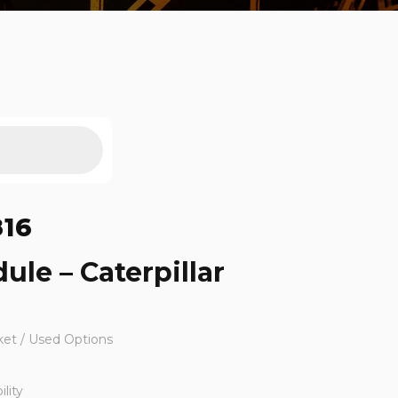
816
ule – Caterpillar
ket / Used Options
lity