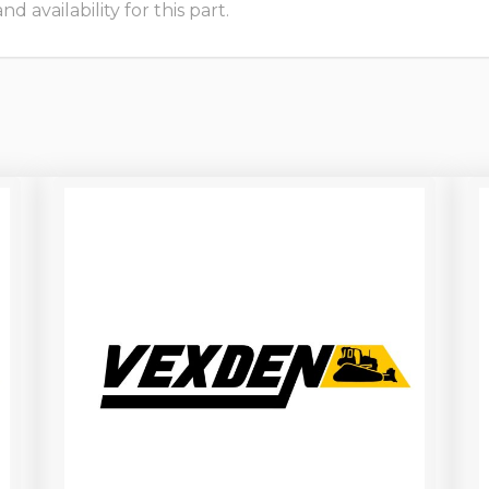
 availability for this part.