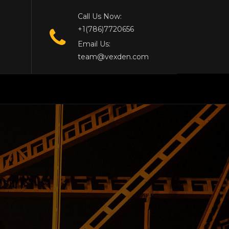
Call Us Now:
+1(786)7720656
Email Us:
team@vexden.com