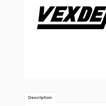
Description