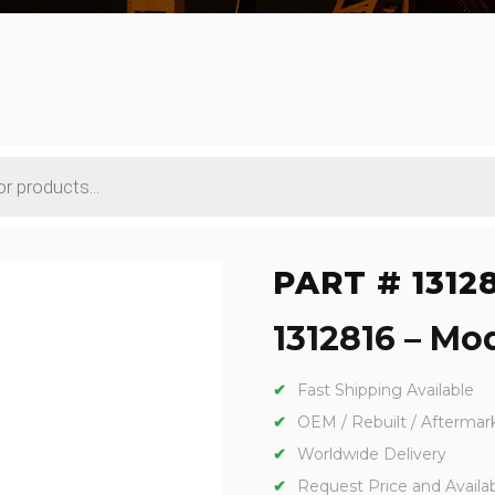
PART # 1312
1312816 – Mod
Fast Shipping Available
OEM / Rebuilt / Aftermar
Worldwide Delivery
Request Price and Availabi