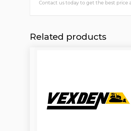
Contact us today to get the best price and
Related products