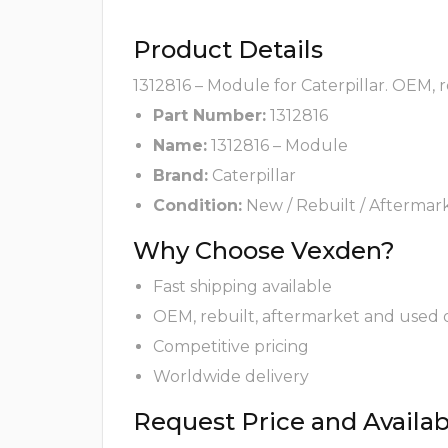
Product Details
1312816 – Module for Caterpillar. OEM, 
Part Number:
1312816
Name:
1312816 – Module
Brand:
Caterpillar
Condition:
New / Rebuilt / Aftermar
Why Choose Vexden?
Fast shipping available
OEM, rebuilt, aftermarket and used 
Competitive pricing
Worldwide delivery
Request Price and Availabi