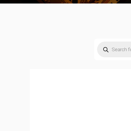
Products
search