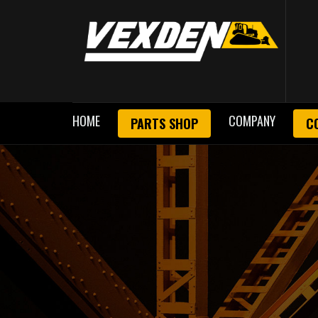
HOME
COMPANY
PARTS SHOP
C