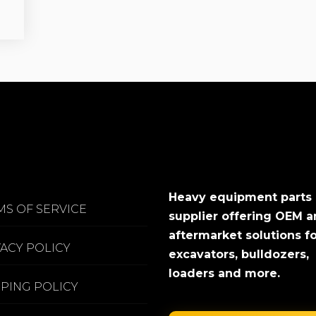
Heavy equipment parts
MS OF SERVICE
supplier offering OEM 
aftermarket solutions f
VACY POLICY
excavators, bulldozers,
loaders and more.
PPING POLICY