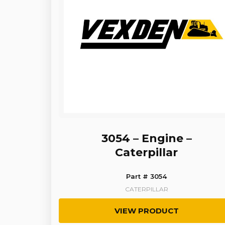
3054 – Engine –
Caterpillar
Part # 3054
CATERPILLAR
VIEW PRODUCT