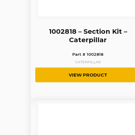
1002818 – Section Kit –
Caterpillar
Part # 1002818
CATERPILLAR
VIEW PRODUCT