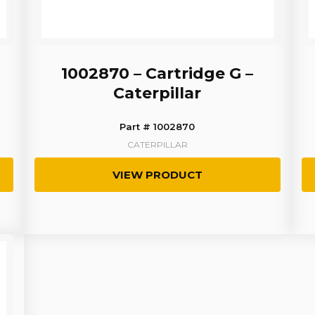
1002870 – Cartridge G –
Caterpillar
Part # 1002870
CATERPILLAR
VIEW PRODUCT