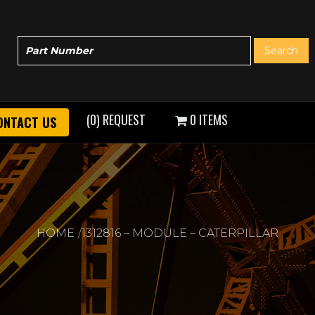
(0) REQUEST
0 ITEMS
ONTACT US
HOME
1312816 – MODULE – CATERPILLAR