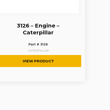
3126 – Engine –
Caterpillar
Part # 3126
CATERPILLAR
VIEW PRODUCT