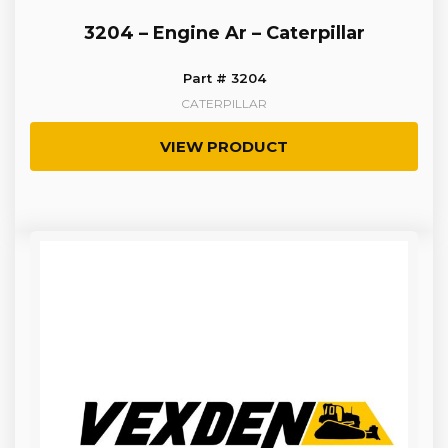
3204 – Engine Ar – Caterpillar
Part # 3204
CATERPILLAR
VIEW PRODUCT