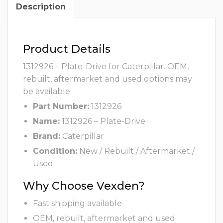
Description
Product Details
1312926 – Plate-Drive for Caterpillar. OEM,
rebuilt, aftermarket and used options may
be available.
Part Number:
1312926
Name:
1312926 – Plate-Drive
Brand:
Caterpillar
Condition:
New / Rebuilt / Aftermarket /
Used
Why Choose Vexden?
Fast shipping available
OEM, rebuilt, aftermarket and used