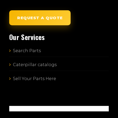
REQUEST A QUOTE
Our Services
Search Parts
Caterpillar catalogs
Sell Your Parts Here