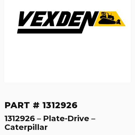
PART # 1312926
1312926 – Plate-Drive –
Caterpillar