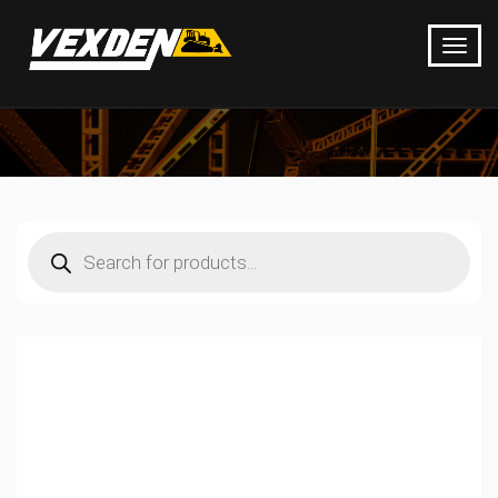
Products
search