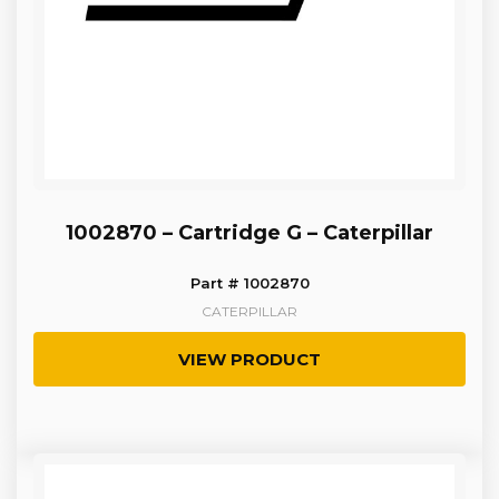
1002870 – Cartridge G – Caterpillar
Part # 1002870
CATERPILLAR
VIEW PRODUCT