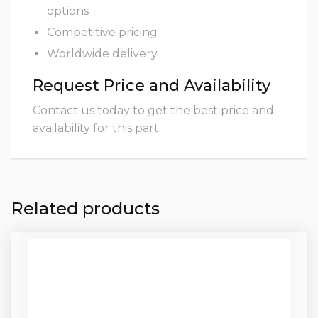
options
Competitive pricing
Worldwide delivery
Request Price and Availability
Contact us today to get the best price and
availability for this part.
Related products