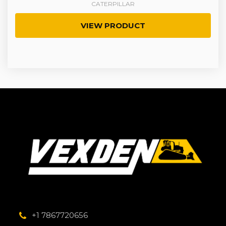
CATERPILLAR
VIEW PRODUCT
+1 7867720656