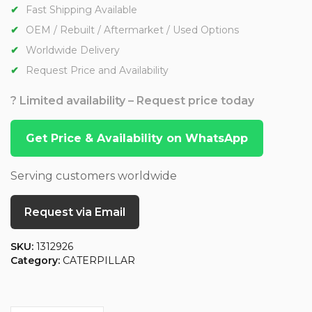
Fast Shipping Available
OEM / Rebuilt / Aftermarket / Used Options
Worldwide Delivery
Request Price and Availability
? Limited availability – Request price today
Get Price & Availability on WhatsApp
Serving customers worldwide
Request via Email
SKU:
1312926
Category:
CATERPILLAR