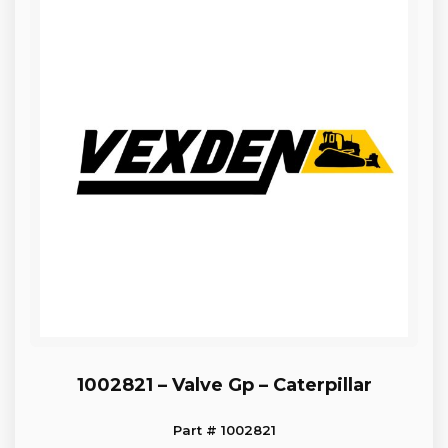
1002821 – Valve Gp – Caterpillar
Part # 1002821