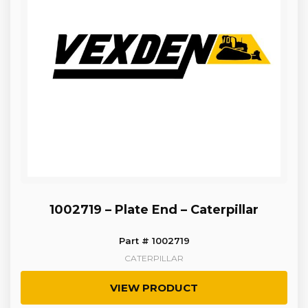
1002719 – Plate End – Caterpillar
Part # 1002719
CATERPILLAR
VIEW PRODUCT