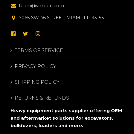
team@vexden.com
7065 SW 46 STREET, MIAMI, FL, 33155
TERMS OF SERVICE
PRIVACY POLICY
SHIPPING POLICY
RETURNS & REFUNDS
Heavy equipment parts supplier offering OEM
and aftermarket solutions for excavators,
bulldozers, loaders and more.