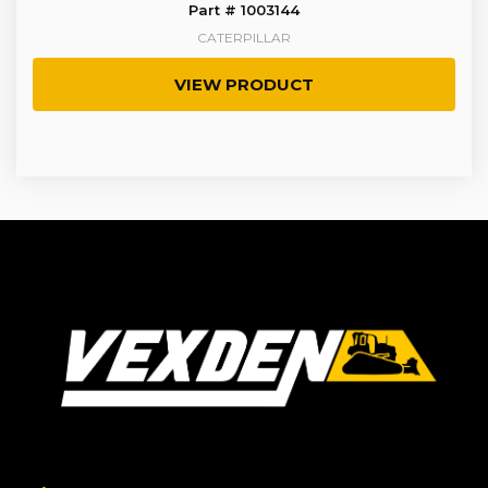
Part # 1003144
CATERPILLAR
VIEW PRODUCT