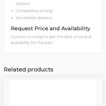
options
Competitive pricing
Worldwide delivery
Request Price and Availability
Contact us today to get the best price and
availability for this part.
Related products