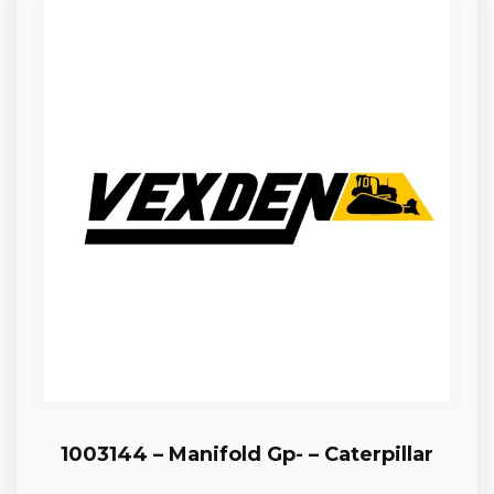
1003144 – Manifold Gp- – Caterpillar