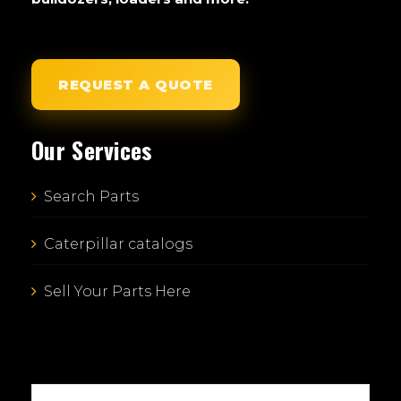
REQUEST A QUOTE
Our Services
Search Parts
Caterpillar catalogs
Sell Your Parts Here