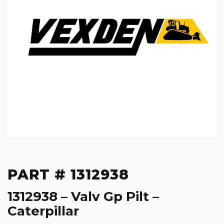
PART # 1312938
1312938 – Valv Gp Pilt –
Caterpillar