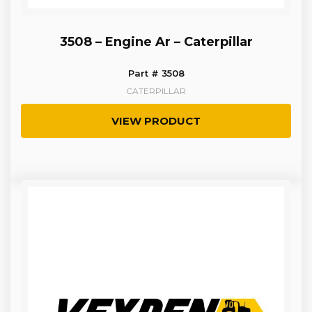
3508 – Engine Ar – Caterpillar
Part # 3508
CATERPILLAR
VIEW PRODUCT