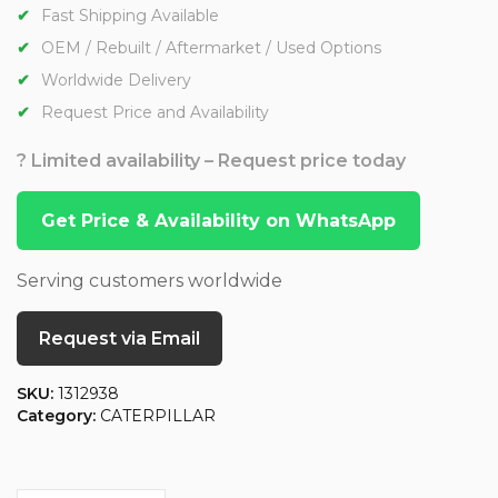
Fast Shipping Available
OEM / Rebuilt / Aftermarket / Used Options
Worldwide Delivery
Request Price and Availability
? Limited availability – Request price today
Get Price & Availability on WhatsApp
Serving customers worldwide
Request via Email
SKU:
1312938
Category:
CATERPILLAR