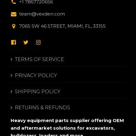
+1 7867720656
team@vexden.com
7065 SW 46 STREET, MIAMI, FL, 33155
TERMS OF SERVICE
PRIVACY POLICY
SHIPPING POLICY
RETURNS & REFUNDS
Heavy equipment parts supplier offering OEM
and aftermarket solutions for excavators,
bulldozers, loaders and more.