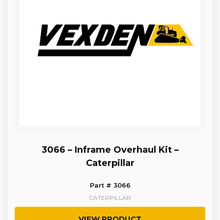
3066 – Inframe Overhaul Kit –
Caterpillar
Part # 3066
CATERPILLAR
VIEW PRODUCT