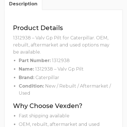
Description
Product Details
1312938 – Valv Gp Pilt for Caterpillar. OEM,
rebuilt, aftermarket and used options may
be available.
Part Number:
1312938
Name:
1312938 – Valv Gp Pilt
Brand:
Caterpillar
Condition:
New / Rebuilt / Aftermarket /
Used
Why Choose Vexden?
Fast shipping available
OEM, rebuilt, aftermarket and used