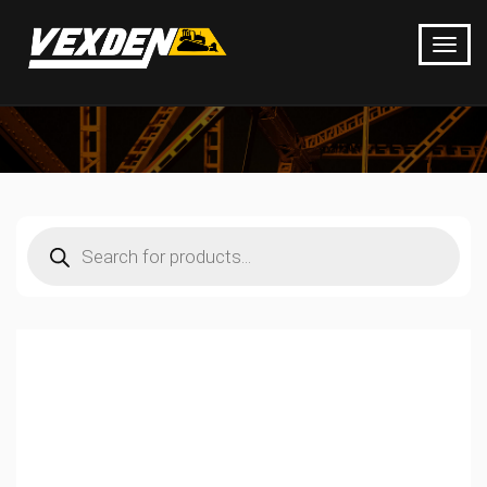
Products
search