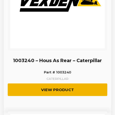
1003240 – Hous As Rear – Caterpillar
Part # 1003240
CATERPILLAR
VIEW PRODUCT