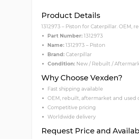
Product Details
1312973 – Piston for Caterpillar. OEM, r
Part Number:
1312973
Name:
1312973 – Piston
Brand:
Caterpillar
Condition:
New / Rebuilt / Aftermar
Why Choose Vexden?
Fast shipping available
OEM, rebuilt, aftermarket and used 
Competitive pricing
Worldwide delivery
Request Price and Availabi