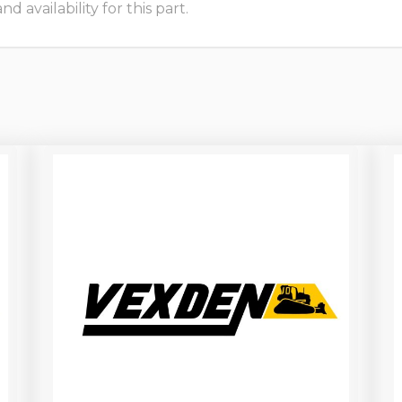
 availability for this part.