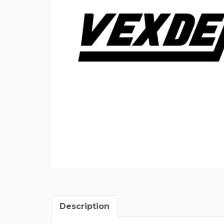
Description