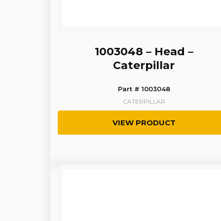
1003048 – Head –
Caterpillar
Part # 1003048
CATERPILLAR
VIEW PRODUCT