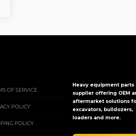
Heavy equipment parts
MS OF SERVICE
supplier offering OEM 
aftermarket solutions f
VACY POLICY
excavators, bulldozers,
loaders and more.
PPING POLICY