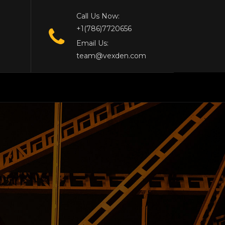
Call Us Now:
+1(786)7720656
Email Us:
team@vexden.com