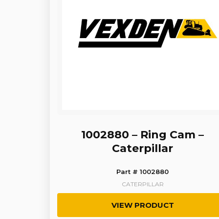
1002880 – Ring Cam –
Caterpillar
Part # 1002880
CATERPILLAR
VIEW PRODUCT