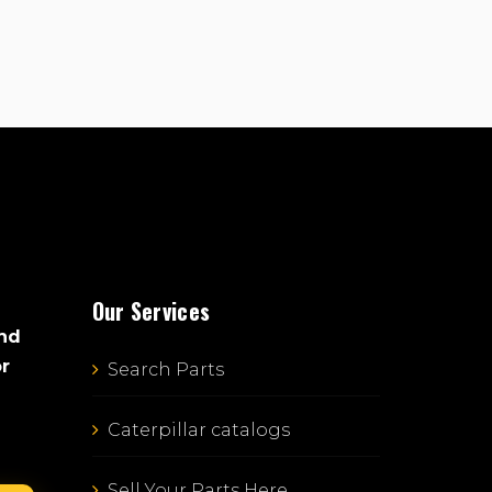
Our Services
and
or
Search Parts
Caterpillar catalogs
Sell Your Parts Here