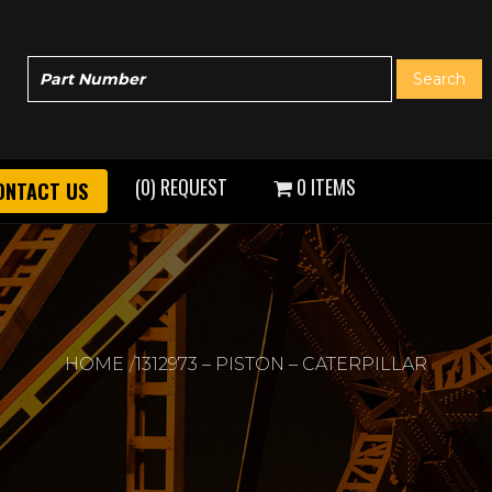
(0) REQUEST
0 ITEMS
ONTACT US
HOME
1312973 – PISTON – CATERPILLAR