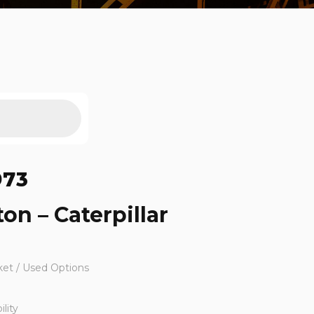
973
ton – Caterpillar
ket / Used Options
lity