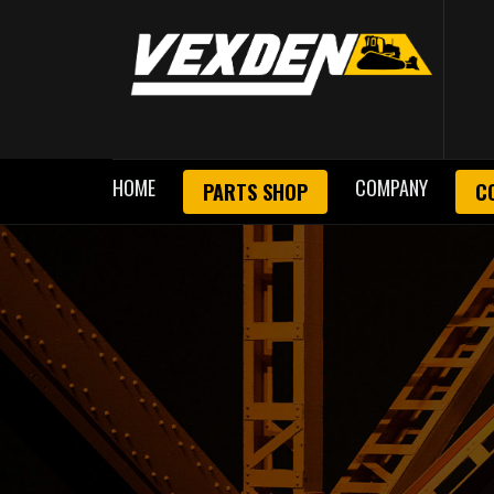
HOME
COMPANY
PARTS SHOP
C