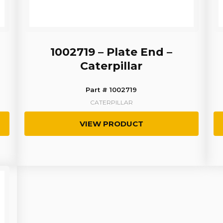
1002719 – Plate End –
Caterpillar
Part # 1002719
CATERPILLAR
VIEW PRODUCT