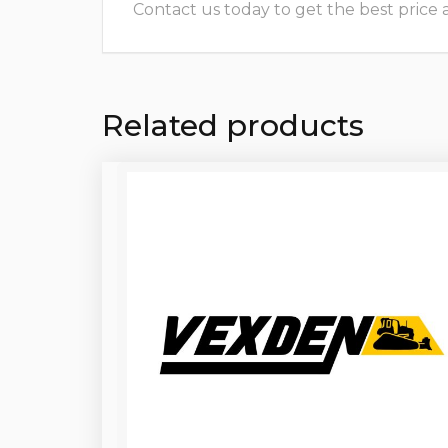
Contact us today to get the best price and
Related products