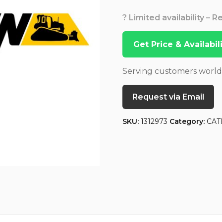
? Limited availability – 
Get Price & Availabi
Serving customers worl
Request via Email
SKU:
1312973
Category:
CAT