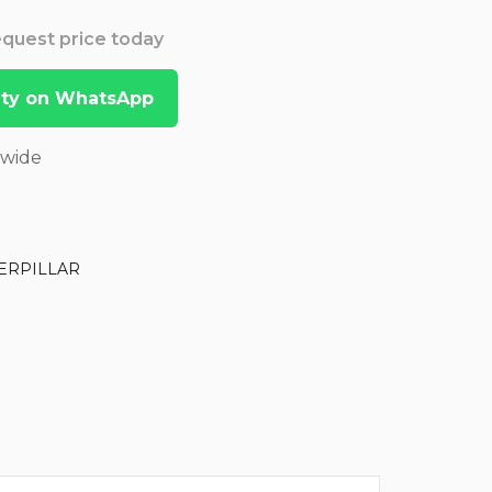
Request price today
lity on WhatsApp
dwide
ERPILLAR