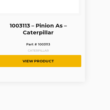
1003113 – Pinion As –
Caterpillar
Part # 1003113
CATERPILLAR
VIEW PRODUCT