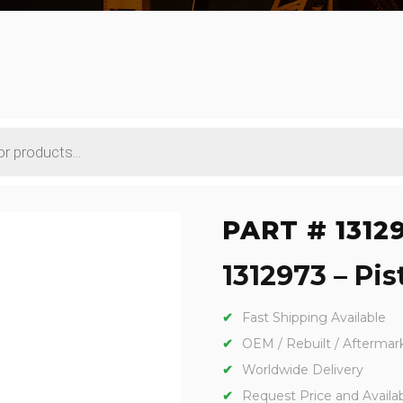
PART # 1312
1312973 – Pis
Fast Shipping Available
OEM / Rebuilt / Aftermar
Worldwide Delivery
Request Price and Availabi