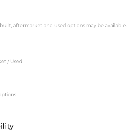
ebuilt, aftermarket and used options may be available.
ket / Used
options
lity