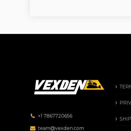
TER
PRI
+1 7867720656
SHI
team@vexden.com