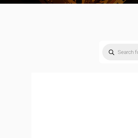
Products
search