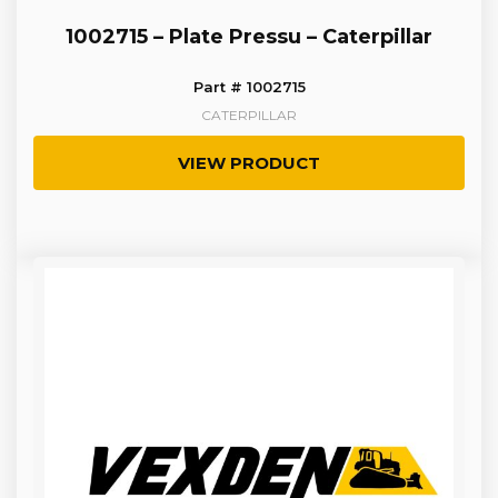
1002715 – Plate Pressu – Caterpillar
Part # 1002715
CATERPILLAR
VIEW PRODUCT