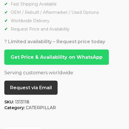
Fast Shipping Available
OEM / Rebuilt / Aftermarket / Used Options
Worldwide Delivery
Request Price and Availability
? Limited availability – Request price today
Get Price & Availability on WhatsApp
Serving customers worldwide
Request via Email
SKU:
1313118
Category:
CATERPILLAR