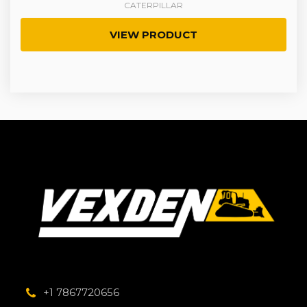
CATERPILLAR
VIEW PRODUCT
+1 7867720656