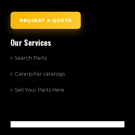
REQUEST A QUOTE
Our Services
Search Parts
Caterpillar catalogs
Sell Your Parts Here