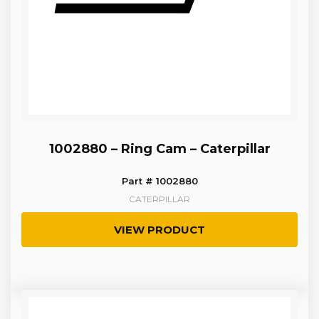
1002880 – Ring Cam – Caterpillar
Part # 1002880
CATERPILLAR
VIEW PRODUCT