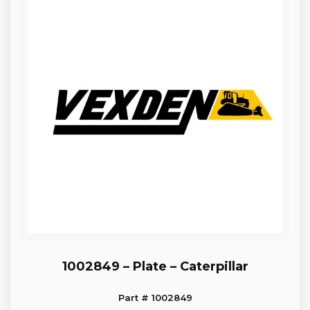
1002849 – Plate – Caterpillar
Part # 1002849