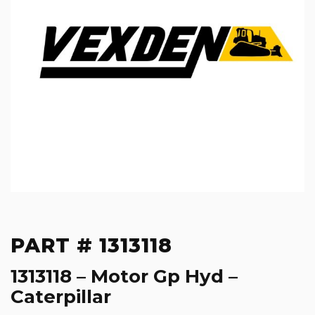
PART # 1313118
1313118 – Motor Gp Hyd –
Caterpillar