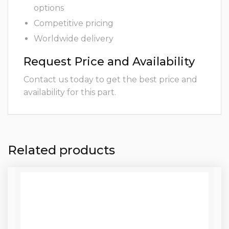
options
Competitive pricing
Worldwide delivery
Request Price and Availability
Contact us today to get the best price and
availability for this part.
Related products