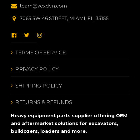
team@vexden.com
7065 SW 46 STREET, MIAMI, FL, 33155
TERMS OF SERVICE
PRIVACY POLICY
SHIPPING POLICY
RETURNS & REFUNDS
Heavy equipment parts supplier offering OEM
and aftermarket solutions for excavators,
bulldozers, loaders and more.