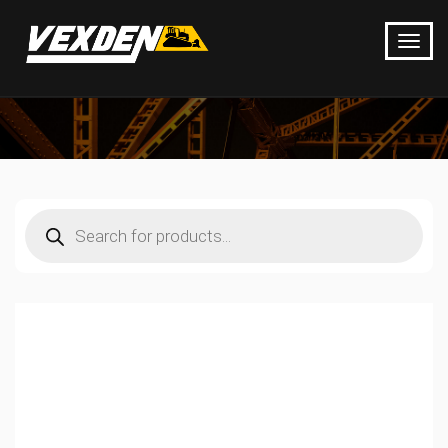
Products
search