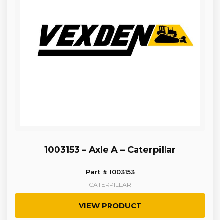
1003153 – Axle A – Caterpillar
Part # 1003153
CATERPILLAR
VIEW PRODUCT