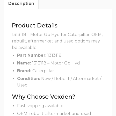
Description
Product Details
1313118 – Motor Gp Hyd for Caterpillar. OEM,
rebuilt, aftermarket and used options may
be available.
Part Number:
1313118
Name:
1313118 – Motor Gp Hyd
Brand:
Caterpillar
Condition:
New / Rebuilt / Aftermarket /
Used
Why Choose Vexden?
Fast shipping available
OEM, rebuilt, aftermarket and used