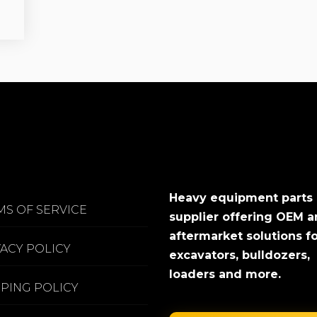
Heavy equipment parts
MS OF SERVICE
supplier offering OEM 
aftermarket solutions f
VACY POLICY
excavators, bulldozers,
loaders and more.
PPING POLICY