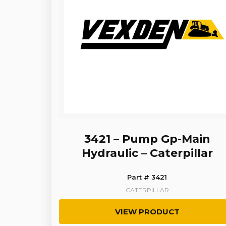
3421 – Pump Gp-Main
Hydraulic – Caterpillar
Part # 3421
CATERPILLAR
VIEW PRODUCT