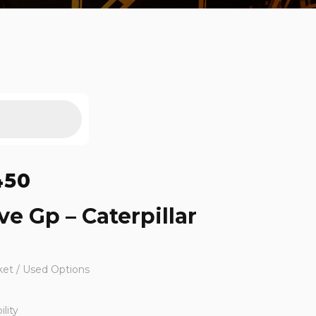
450
ve Gp – Caterpillar
ket / Used Options
lity