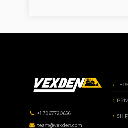
TER
PRI
+1 7867720656
SHI
team@vexden.com