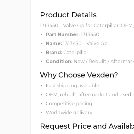
Product Details
1313450 – Valve Gp for Caterpillar. OEM
Part Number:
1313450
Name:
1313450 – Valve Gp
Brand:
Caterpillar
Condition:
New / Rebuilt / Aftermar
Why Choose Vexden?
Fast shipping available
OEM, rebuilt, aftermarket and used 
Competitive pricing
Worldwide delivery
Request Price and Availabi