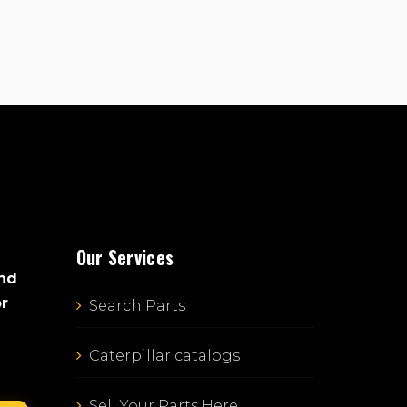
Our Services
and
or
Search Parts
Caterpillar catalogs
Sell Your Parts Here