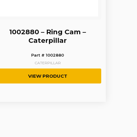
1002880 – Ring Cam –
Caterpillar
Part # 1002880
CATERPILLAR
VIEW PRODUCT