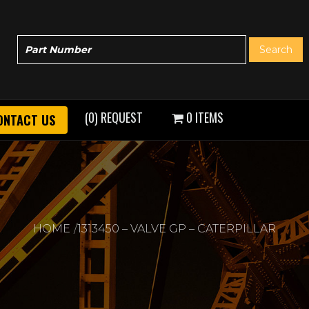
(0) REQUEST
0 ITEMS
ONTACT US
HOME
1313450 – VALVE GP – CATERPILLAR