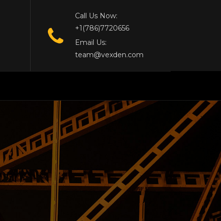
Call Us Now:
+1(786)7720656
Email Us:
team@vexden.com