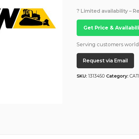
? Limited availability – 
Get Price & Availabi
Serving customers worl
Request via Email
SKU:
1313450
Category:
CAT