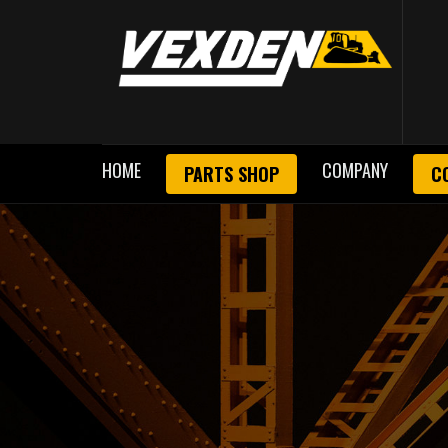
HOME
COMPANY
PARTS SHOP
C