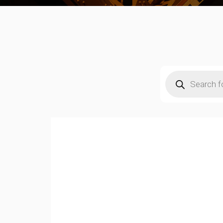
Products
search