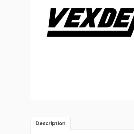
Description