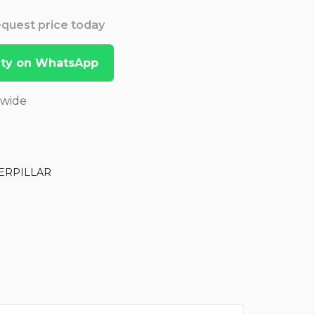
Request price today
lity on WhatsApp
dwide
ERPILLAR