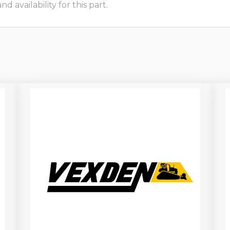
 availability for this part.