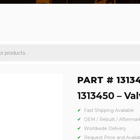
PART # 1313
1313450 – Val
Fast Shipping Available
OEM / Rebuilt / Aftermar
Worldwide Delivery
Request Price and Availabi