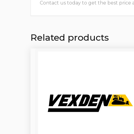
Contact us today to get the best price and
Related products