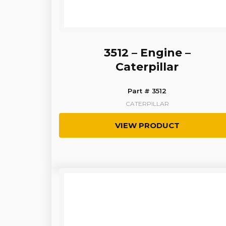
3512 – Engine –
Caterpillar
Part # 3512
CATERPILLAR
VIEW PRODUCT