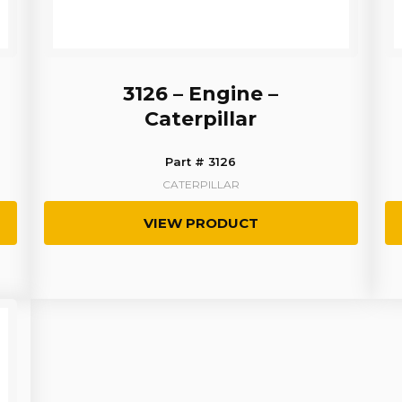
3126 – Engine –
Caterpillar
Part # 3126
CATERPILLAR
VIEW PRODUCT