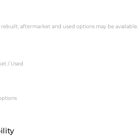
, rebuilt, aftermarket and used options may be available.
ket / Used
options
lity