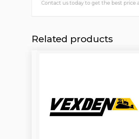
Contact us today to get the best price and
Related products