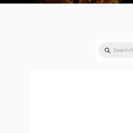
Products
search