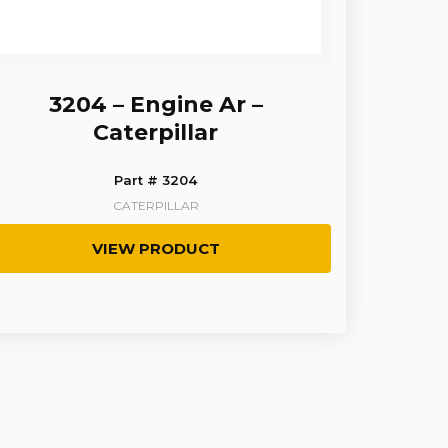
3204 – Engine Ar –
Caterpillar
Part # 3204
CATERPILLAR
VIEW PRODUCT