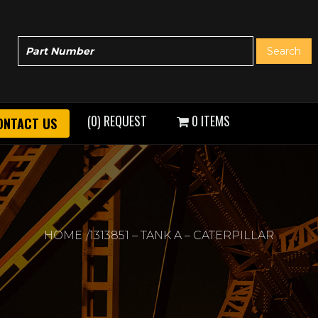
(0) REQUEST
0 ITEMS
ONTACT US
HOME
1313851 – TANK A – CATERPILLAR