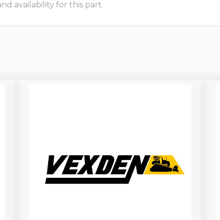
 availability for this part.