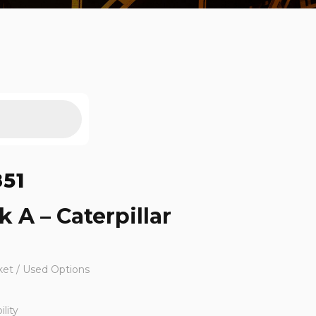
851
k A – Caterpillar
ket / Used Options
lity