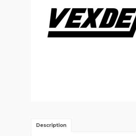
Description