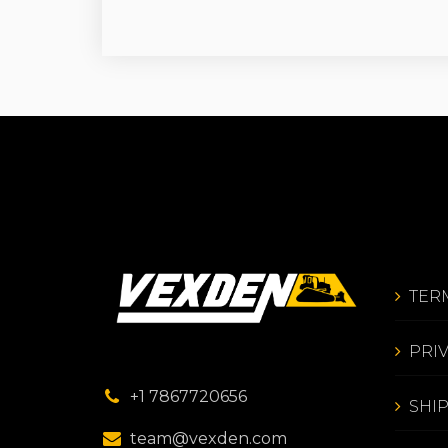
TER
PRI
+1 7867720656
SHI
team@vexden.com