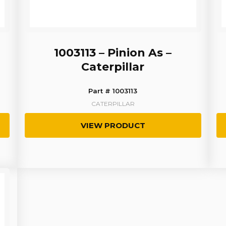
1003113 – Pinion As –
Caterpillar
Part # 1003113
CATERPILLAR
VIEW PRODUCT