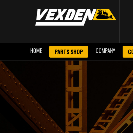
HOME
COMPANY
PARTS SHOP
C