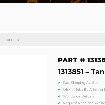
PART # 1313
1313851 – Tan
Fast Shipping Available
OEM / Rebuilt / Aftermar
Worldwide Delivery
Request Price and Availabi