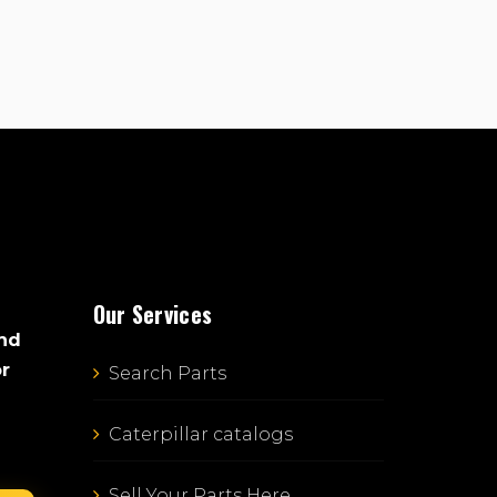
Our Services
and
or
Search Parts
Caterpillar catalogs
Sell Your Parts Here