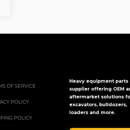
Heavy equipment parts
MS OF SERVICE
supplier offering OEM 
aftermarket solutions f
VACY POLICY
excavators, bulldozers,
loaders and more.
PPING POLICY