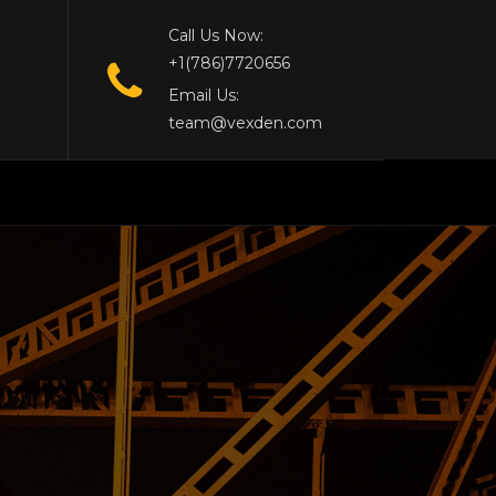
Call Us Now:
+1(786)7720656
Email Us:
team@vexden.com