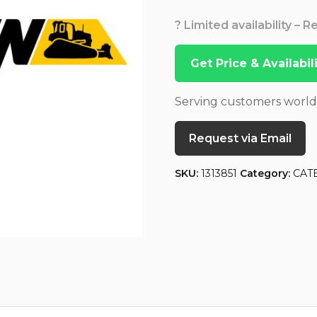
? Limited availability – 
Get Price & Availabi
Serving customers worl
Request via Email
SKU:
1313851
Category:
CAT