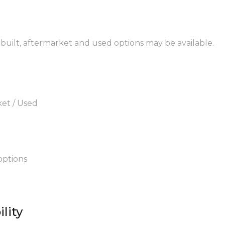
rebuilt, aftermarket and used options may be available.
ket / Used
options
lity