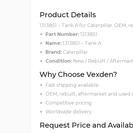
Product Details
1313851 – Tank A for Caterpillar. OEM, 
Part Number:
1313851
Name:
1313851 – Tank A
Brand:
Caterpillar
Condition:
New / Rebuilt / Aftermar
Why Choose Vexden?
Fast shipping available
OEM, rebuilt, aftermarket and used 
Competitive pricing
Worldwide delivery
Request Price and Availabi