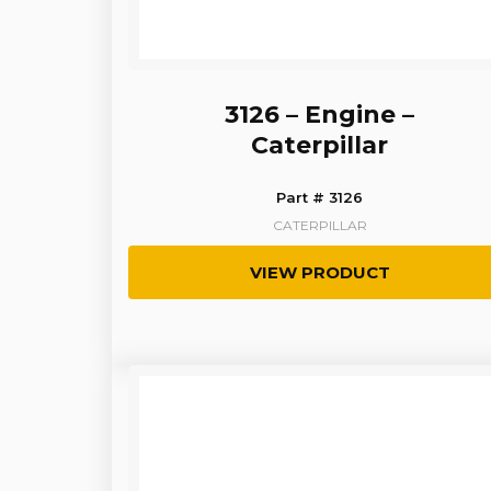
3126 – Engine –
Caterpillar
Part # 3126
CATERPILLAR
VIEW PRODUCT