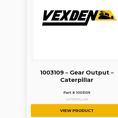
1003109 – Gear Output –
Caterpillar
Part # 1003109
CATERPILLAR
VIEW PRODUCT