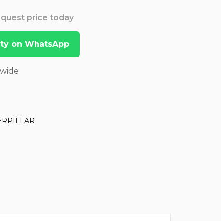
Request price today
lity on WhatsApp
dwide
ERPILLAR