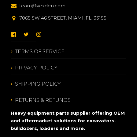
team@vexden.com
7065 SW 46 STREET, MIAMI, FL, 33155
TERMS OF SERVICE
PRIVACY POLICY
SHIPPING POLICY
RETURNS & REFUNDS
Heavy equipment parts supplier offering OEM
and aftermarket solutions for excavators,
bulldozers, loaders and more.