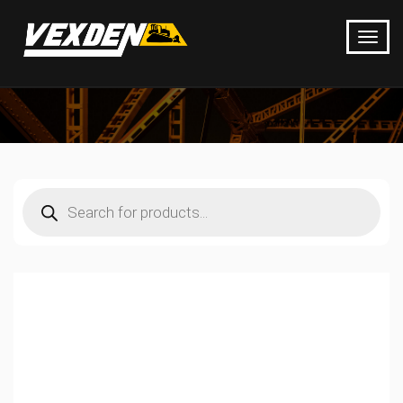
Products
search