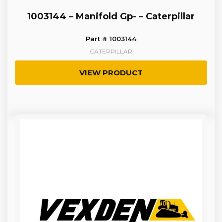
1003144 – Manifold Gp- – Caterpillar
Part # 1003144
CATERPILLAR
VIEW PRODUCT