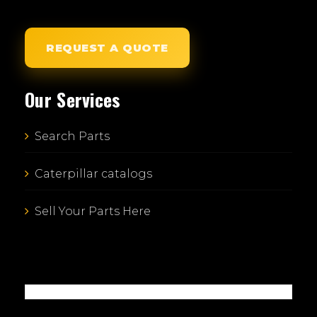
REQUEST A QUOTE
Our Services
Search Parts
Caterpillar catalogs
Sell Your Parts Here