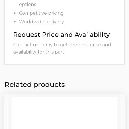
options
Competitive pricing
Worldwide delivery
Request Price and Availability
Contact us today to get the best price and
availability for this part.
Related products