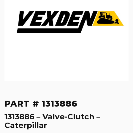
PART # 1313886
1313886 – Valve-Clutch –
Caterpillar