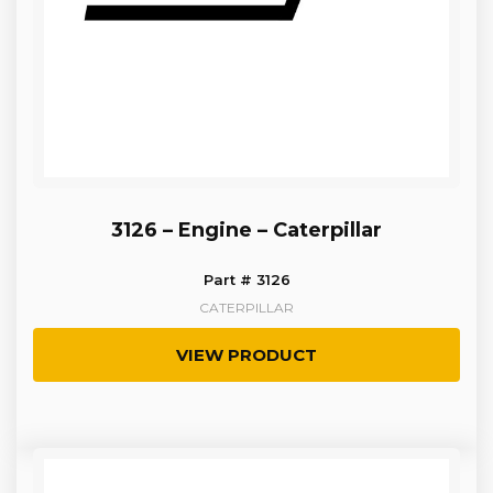
3126 – Engine – Caterpillar
Part # 3126
CATERPILLAR
VIEW PRODUCT