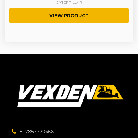
CATERPILLAR
VIEW PRODUCT
+1 7867720656