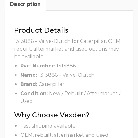
Description
Product Details
1313886 – Valve-Clutch for Caterpillar. OEM,
rebuilt, aftermarket and used options may
be available.
Part Number:
1313886
Name:
1313886 – Valve-Clutch
Brand:
Caterpillar
Condition:
New / Rebuilt / Aftermarket /
Used
Why Choose Vexden?
Fast shipping available
OEM, rebuilt, aftermarket and used