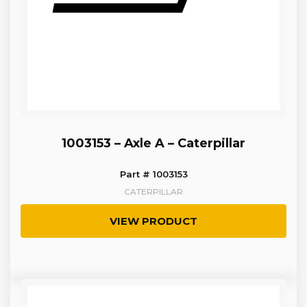
1003153 – Axle A – Caterpillar
Part # 1003153
CATERPILLAR
VIEW PRODUCT