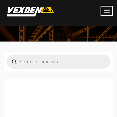
Products
search