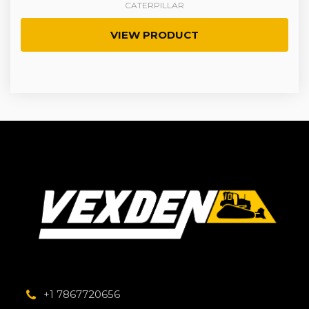
CATERPILLAR
VIEW PRODUCT
+1 7867720656