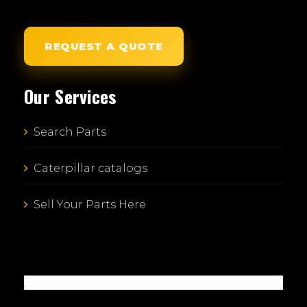
REQUEST A QUOTE
Our Services
Search Parts
Caterpillar catalogs
Sell Your Parts Here