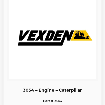
3054 – Engine – Caterpillar
Part # 3054