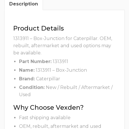
Description
Product Details
1313911 – Box-Junction for Caterpillar. OEM,
rebuilt, aftermarket and used options may
be available.
Part Number:
1313911
Name:
1313911 – Box-Junction
Brand:
Caterpillar
Condition:
New / Rebuilt / Aftermarket /
Used
Why Choose Vexden?
Fast shipping available
OEM, rebuilt, aftermarket and used