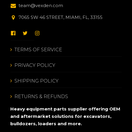
team@vexden.com
7065 SW 46 STREET, MIAMI, FL, 33155
TERMS OF SERVICE
PRIVACY POLICY
SHIPPING POLICY
RETURNS & REFUNDS
Heavy equipment parts supplier offering OEM
and aftermarket solutions for excavators,
bulldozers, loaders and more.