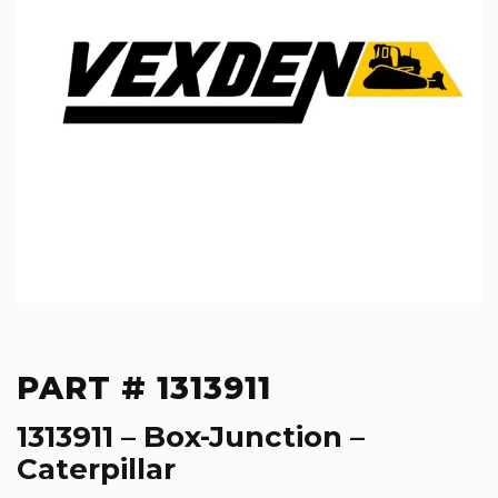
PART # 1313911
1313911 – Box-Junction –
Caterpillar