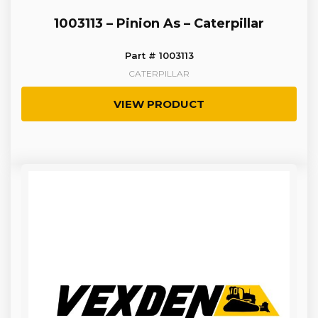
1003113 – Pinion As – Caterpillar
Part # 1003113
CATERPILLAR
VIEW PRODUCT