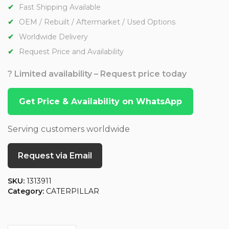
Fast Shipping Available
OEM / Rebuilt / Aftermarket / Used Options
Worldwide Delivery
Request Price and Availability
? Limited availability – Request price today
Get Price & Availability on WhatsApp
Serving customers worldwide
Request via Email
SKU:
1313911
Category:
CATERPILLAR