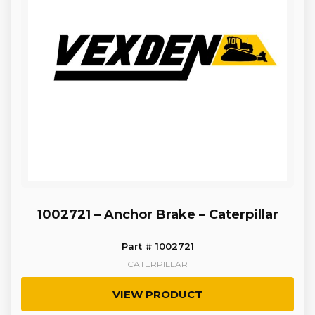
1002721 – Anchor Brake – Caterpillar
Part # 1002721
CATERPILLAR
VIEW PRODUCT