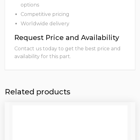
options
Competitive pricing
Worldwide delivery
Request Price and Availability
Contact us today to get the best price and
availability for this part.
Related products