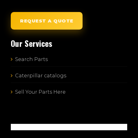
REQUEST A QUOTE
Our Services
Search Parts
Caterpillar catalogs
Sell Your Parts Here