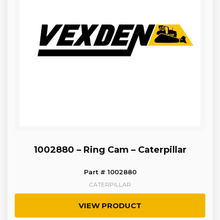
1002880 – Ring Cam – Caterpillar
Part # 1002880
CATERPILLAR
VIEW PRODUCT