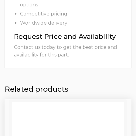
options
Competitive pricing
Worldwide delivery
Request Price and Availability
Contact us today to get the best price and
availability for this part.
Related products