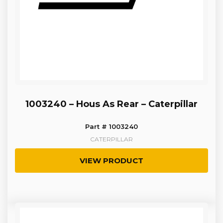
1003240 – Hous As Rear – Caterpillar
Part # 1003240
CATERPILLAR
VIEW PRODUCT