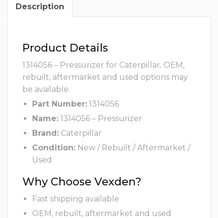
Description
Product Details
1314056 – Pressurizer for Caterpillar. OEM,
rebuilt, aftermarket and used options may
be available.
Part Number:
1314056
Name:
1314056 – Pressurizer
Brand:
Caterpillar
Condition:
New / Rebuilt / Aftermarket /
Used
Why Choose Vexden?
Fast shipping available
OEM, rebuilt, aftermarket and used