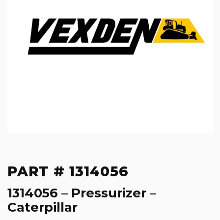
PART # 1314056
1314056 – Pressurizer –
Caterpillar