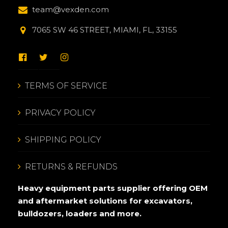
team@vexden.com
7065 SW 46 STREET, MIAMI, FL, 33155
TERMS OF SERVICE
PRIVACY POLICY
SHIPPING POLICY
RETURNS & REFUNDS
Heavy equipment parts supplier offering OEM
and aftermarket solutions for excavators,
bulldozers, loaders and more.