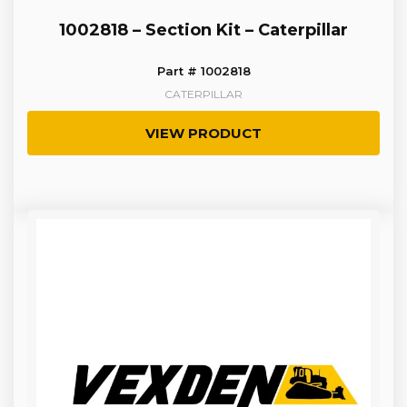
1002818 – Section Kit – Caterpillar
Part # 1002818
CATERPILLAR
VIEW PRODUCT