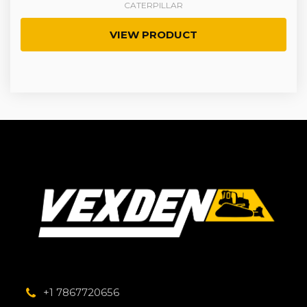
CATERPILLAR
VIEW PRODUCT
+1 7867720656