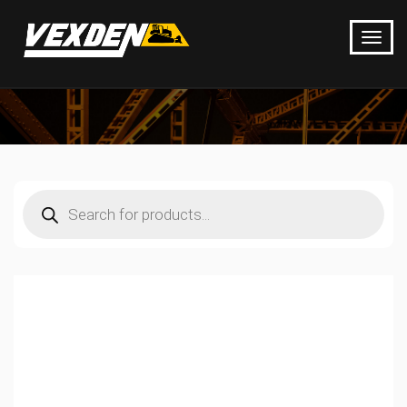
Products
search