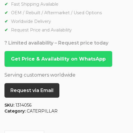
Fast Shipping Available
OEM / Rebuilt / Aftermarket / Used Options
Worldwide Delivery
Request Price and Availability
? Limited availability – Request price today
Get Price & Availability on WhatsApp
Serving customers worldwide
Request via Email
SKU:
1314056
Category:
CATERPILLAR