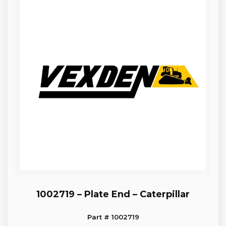
1002719 – Plate End – Caterpillar
Part # 1002719