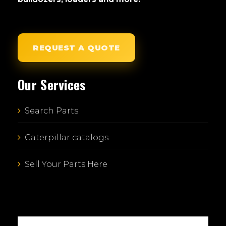
REQUEST A QUOTE
Our Services
Search Parts
Caterpillar catalogs
Sell Your Parts Here