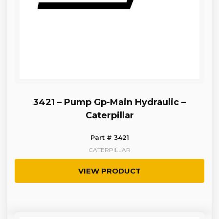
3421 – Pump Gp-Main Hydraulic –
Caterpillar
Part # 3421
CATERPILLAR
VIEW PRODUCT