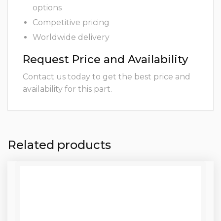
options
Competitive pricing
Worldwide delivery
Request Price and Availability
Contact us today to get the best price and
availability for this part.
Related products