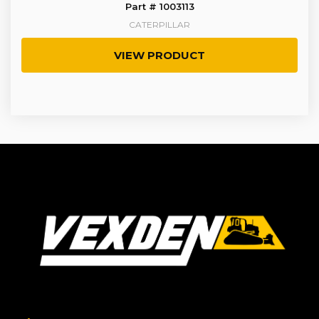
Part # 1003113
CATERPILLAR
VIEW PRODUCT