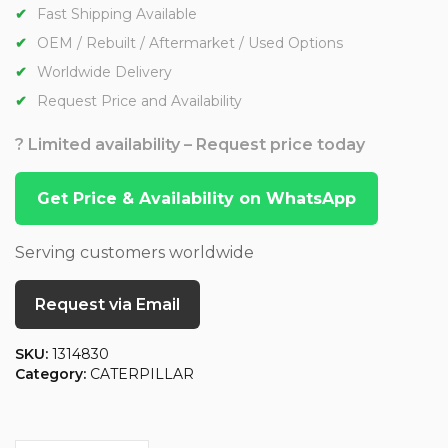
Fast Shipping Available
OEM / Rebuilt / Aftermarket / Used Options
Worldwide Delivery
Request Price and Availability
? Limited availability – Request price today
Get Price & Availability on WhatsApp
Serving customers worldwide
Request via Email
SKU:
1314830
Category:
CATERPILLAR