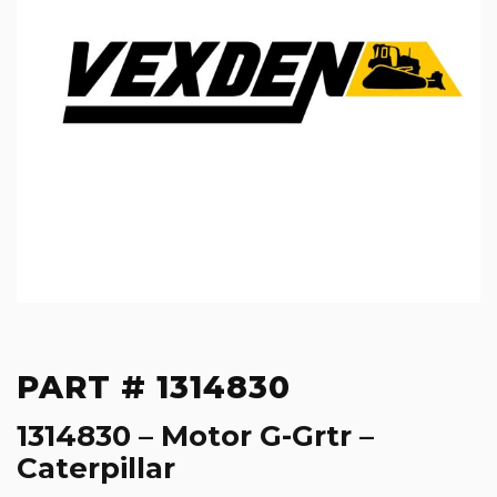
PART # 1314830
1314830 – Motor G-Grtr –
Caterpillar