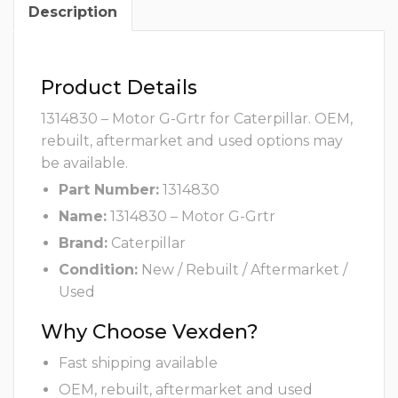
Description
Product Details
1314830 – Motor G-Grtr for Caterpillar. OEM,
rebuilt, aftermarket and used options may
be available.
Part Number:
1314830
Name:
1314830 – Motor G-Grtr
Brand:
Caterpillar
Condition:
New / Rebuilt / Aftermarket /
Used
Why Choose Vexden?
Fast shipping available
OEM, rebuilt, aftermarket and used