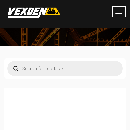
Products
search