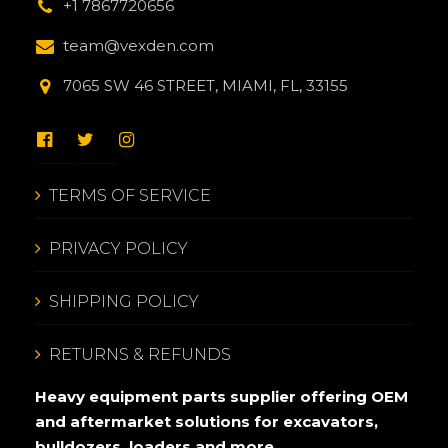
+1 7867720656
team@vexden.com
7065 SW 46 STREET, MIAMI, FL, 33155
TERMS OF SERVICE
PRIVACY POLICY
SHIPPING POLICY
RETURNS & REFUNDS
Heavy equipment parts supplier offering OEM
and aftermarket solutions for excavators,
bulldozers, loaders and more.