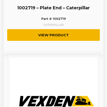
1002719 – Plate End – Caterpillar
Part # 1002719
CATERPILLAR
VIEW PRODUCT