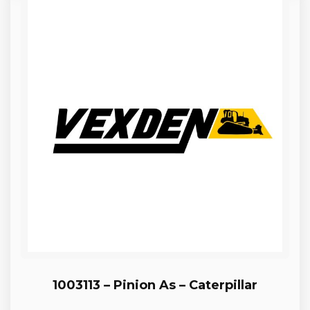
1003113 – Pinion As – Caterpillar