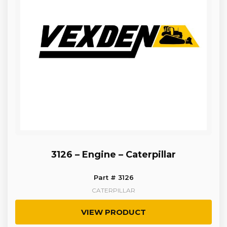
3126 – Engine – Caterpillar
Part # 3126
CATERPILLAR
VIEW PRODUCT