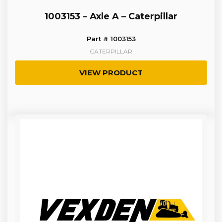
1003153 – Axle A – Caterpillar
Part # 1003153
CATERPILLAR
VIEW PRODUCT