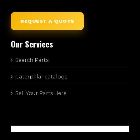
REQUEST A QUOTE
Our Services
Search Parts
Caterpillar catalogs
Sell Your Parts Here