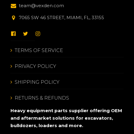
team@vexden.com
7065 SW 46 STREET, MIAMI, FL, 33155
TERMS OF SERVICE
PRIVACY POLICY
SHIPPING POLICY
RETURNS & REFUNDS
Heavy equipment parts supplier offering OEM
and aftermarket solutions for excavators,
bulldozers, loaders and more.