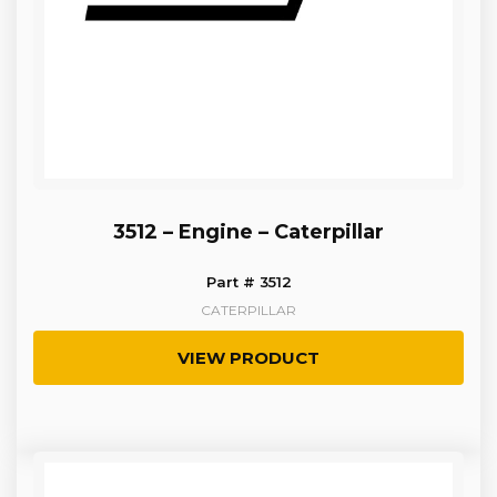
3512 – Engine – Caterpillar
Part # 3512
CATERPILLAR
VIEW PRODUCT