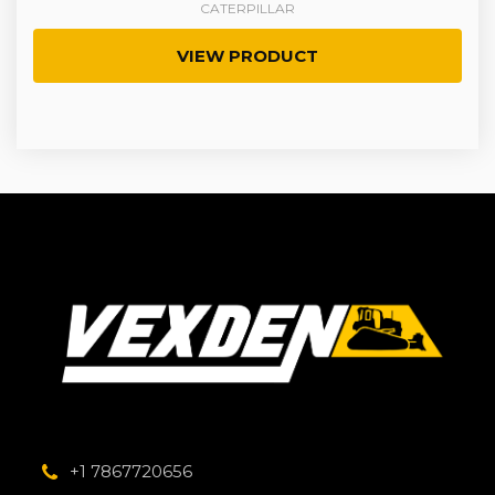
CATERPILLAR
VIEW PRODUCT
+1 7867720656