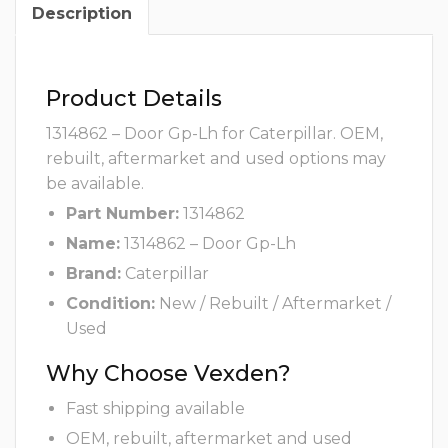
Description
Product Details
1314862 – Door Gp-Lh for Caterpillar. OEM,
rebuilt, aftermarket and used options may
be available.
Part Number:
1314862
Name:
1314862 – Door Gp-Lh
Brand:
Caterpillar
Condition:
New / Rebuilt / Aftermarket /
Used
Why Choose Vexden?
Fast shipping available
OEM, rebuilt, aftermarket and used