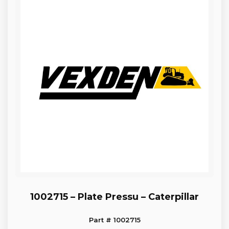
1002715 – Plate Pressu – Caterpillar
Part # 1002715