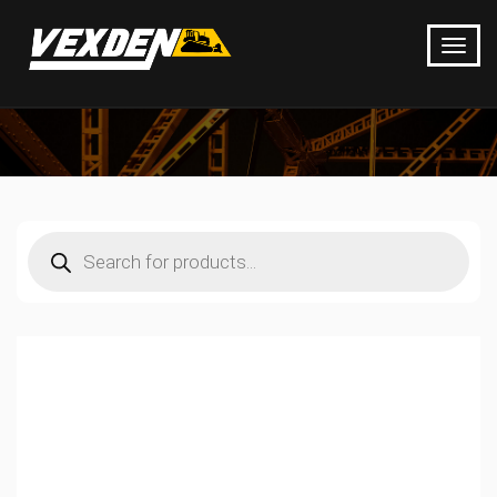
Products
search