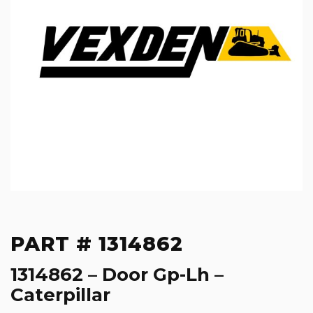
PART # 1314862
1314862 – Door Gp-Lh –
Caterpillar