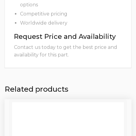
options
Competitive pricing
Worldwide delivery
Request Price and Availability
Contact us today to get the best price and
availability for this part.
Related products