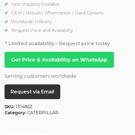
Fast Shipping Available
OEM / Rebuilt / Aftermarket / Used Options
Worldwide Delivery
Request Price and Availability
? Limited availability – Request price today
Get Price & Availability on WhatsApp
Serving customers worldwide
Request via Email
SKU:
1314862
Category:
CATERPILLAR