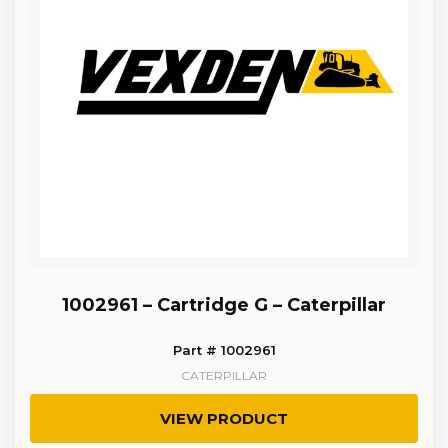
1002961 – Cartridge G – Caterpillar
Part # 1002961
CATERPILLAR
VIEW PRODUCT