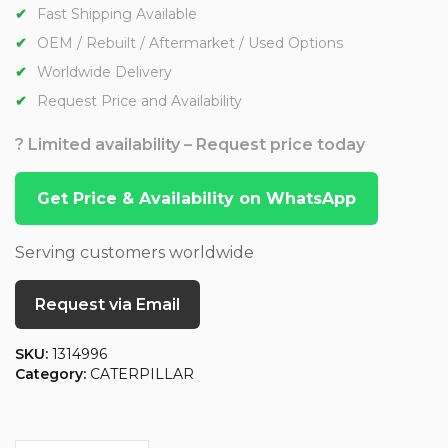
Fast Shipping Available
OEM / Rebuilt / Aftermarket / Used Options
Worldwide Delivery
Request Price and Availability
? Limited availability – Request price today
Get Price & Availability on WhatsApp
Serving customers worldwide
Request via Email
SKU:
1314996
Category:
CATERPILLAR