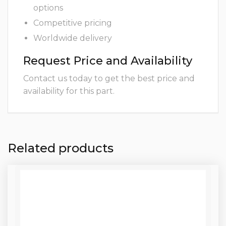
options
Competitive pricing
Worldwide delivery
Request Price and Availability
Contact us today to get the best price and
availability for this part.
Related products