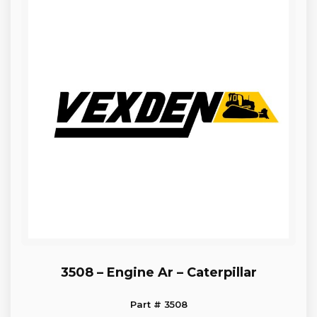
3508 – Engine Ar – Caterpillar
Part # 3508