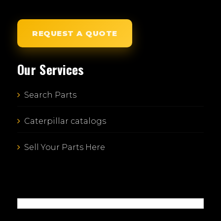
REQUEST A QUOTE
Our Services
Search Parts
Caterpillar catalogs
Sell Your Parts Here