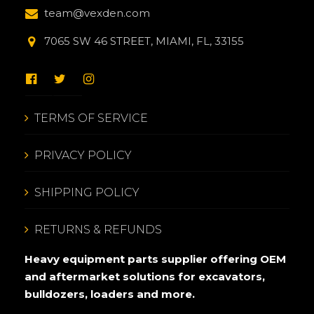
team@vexden.com
7065 SW 46 STREET, MIAMI, FL, 33155
TERMS OF SERVICE
PRIVACY POLICY
SHIPPING POLICY
RETURNS & REFUNDS
Heavy equipment parts supplier offering OEM
and aftermarket solutions for excavators,
bulldozers, loaders and more.