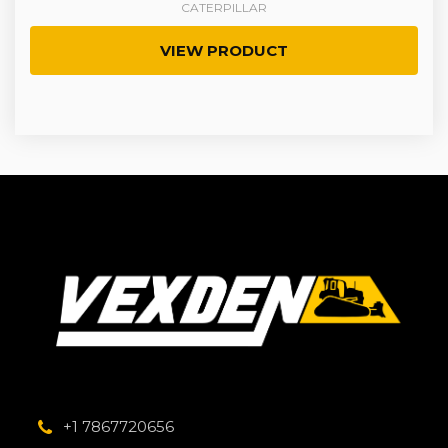
CATERPILLAR
VIEW PRODUCT
+1 7867720656