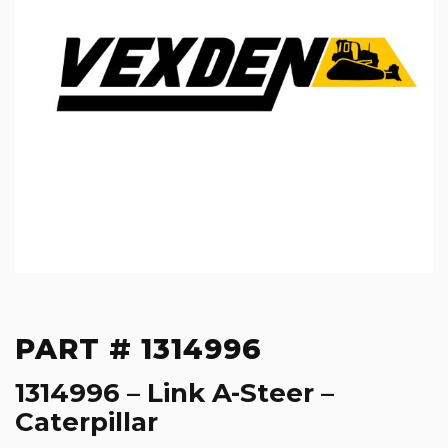
PART # 1314996
1314996 – Link A-Steer –
Caterpillar