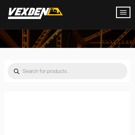
Products
search