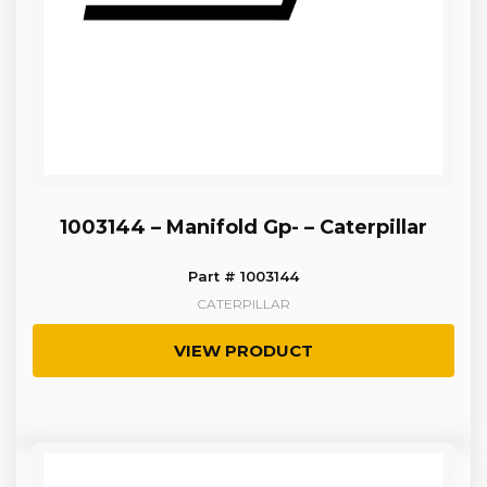
1003144 – Manifold Gp- – Caterpillar
Part # 1003144
CATERPILLAR
VIEW PRODUCT