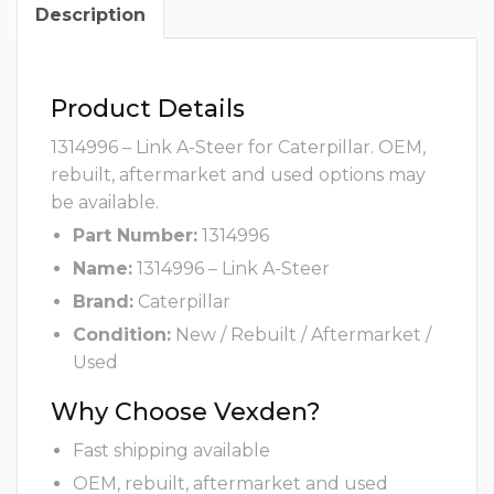
Description
Product Details
1314996 – Link A-Steer for Caterpillar. OEM,
rebuilt, aftermarket and used options may
be available.
Part Number:
1314996
Name:
1314996 – Link A-Steer
Brand:
Caterpillar
Condition:
New / Rebuilt / Aftermarket /
Used
Why Choose Vexden?
Fast shipping available
OEM, rebuilt, aftermarket and used