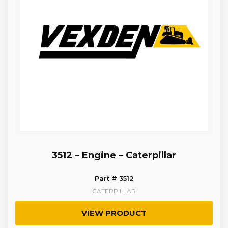
3512 – Engine – Caterpillar
Part # 3512
CATERPILLAR
VIEW PRODUCT