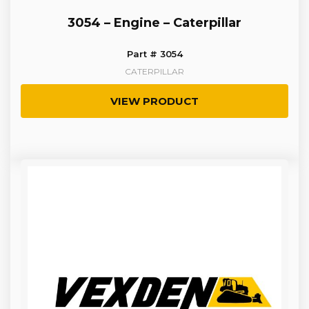
3054 – Engine – Caterpillar
Part # 3054
CATERPILLAR
VIEW PRODUCT