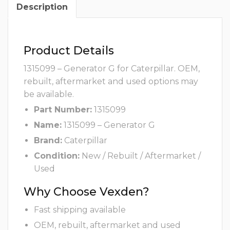
Description
Product Details
1315099 – Generator G for Caterpillar. OEM,
rebuilt, aftermarket and used options may
be available.
Part Number:
1315099
Name:
1315099 – Generator G
Brand:
Caterpillar
Condition:
New / Rebuilt / Aftermarket /
Used
Why Choose Vexden?
Fast shipping available
OEM, rebuilt, aftermarket and used