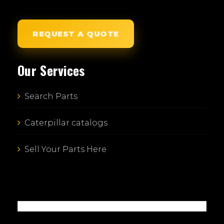
REQUEST A QUOTE
Our Services
Search Parts
Caterpillar catalogs
Sell Your Parts Here