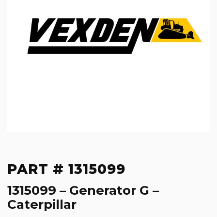
PART # 1315099
1315099 – Generator G –
Caterpillar