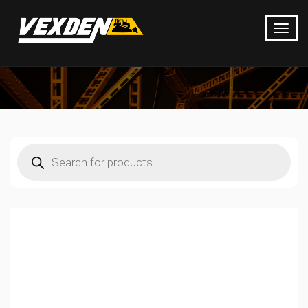
Products
search