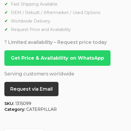
Fast Shipping Available
OEM / Rebuilt / Aftermarket / Used Options
Worldwide Delivery
Request Price and Availability
? Limited availability – Request price today
Get Price & Availability on WhatsApp
Serving customers worldwide
Request via Email
SKU:
1315099
Category:
CATERPILLAR