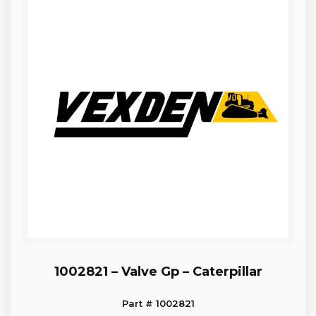
1002821 – Valve Gp – Caterpillar
Part # 1002821