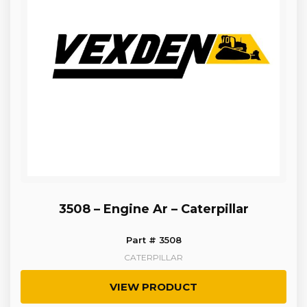
3508 – Engine Ar – Caterpillar
Part # 3508
CATERPILLAR
VIEW PRODUCT