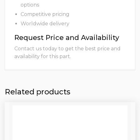
options
Competitive pricing
Worldwide delivery
Request Price and Availability
Contact us today to get the best price and
availability for this part.
Related products