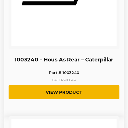
1003240 – Hous As Rear – Caterpillar
Part # 1003240
CATERPILLAR
VIEW PRODUCT