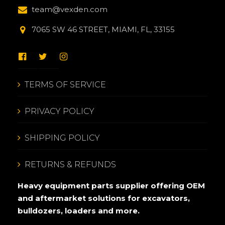
team@vexden.com
7065 SW 46 STREET, MIAMI, FL, 33155
TERMS OF SERVICE
PRIVACY POLICY
SHIPPING POLICY
RETURNS & REFUNDS
Heavy equipment parts supplier offering OEM
and aftermarket solutions for excavators,
bulldozers, loaders and more.