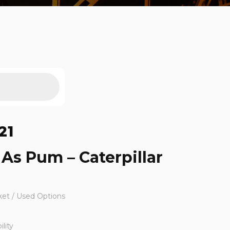
21
g As Pum – Caterpillar
ket / Used Options
lity