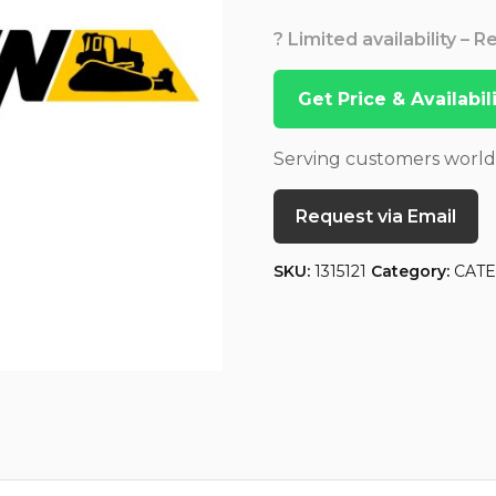
? Limited availability – 
Get Price & Availabi
Serving customers worl
Request via Email
SKU:
1315121
Category:
CATE