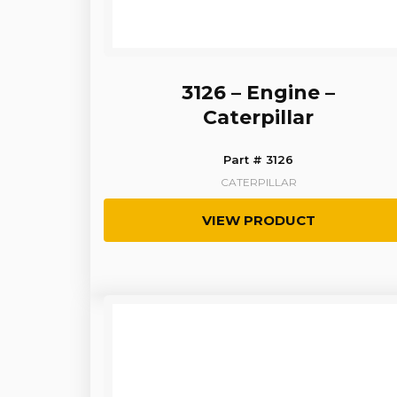
3126 – Engine –
Caterpillar
Part # 3126
CATERPILLAR
VIEW PRODUCT