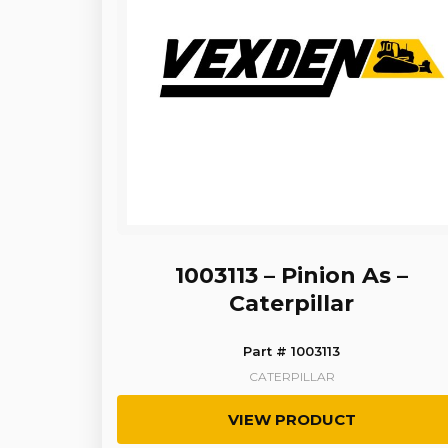
1003113 – Pinion As –
Caterpillar
Part # 1003113
CATERPILLAR
VIEW PRODUCT