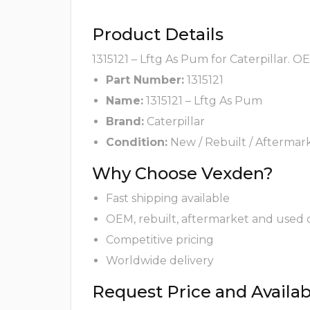
Product Details
1315121 – Lftg As Pum for Caterpillar. O
Part Number:
1315121
Name:
1315121 – Lftg As Pum
Brand:
Caterpillar
Condition:
New / Rebuilt / Aftermar
Why Choose Vexden?
Fast shipping available
OEM, rebuilt, aftermarket and used 
Competitive pricing
Worldwide delivery
Request Price and Availabi