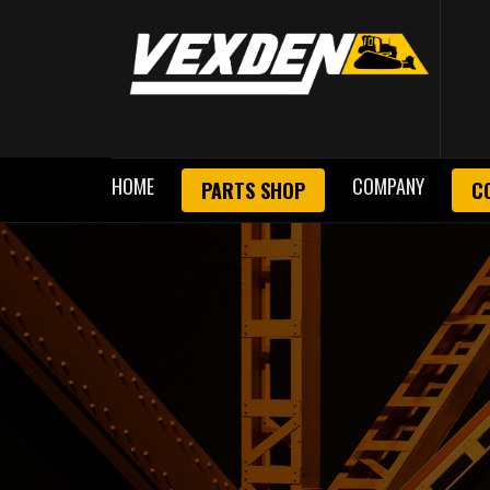
HOME
COMPANY
PARTS SHOP
C