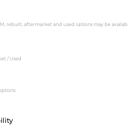
EM, rebuilt, aftermarket and used options may be availab
ket / Used
options
lity