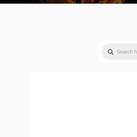
Products
search