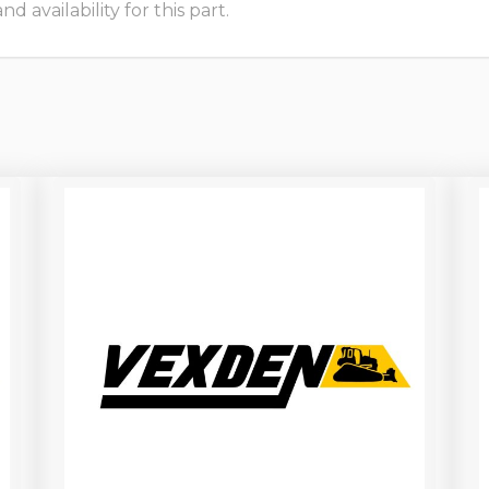
 availability for this part.