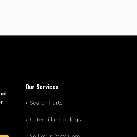
Our Services
and
or
Search Parts
Caterpillar catalogs
Sell Your Parts Here