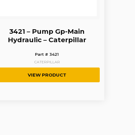
3421 – Pump Gp-Main
Hydraulic – Caterpillar
Part # 3421
CATERPILLAR
VIEW PRODUCT