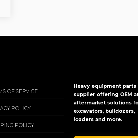
Heavy equipment parts
MS OF SERVICE
supplier offering OEM 
aftermarket solutions f
VACY POLICY
excavators, bulldozers,
loaders and more.
PPING POLICY