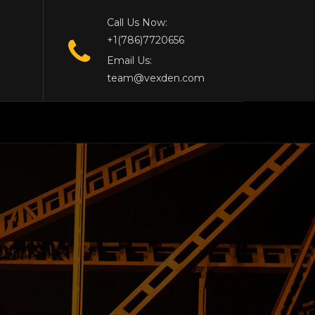
Call Us Now:
+1(786)7720656
Email Us:
team@vexden.com