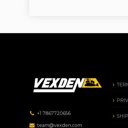
TER
PRI
+1 7867720656
SHI
team@vexden.com