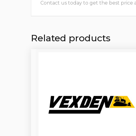
Contact us today to get the best price and
Related products