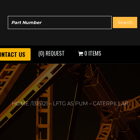
(0) REQUEST
0 ITEMS
ONTACT US
HOME
1315121 – LFTG AS PUM – CATERPILLAR