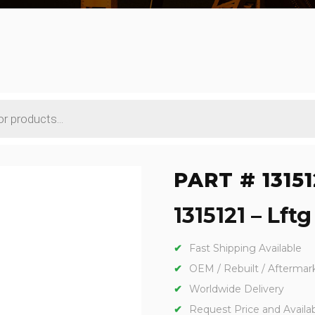
PART # 13151
1315121 – Lft
Fast Shipping Available
OEM / Rebuilt / Aftermar
Worldwide Delivery
Request Price and Availabi