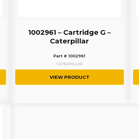
1002961 – Cartridge G –
Caterpillar
Part # 1002961
CATERPILLAR
VIEW PRODUCT