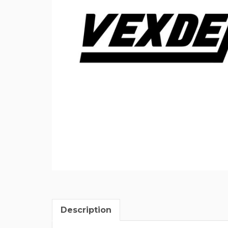
Description