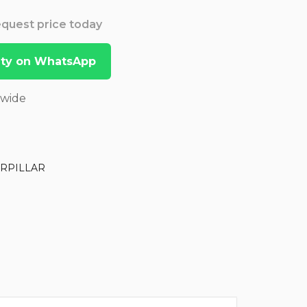
Request price today
lity on WhatsApp
dwide
RPILLAR