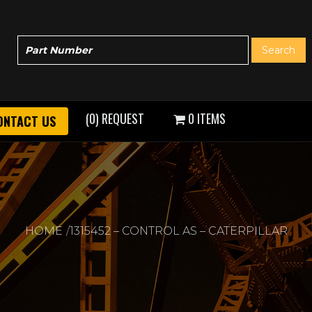
(0) REQUEST
0 ITEMS
ONTACT US
HOME
1315452 – CONTROL AS – CATERPILLAR