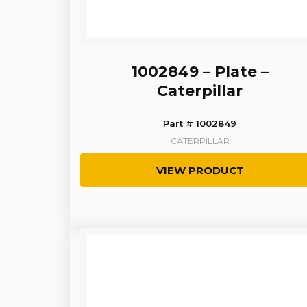
1002849 – Plate –
Caterpillar
Part # 1002849
CATERPILLAR
VIEW PRODUCT