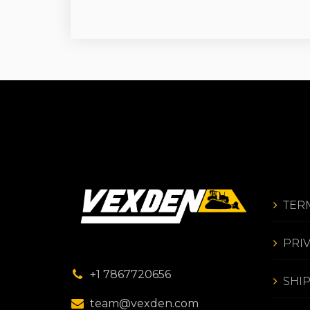
TER
PRI
+1 7867720656
SHI
team@vexden.com