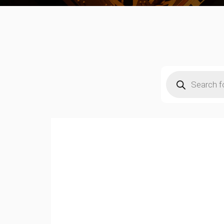
Products
search