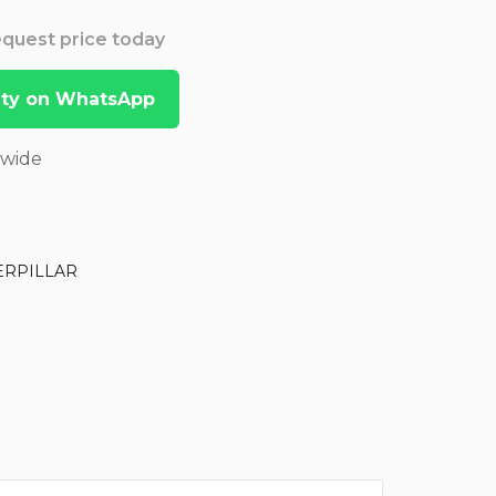
Request price today
lity on WhatsApp
dwide
ERPILLAR