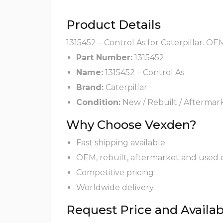
Product Details
1315452 – Control As for Caterpillar. OE
Part Number:
1315452
Name:
1315452 – Control As
Brand:
Caterpillar
Condition:
New / Rebuilt / Aftermar
Why Choose Vexden?
Fast shipping available
OEM, rebuilt, aftermarket and used 
Competitive pricing
Worldwide delivery
Request Price and Availabi