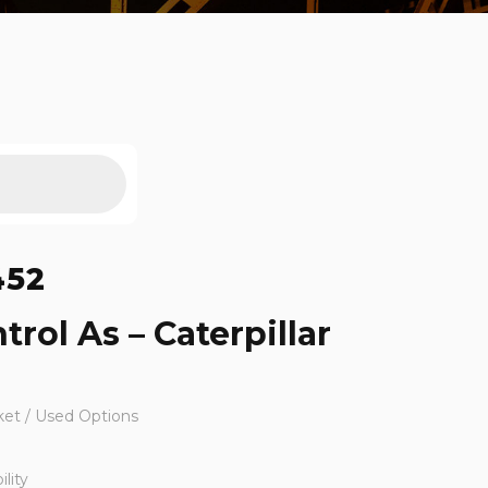
452
trol As – Caterpillar
ket / Used Options
lity