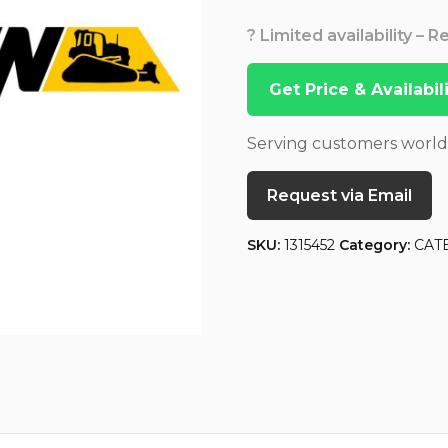
? Limited availability – 
Get Price & Availabi
Serving customers worl
Request via Email
SKU:
1315452
Category:
CAT