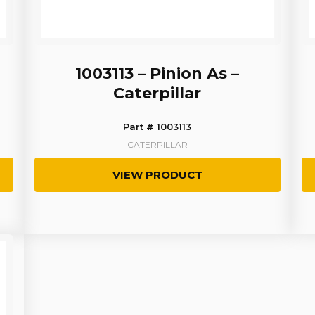
1003113 – Pinion As –
Caterpillar
Part # 1003113
CATERPILLAR
VIEW PRODUCT