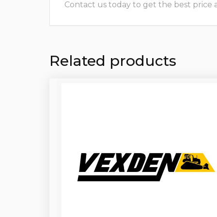
Contact us today to get the best price and
Related products