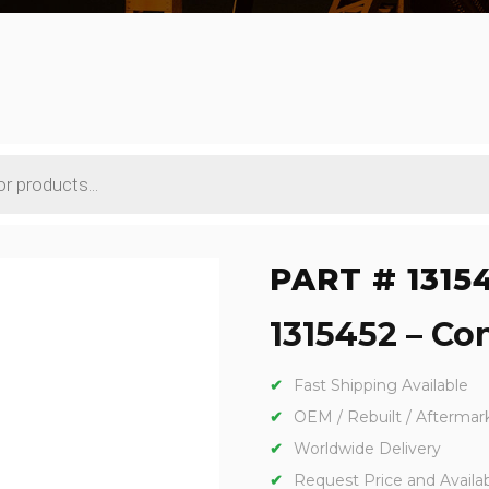
PART # 1315
1315452 – Con
Fast Shipping Available
OEM / Rebuilt / Aftermar
Worldwide Delivery
Request Price and Availabi