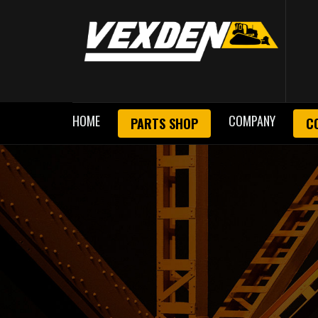
HOME
COMPANY
PARTS SHOP
C