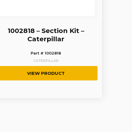
1002818 – Section Kit –
Caterpillar
Part # 1002818
CATERPILLAR
VIEW PRODUCT