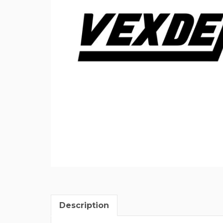
Description