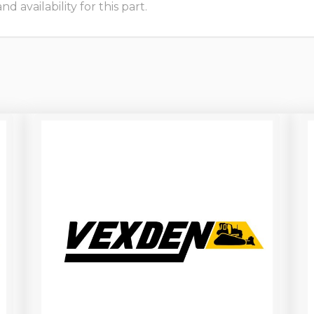
 availability for this part.