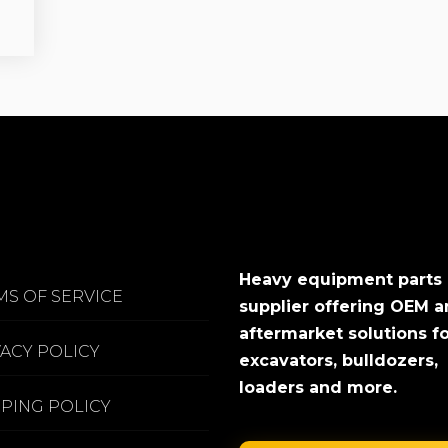
Heavy equipment parts
MS OF SERVICE
supplier offering OEM 
aftermarket solutions f
VACY POLICY
excavators, bulldozers,
loaders and more.
PPING POLICY