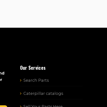
Our Services
and
or
Search Parts
Caterpillar catalogs
Sell Your Parts Here