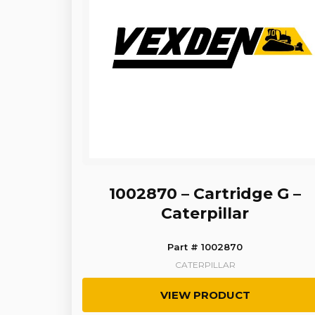
1002870 – Cartridge G –
Caterpillar
Part # 1002870
CATERPILLAR
VIEW PRODUCT