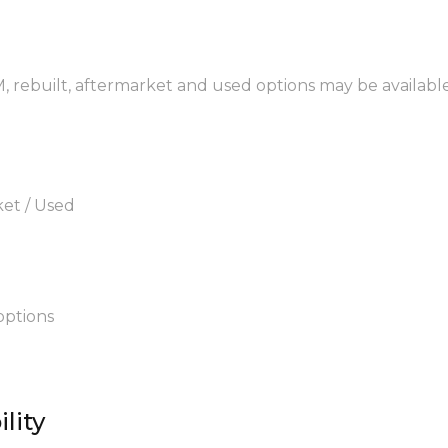
M, rebuilt, aftermarket and used options may be available
ket / Used
options
lity