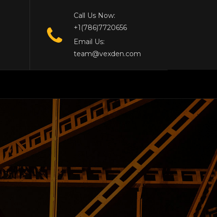
Call Us Now:
+1(786)7720656
Email Us:
team@vexden.com