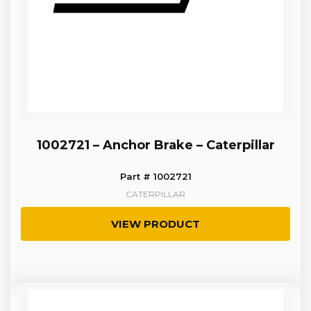
1002721 – Anchor Brake – Caterpillar
Part # 1002721
CATERPILLAR
VIEW PRODUCT