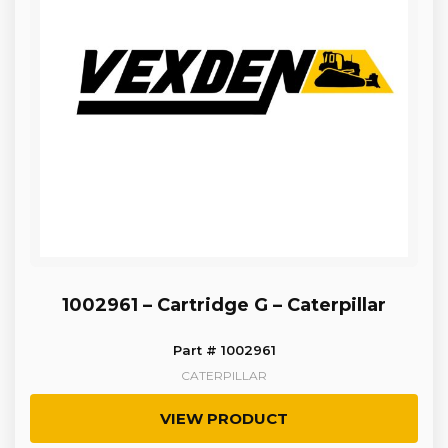
1002961 – Cartridge G – Caterpillar
Part # 1002961
CATERPILLAR
VIEW PRODUCT