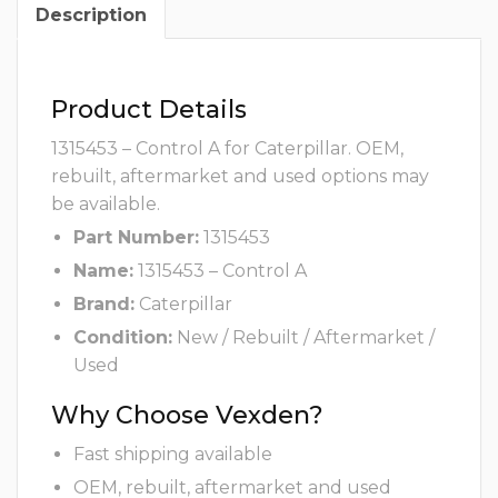
Description
Product Details
1315453 – Control A for Caterpillar. OEM,
rebuilt, aftermarket and used options may
be available.
Part Number:
1315453
Name:
1315453 – Control A
Brand:
Caterpillar
Condition:
New / Rebuilt / Aftermarket /
Used
Why Choose Vexden?
Fast shipping available
OEM, rebuilt, aftermarket and used