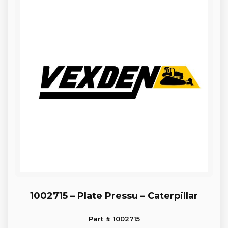
1002715 – Plate Pressu – Caterpillar
Part # 1002715