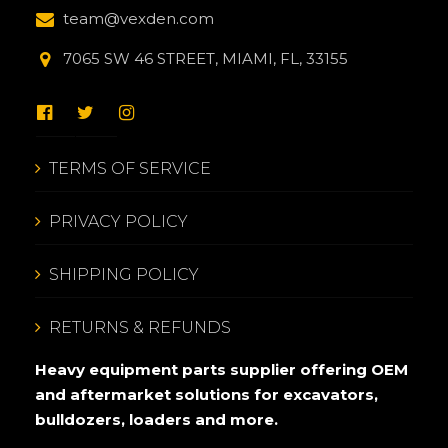
team@vexden.com
7065 SW 46 STREET, MIAMI, FL, 33155
TERMS OF SERVICE
PRIVACY POLICY
SHIPPING POLICY
RETURNS & REFUNDS
Heavy equipment parts supplier offering OEM
and aftermarket solutions for excavators,
bulldozers, loaders and more.