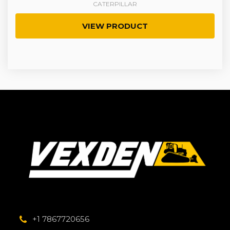
CATERPILLAR
VIEW PRODUCT
+1 7867720656