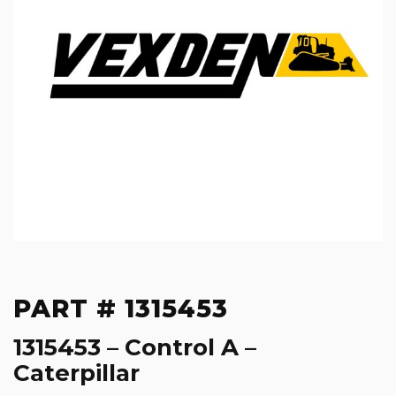
PART # 1315453
1315453 – Control A –
Caterpillar