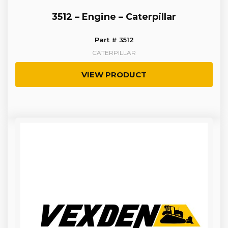
3512 – Engine – Caterpillar
Part # 3512
CATERPILLAR
VIEW PRODUCT