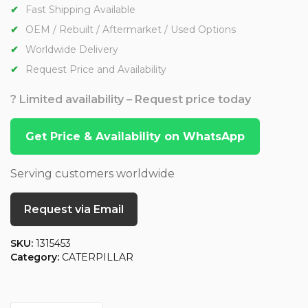
Fast Shipping Available
OEM / Rebuilt / Aftermarket / Used Options
Worldwide Delivery
Request Price and Availability
? Limited availability – Request price today
Get Price & Availability on WhatsApp
Serving customers worldwide
Request via Email
SKU:
1315453
Category:
CATERPILLAR