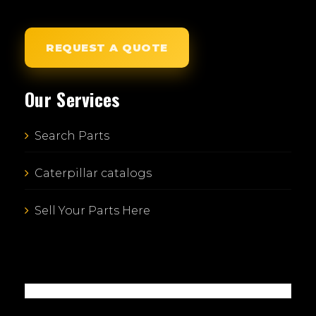
REQUEST A QUOTE
Our Services
Search Parts
Caterpillar catalogs
Sell Your Parts Here