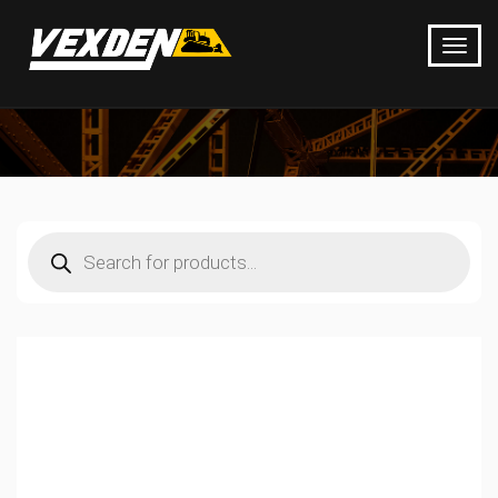
Products
search