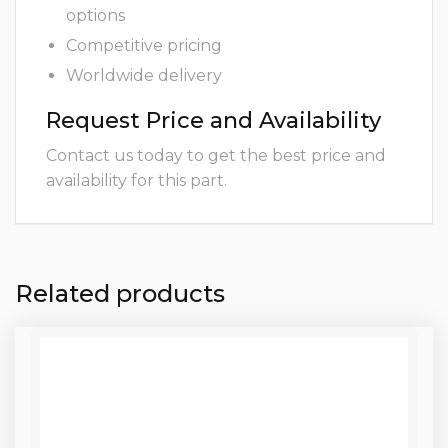
options
Competitive pricing
Worldwide delivery
Request Price and Availability
Contact us today to get the best price and
availability for this part.
Related products