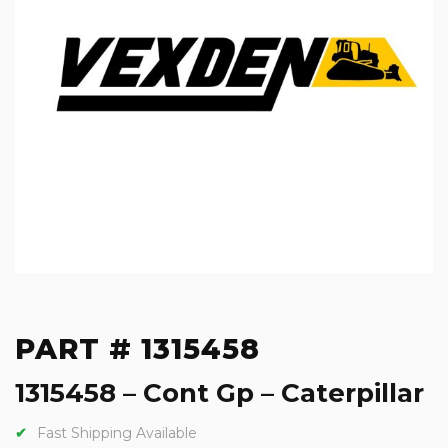
PART # 1315458
1315458 – Cont Gp – Caterpillar
Fast Shipping Available