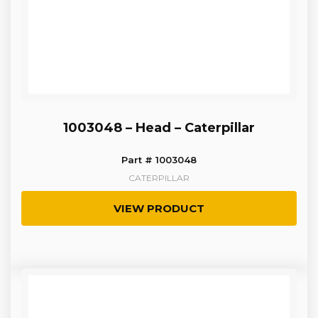
1003048 – Head – Caterpillar
Part # 1003048
CATERPILLAR
VIEW PRODUCT