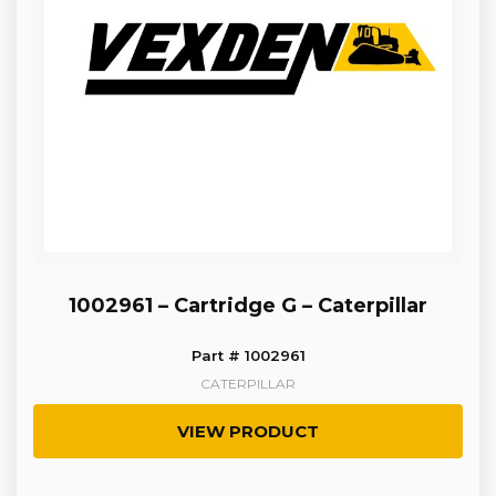
1002961 – Cartridge G – Caterpillar
Part # 1002961
CATERPILLAR
VIEW PRODUCT