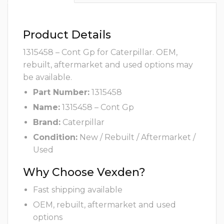
Product Details
1315458 – Cont Gp for Caterpillar. OEM,
rebuilt, aftermarket and used options may
be available.
Part Number:
1315458
Name:
1315458 – Cont Gp
Brand:
Caterpillar
Condition:
New / Rebuilt / Aftermarket /
Used
Why Choose Vexden?
Fast shipping available
OEM, rebuilt, aftermarket and used
options