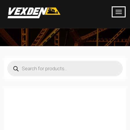
Products
search