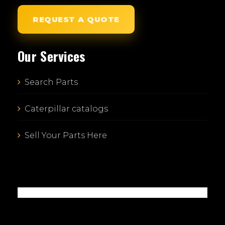
REQUEST A QUOTE
Our Services
Search Parts
Caterpillar catalogs
Sell Your Parts Here