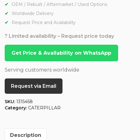
OEM / Rebuilt / Aftermarket / Used Options
Worldwide Delivery
Request Price and Availability
? Limited availability – Request price today
Get Price & Availability on WhatsApp
Serving customers worldwide
Request via Email
SKU:
1315458
Category:
CATERPILLAR
Description