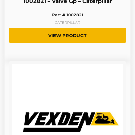
1002821 – Valve Gp – Caterpillar
Part # 1002821
CATERPILLAR
VIEW PRODUCT