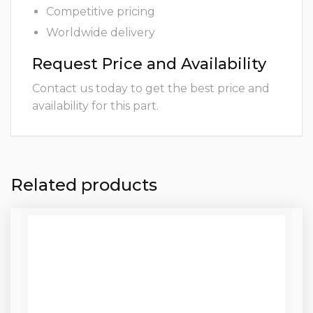
Competitive pricing
Worldwide delivery
Request Price and Availability
Contact us today to get the best price and
availability for this part.
Related products