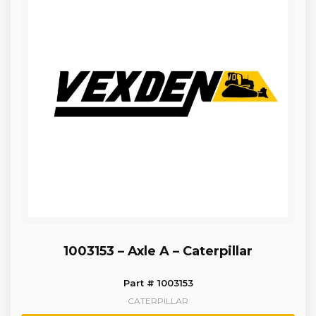
1003153 – Axle A – Caterpillar
Part # 1003153
CATERPILLAR