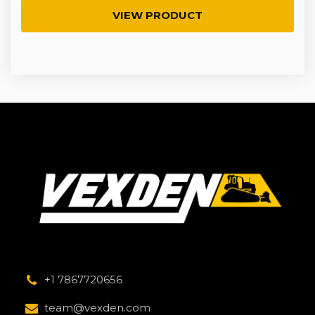
VIEW PRODUCT
+1 7867720656
team@vexden.com