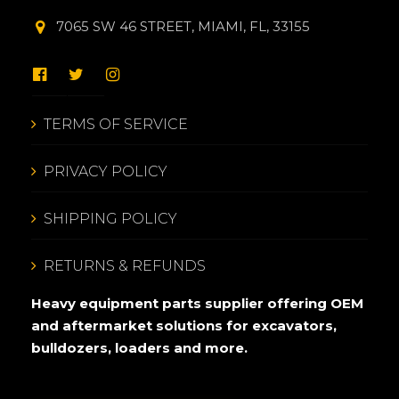
7065 SW 46 STREET, MIAMI, FL, 33155
TERMS OF SERVICE
PRIVACY POLICY
SHIPPING POLICY
RETURNS & REFUNDS
Heavy equipment parts supplier offering OEM
and aftermarket solutions for excavators,
bulldozers, loaders and more.