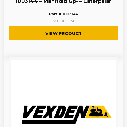
1003144 – Manifold Gp- – Caterpillar
Part # 1003144
CATERPILLAR
VIEW PRODUCT