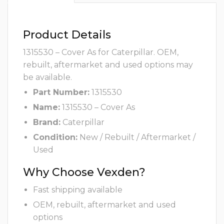
Product Details
1315530 – Cover As for Caterpillar. OEM,
rebuilt, aftermarket and used options may
be available.
Part Number:
1315530
Name:
1315530 – Cover As
Brand:
Caterpillar
Condition:
New / Rebuilt / Aftermarket /
Used
Why Choose Vexden?
Fast shipping available
OEM, rebuilt, aftermarket and used
options