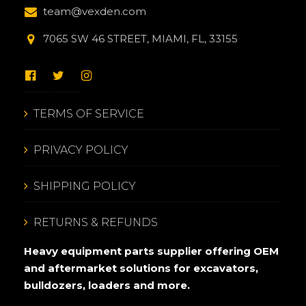
team@vexden.com
7065 SW 46 STREET, MIAMI, FL, 33155
TERMS OF SERVICE
PRIVACY POLICY
SHIPPING POLICY
RETURNS & REFUNDS
Heavy equipment parts supplier offering OEM
and aftermarket solutions for excavators,
bulldozers, loaders and more.