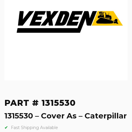
PART # 1315530
1315530 – Cover As – Caterpillar
Fast Shipping Available