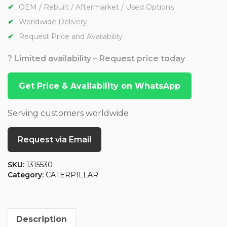
OEM / Rebuilt / Aftermarket / Used Options
Worldwide Delivery
Request Price and Availability
? Limited availability – Request price today
Get Price & Availability on WhatsApp
Serving customers worldwide
Request via Email
SKU:
1315530
Category:
CATERPILLAR
Description