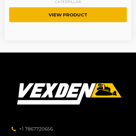
CATERPILLAR
VIEW PRODUCT
+1 7867720656