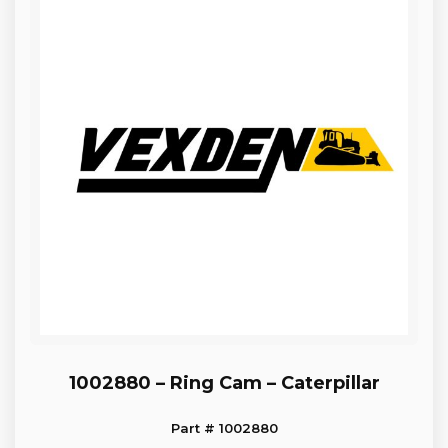
1002880 – Ring Cam – Caterpillar
Part # 1002880