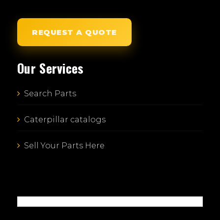
REQUEST A QUOTE
Our Services
Search Parts
Caterpillar catalogs
Sell Your Parts Here