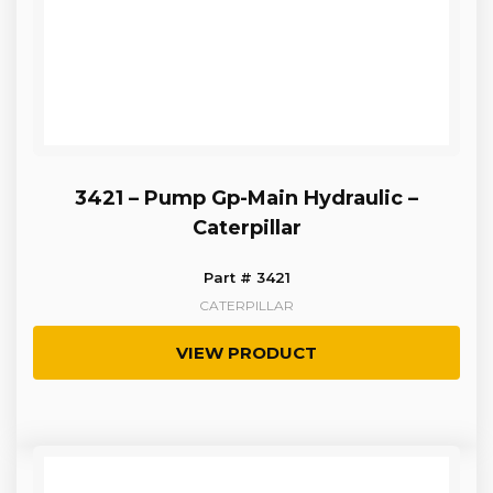
3421 – Pump Gp-Main Hydraulic –
Caterpillar
Part # 3421
CATERPILLAR
VIEW PRODUCT