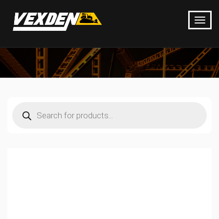
Products
search