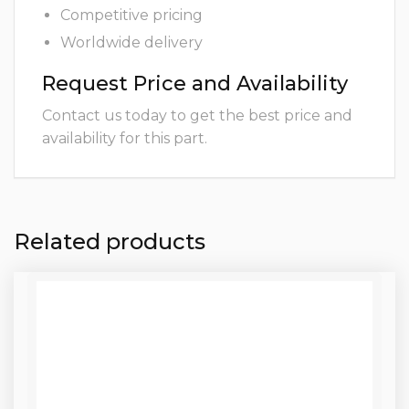
Competitive pricing
Worldwide delivery
Request Price and Availability
Contact us today to get the best price and
availability for this part.
Related products