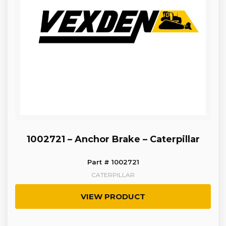
1002721 – Anchor Brake – Caterpillar
Part # 1002721
CATERPILLAR
VIEW PRODUCT