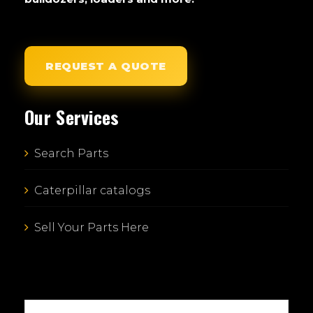
REQUEST A QUOTE
Our Services
Search Parts
Caterpillar catalogs
Sell Your Parts Here