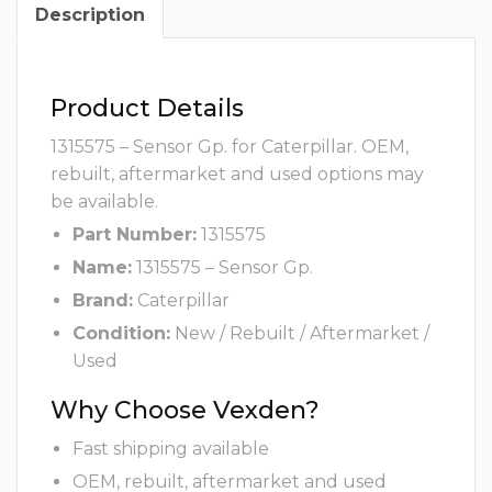
Description
Product Details
1315575 – Sensor Gp. for Caterpillar. OEM,
rebuilt, aftermarket and used options may
be available.
Part Number:
1315575
Name:
1315575 – Sensor Gp.
Brand:
Caterpillar
Condition:
New / Rebuilt / Aftermarket /
Used
Why Choose Vexden?
Fast shipping available
OEM, rebuilt, aftermarket and used