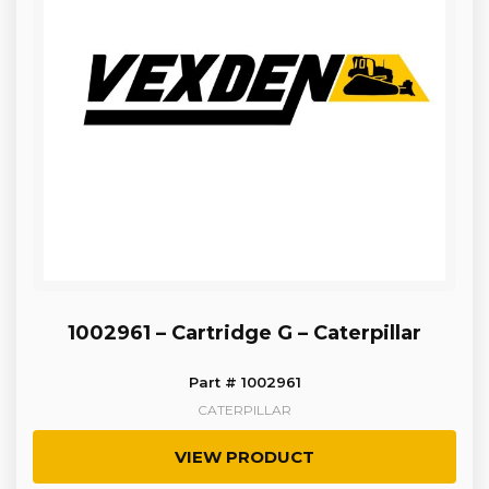
1002961 – Cartridge G – Caterpillar
Part # 1002961
CATERPILLAR
VIEW PRODUCT