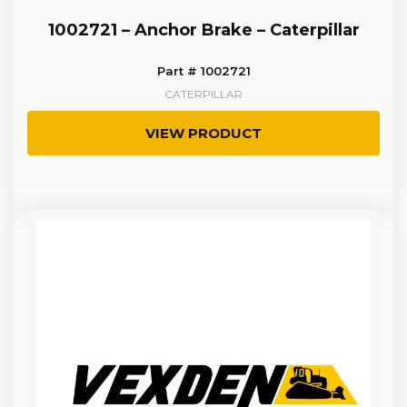
1002721 – Anchor Brake – Caterpillar
Part # 1002721
CATERPILLAR
VIEW PRODUCT