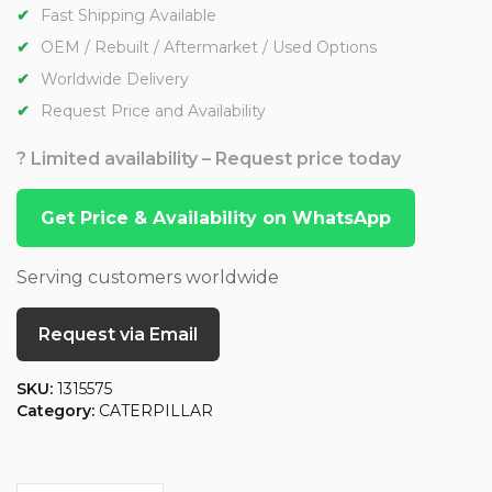
Fast Shipping Available
OEM / Rebuilt / Aftermarket / Used Options
Worldwide Delivery
Request Price and Availability
? Limited availability – Request price today
Get Price & Availability on WhatsApp
Serving customers worldwide
Request via Email
SKU:
1315575
Category:
CATERPILLAR