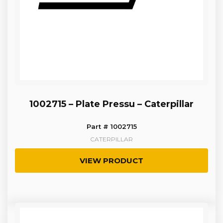
1002715 – Plate Pressu – Caterpillar
Part # 1002715
CATERPILLAR
VIEW PRODUCT