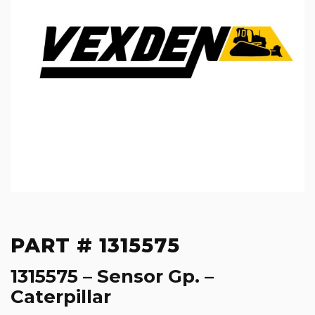
PART # 1315575
1315575 – Sensor Gp. –
Caterpillar