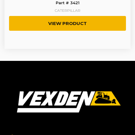
Part # 3421
CATERPILLAR
VIEW PRODUCT