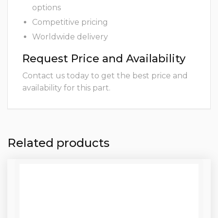
options
Competitive pricing
Worldwide delivery
Request Price and Availability
Contact us today to get the best price and
availability for this part.
Related products