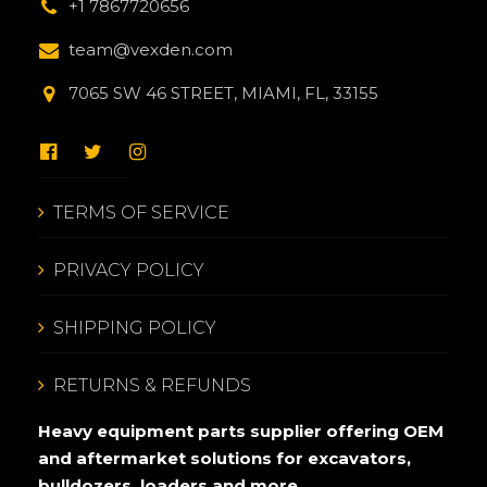
+1 7867720656
team@vexden.com
7065 SW 46 STREET, MIAMI, FL, 33155
TERMS OF SERVICE
PRIVACY POLICY
SHIPPING POLICY
RETURNS & REFUNDS
Heavy equipment parts supplier offering OEM
and aftermarket solutions for excavators,
bulldozers, loaders and more.