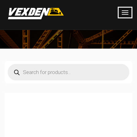
Products
search