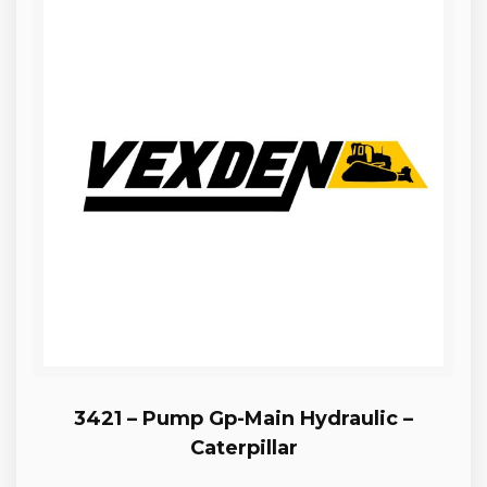
3421 – Pump Gp-Main Hydraulic –
Caterpillar