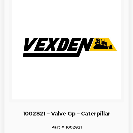
1002821 – Valve Gp – Caterpillar
Part # 1002821