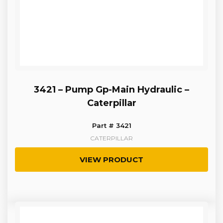
3421 – Pump Gp-Main Hydraulic –
Caterpillar
Part # 3421
CATERPILLAR
VIEW PRODUCT