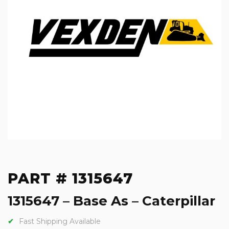
PART # 1315647
1315647 – Base As – Caterpillar
Fast Shipping Available