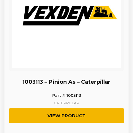
1003113 – Pinion As – Caterpillar
Part # 1003113
CATERPILLAR
VIEW PRODUCT