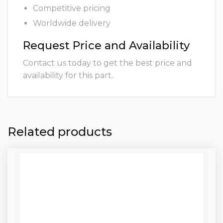
Competitive pricing
Worldwide delivery
Request Price and Availability
Contact us today to get the best price and
availability for this part.
Related products