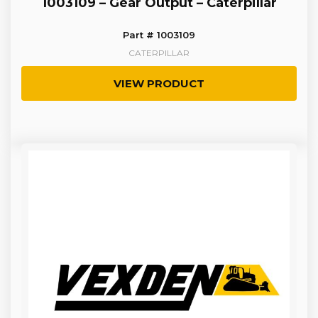
1003109 – Gear Output – Caterpillar
Part # 1003109
CATERPILLAR
VIEW PRODUCT