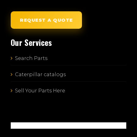
REQUEST A QUOTE
Our Services
Search Parts
Caterpillar catalogs
Sell Your Parts Here