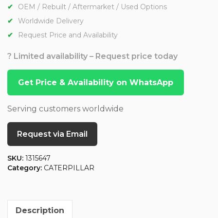
OEM / Rebuilt / Aftermarket / Used Options
Worldwide Delivery
Request Price and Availability
? Limited availability – Request price today
Get Price & Availability on WhatsApp
Serving customers worldwide
Request via Email
SKU:
1315647
Category:
CATERPILLAR
Description