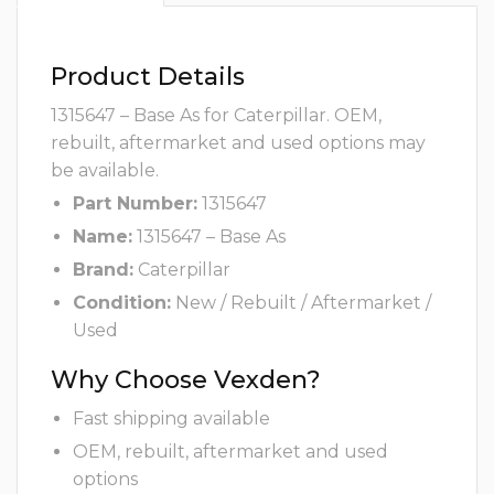
Product Details
1315647 – Base As for Caterpillar. OEM,
rebuilt, aftermarket and used options may
be available.
Part Number:
1315647
Name:
1315647 – Base As
Brand:
Caterpillar
Condition:
New / Rebuilt / Aftermarket /
Used
Why Choose Vexden?
Fast shipping available
OEM, rebuilt, aftermarket and used
options