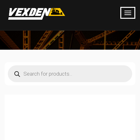
Products
search