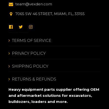
team@vexden.com
7065 SW 46 STREET, MIAMI, FL, 33155
TERMS OF SERVICE
PRIVACY POLICY
SHIPPING POLICY
RETURNS & REFUNDS
Heavy equipment parts supplier offering OEM
and aftermarket solutions for excavators,
bulldozers, loaders and more.