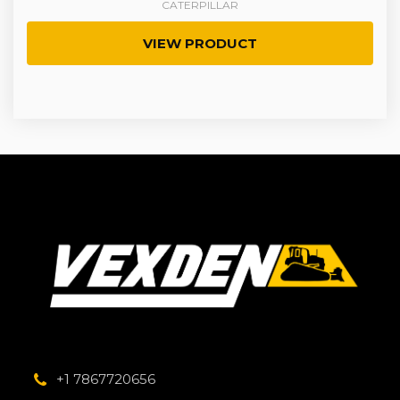
CATERPILLAR
VIEW PRODUCT
+1 7867720656