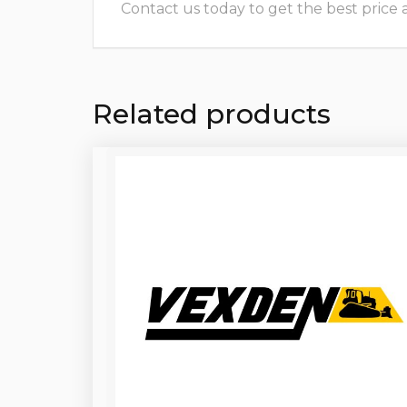
Contact us today to get the best price and
Related products