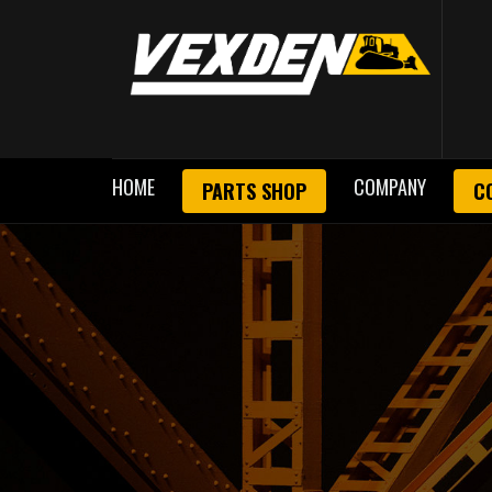
HOME
COMPANY
PARTS SHOP
C