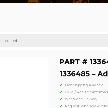
PART # 1336
1336485 – Ada
Fast Shipping Available
OEM / Rebuilt / Aftermar
Worldwide Delivery
Request Price and Availabi