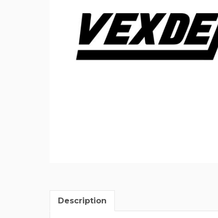
Description