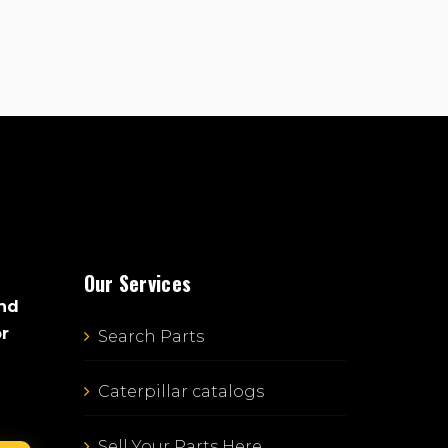
Our Services
and
or
Search Parts
Caterpillar catalogs
Sell Your Parts Here