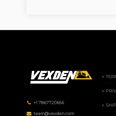
TER
PRI
+1 7867720656
SHI
team@vexden.com