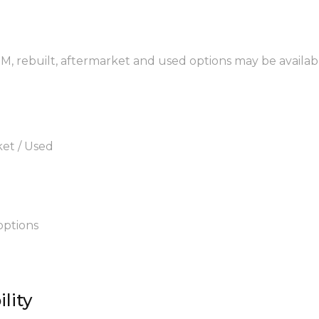
EM, rebuilt, aftermarket and used options may be availab
ket / Used
options
lity