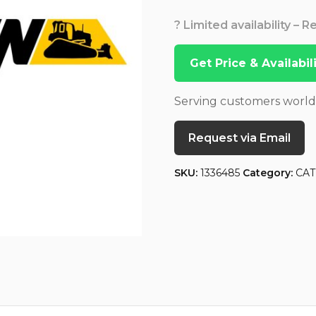
? Limited availability – 
Get Price & Availabi
Serving customers worl
Request via Email
SKU:
1336485
Category:
CAT