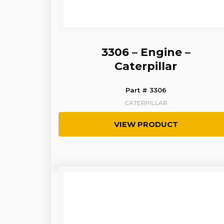
3306 – Engine –
Caterpillar
Part # 3306
CATERPILLAR
VIEW PRODUCT