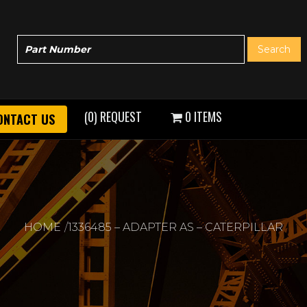
(0) REQUEST
0 ITEMS
ONTACT US
HOME
1336485 – ADAPTER AS – CATERPILLAR