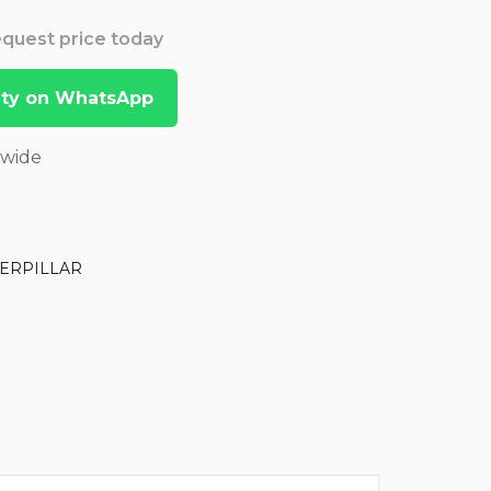
Request price today
lity on WhatsApp
dwide
ERPILLAR