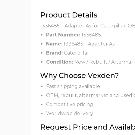
Product Details
1336485 – Adapter As for Caterpillar. O
Part Number:
1336485
Name:
1336485 – Adapter As
Brand:
Caterpillar
Condition:
New / Rebuilt / Aftermar
Why Choose Vexden?
Fast shipping available
OEM, rebuilt, aftermarket and used 
Competitive pricing
Worldwide delivery
Request Price and Availabi