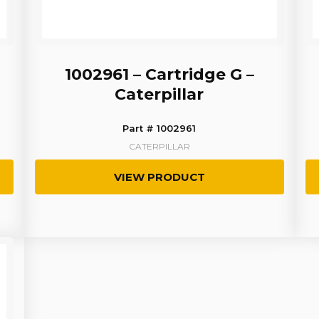
1002961 – Cartridge G –
Caterpillar
Part # 1002961
CATERPILLAR
VIEW PRODUCT