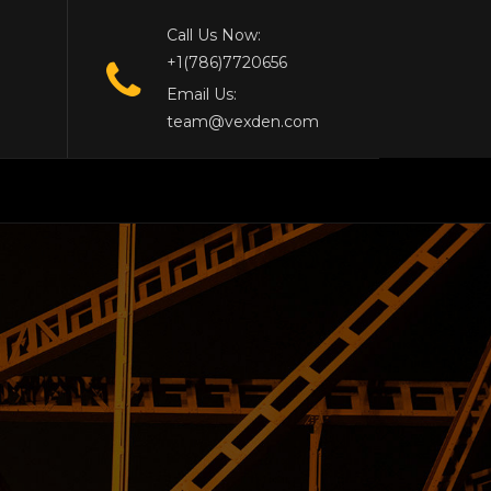
Call Us Now:
+1(786)7720656
Email Us:
team@vexden.com