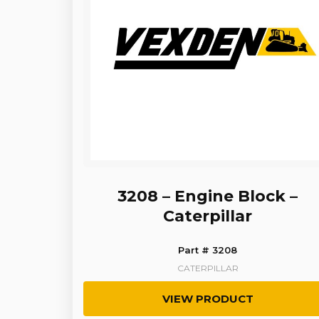
3208 – Engine Block –
Caterpillar
Part # 3208
CATERPILLAR
VIEW PRODUCT