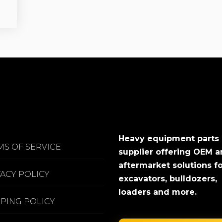
Heavy equipment parts
MS OF SERVICE
supplier offering OEM 
aftermarket solutions f
VACY POLICY
excavators, bulldozers,
loaders and more.
PPING POLICY