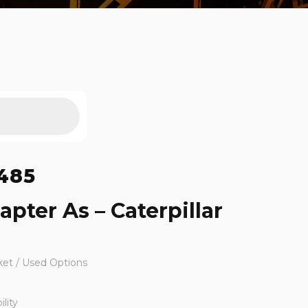
485
pter As – Caterpillar
ket / Used Options
lity