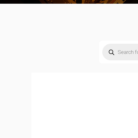
Products
search