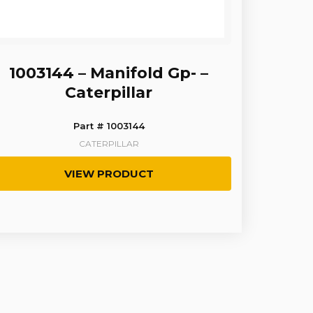
1003144 – Manifold Gp- –
Caterpillar
Part # 1003144
CATERPILLAR
VIEW PRODUCT