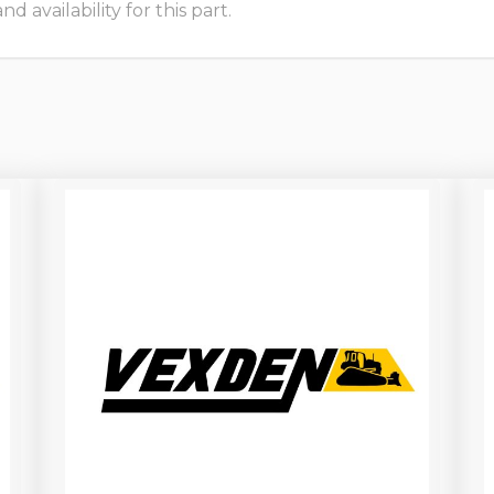
 availability for this part.