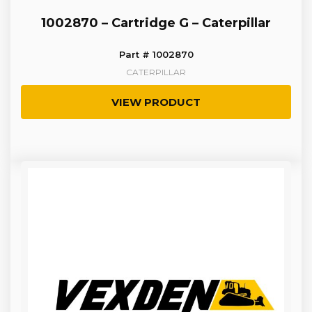
1002870 – Cartridge G – Caterpillar
Part # 1002870
CATERPILLAR
VIEW PRODUCT