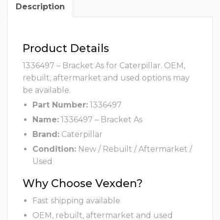
Description
Product Details
1336497 – Bracket As for Caterpillar. OEM,
rebuilt, aftermarket and used options may
be available.
Part Number:
1336497
Name:
1336497 – Bracket As
Brand:
Caterpillar
Condition:
New / Rebuilt / Aftermarket /
Used
Why Choose Vexden?
Fast shipping available
OEM, rebuilt, aftermarket and used