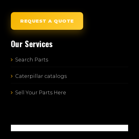
REQUEST A QUOTE
Our Services
Search Parts
Caterpillar catalogs
Sell Your Parts Here