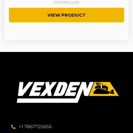
CATERPILLAR
VIEW PRODUCT
+1 7867720656