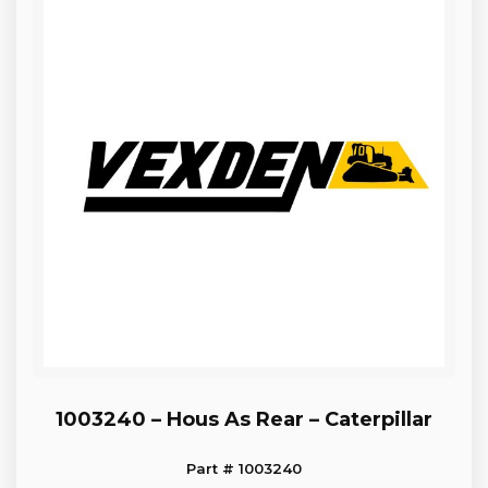
1003240 – Hous As Rear – Caterpillar
Part # 1003240