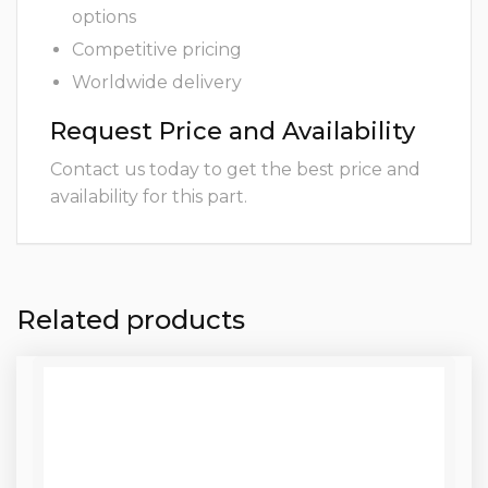
options
Competitive pricing
Worldwide delivery
Request Price and Availability
Contact us today to get the best price and
availability for this part.
Related products