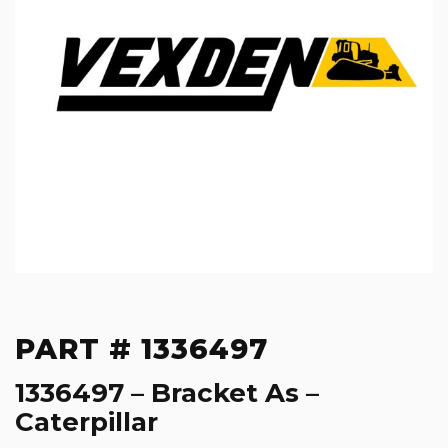
PART # 1336497
1336497 – Bracket As –
Caterpillar