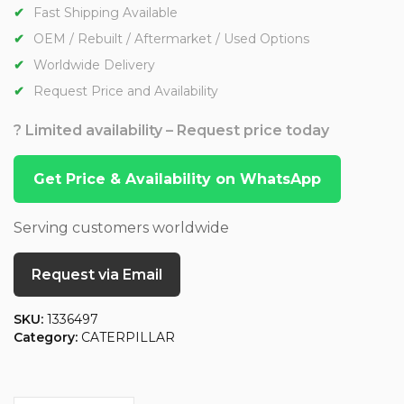
Fast Shipping Available
OEM / Rebuilt / Aftermarket / Used Options
Worldwide Delivery
Request Price and Availability
? Limited availability – Request price today
Get Price & Availability on WhatsApp
Serving customers worldwide
Request via Email
SKU:
1336497
Category:
CATERPILLAR