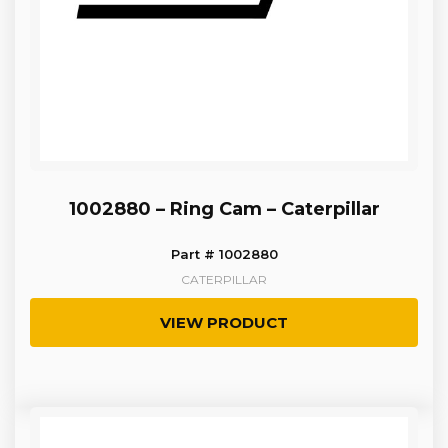
1002880 – Ring Cam – Caterpillar
Part # 1002880
CATERPILLAR
VIEW PRODUCT