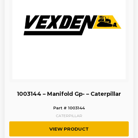
1003144 – Manifold Gp- – Caterpillar
Part # 1003144
CATERPILLAR
VIEW PRODUCT