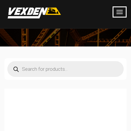
Products
search