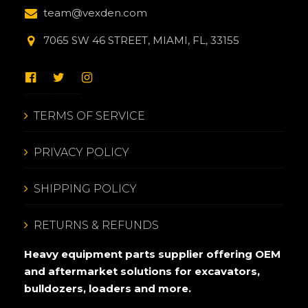
team@vexden.com
7065 SW 46 STREET, MIAMI, FL, 33155
TERMS OF SERVICE
PRIVACY POLICY
SHIPPING POLICY
RETURNS & REFUNDS
Heavy equipment parts supplier offering OEM
and aftermarket solutions for excavators,
bulldozers, loaders and more.