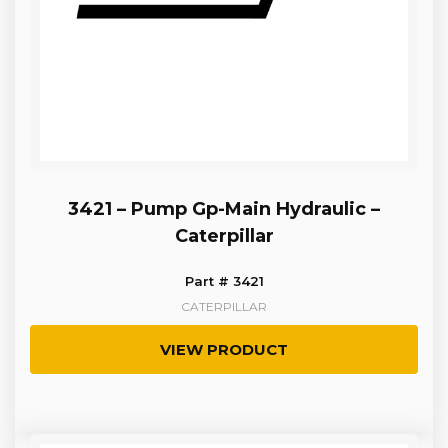
3421 – Pump Gp-Main Hydraulic –
Caterpillar
Part # 3421
CATERPILLAR
VIEW PRODUCT