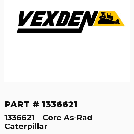
PART # 1336621
1336621 – Core As-Rad –
Caterpillar