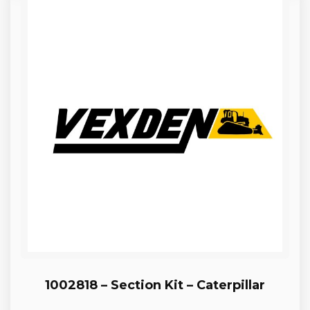
1002818 – Section Kit – Caterpillar