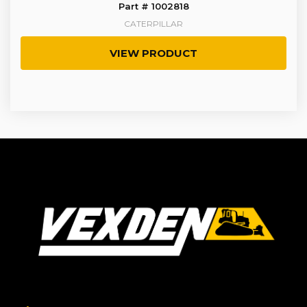
Part # 1002818
CATERPILLAR
VIEW PRODUCT