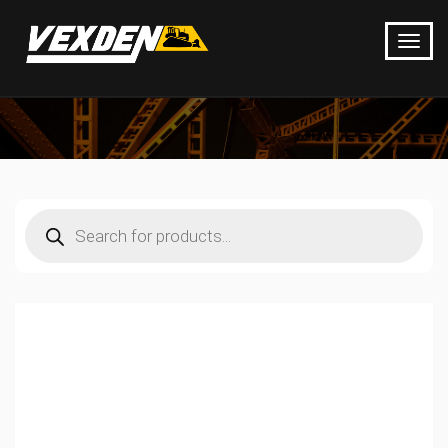
Products
search