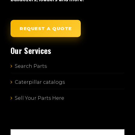
REQUEST A QUOTE
Our Services
Search Parts
Caterpillar catalogs
Sell Your Parts Here