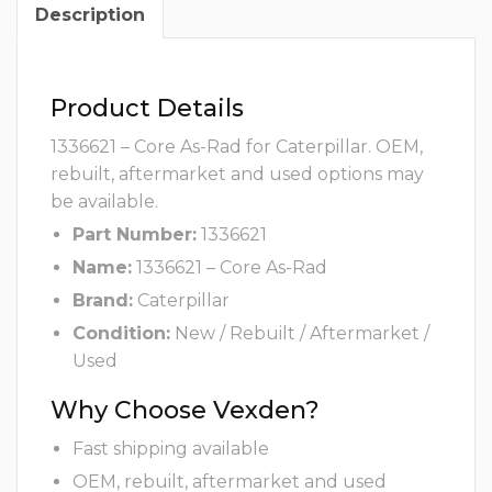
Description
Product Details
1336621 – Core As-Rad for Caterpillar. OEM,
rebuilt, aftermarket and used options may
be available.
Part Number:
1336621
Name:
1336621 – Core As-Rad
Brand:
Caterpillar
Condition:
New / Rebuilt / Aftermarket /
Used
Why Choose Vexden?
Fast shipping available
OEM, rebuilt, aftermarket and used