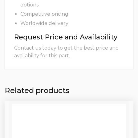
options
Competitive pricing
Worldwide delivery
Request Price and Availability
Contact us today to get the best price and
availability for this part.
Related products