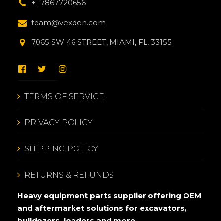
+1 7867720656
team@vexden.com
7065 SW 46 STREET, MIAMI, FL, 33155
TERMS OF SERVICE
PRIVACY POLICY
SHIPPING POLICY
RETURNS & REFUNDS
Heavy equipment parts supplier offering OEM
and aftermarket solutions for excavators,
bulldozers, loaders and more.