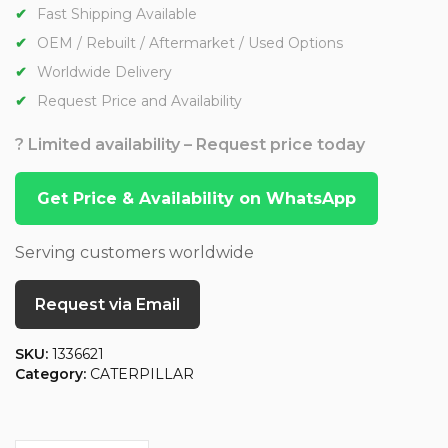
Fast Shipping Available
OEM / Rebuilt / Aftermarket / Used Options
Worldwide Delivery
Request Price and Availability
? Limited availability – Request price today
Get Price & Availability on WhatsApp
Serving customers worldwide
Request via Email
SKU:
1336621
Category:
CATERPILLAR