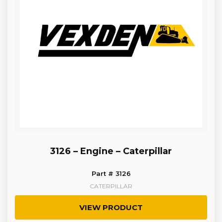
3126 – Engine – Caterpillar
Part # 3126
CATERPILLAR
VIEW PRODUCT