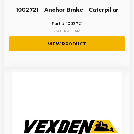
1002721 – Anchor Brake – Caterpillar
Part # 1002721
CATERPILLAR
VIEW PRODUCT