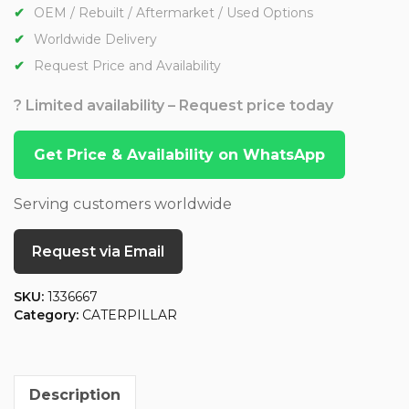
OEM / Rebuilt / Aftermarket / Used Options
Worldwide Delivery
Request Price and Availability
? Limited availability – Request price today
Get Price & Availability on WhatsApp
Serving customers worldwide
Request via Email
SKU:
1336667
Category:
CATERPILLAR
Description