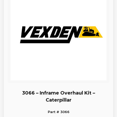
3066 – Inframe Overhaul Kit –
Caterpillar
Part # 3066