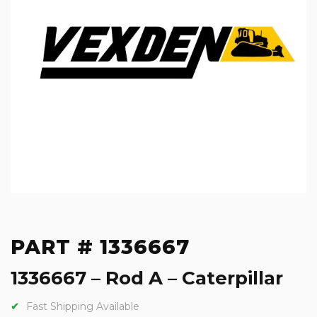
PART # 1336667
1336667 – Rod A – Caterpillar
Fast Shipping Available