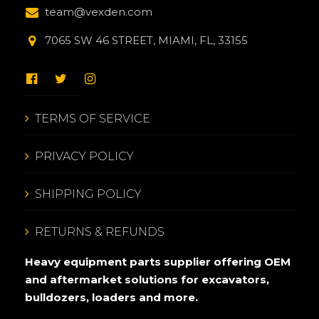
team@vexden.com
7065 SW 46 STREET, MIAMI, FL, 33155
TERMS OF SERVICE
PRIVACY POLICY
SHIPPING POLICY
RETURNS & REFUNDS
Heavy equipment parts supplier offering OEM
and aftermarket solutions for excavators,
bulldozers, loaders and more.