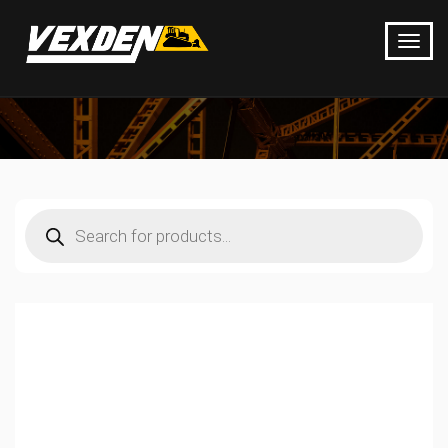
Products
search