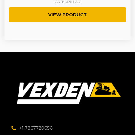
CATERPILLAR
VIEW PRODUCT
+1 7867720656