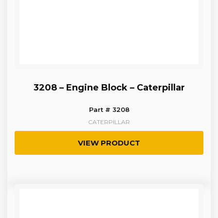
3208 – Engine Block – Caterpillar
Part # 3208
CATERPILLAR
VIEW PRODUCT