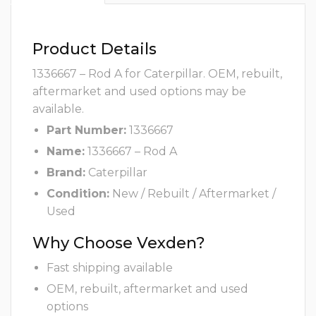
Product Details
1336667 – Rod A for Caterpillar. OEM, rebuilt,
aftermarket and used options may be
available.
Part Number:
1336667
Name:
1336667 – Rod A
Brand:
Caterpillar
Condition:
New / Rebuilt / Aftermarket /
Used
Why Choose Vexden?
Fast shipping available
OEM, rebuilt, aftermarket and used
options