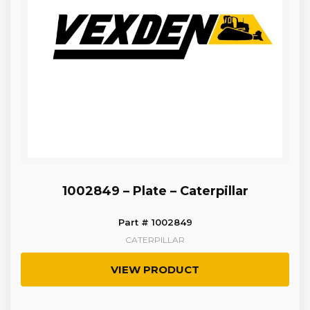
1002849 – Plate – Caterpillar
Part # 1002849
CATERPILLAR
VIEW PRODUCT