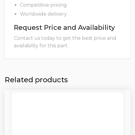
Competitive pricing
Worldwide delivery
Request Price and Availability
Contact us today to get the best price and
availability for this part.
Related products