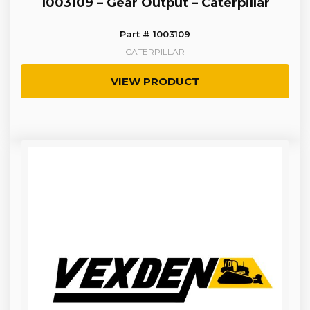
1003109 – Gear Output – Caterpillar
Part # 1003109
CATERPILLAR
VIEW PRODUCT