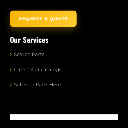
REQUEST A QUOTE
Our Services
Search Parts
Caterpillar catalogs
Sell Your Parts Here