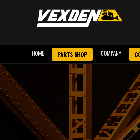
HOME
COMPANY
PARTS SHOP
C