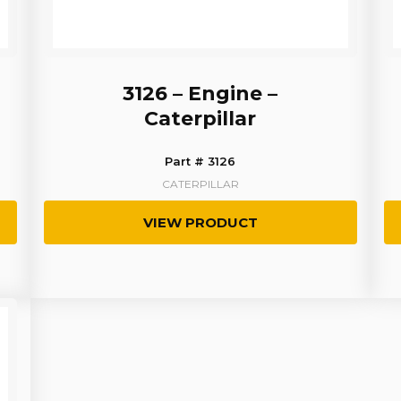
3126 – Engine –
Caterpillar
Part # 3126
CATERPILLAR
VIEW PRODUCT