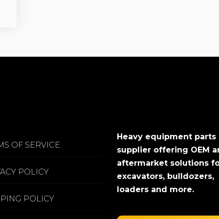
Heavy equipment parts
MS OF SERVICE
supplier offering OEM 
aftermarket solutions f
VACY POLICY
excavators, bulldozers,
loaders and more.
PPING POLICY