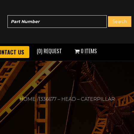
(0) REQUEST
0 ITEMS
ONTACT US
HOME
1336677 – HEAD – CATERPILLAR