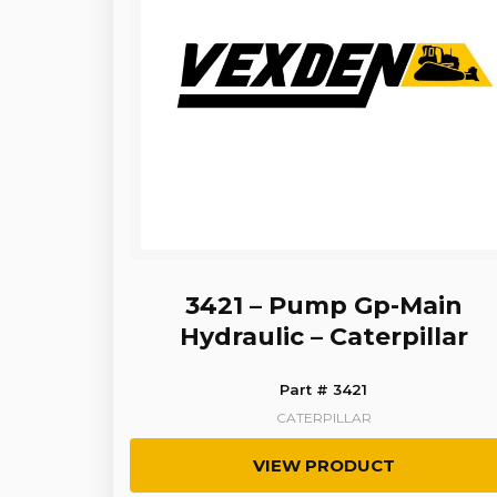
3421 – Pump Gp-Main
Hydraulic – Caterpillar
Part # 3421
CATERPILLAR
VIEW PRODUCT