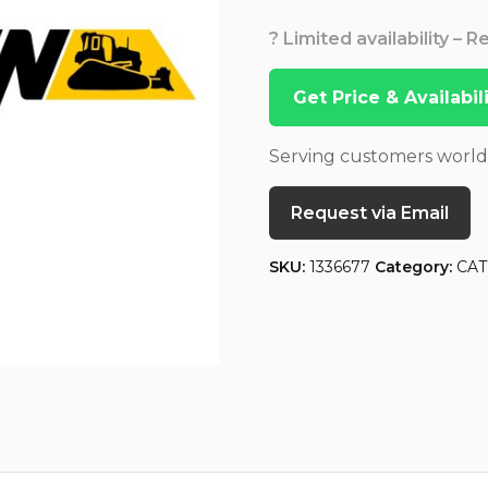
? Limited availability – 
Get Price & Availabi
Serving customers worl
Request via Email
SKU:
1336677
Category:
CAT