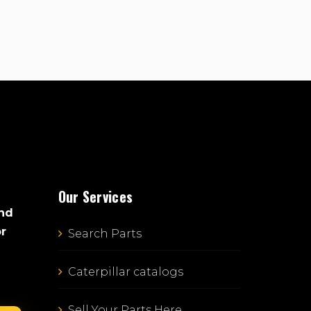
Our Services
and
or
Search Parts
Caterpillar catalogs
Sell Your Parts Here