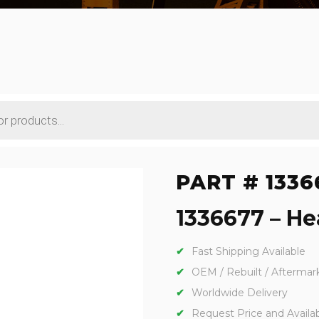
PART # 1336
1336677 – Hea
Fast Shipping Available
OEM / Rebuilt / Aftermar
Worldwide Delivery
Request Price and Availabi