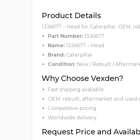
Product Details
1336677 – Head for Caterpillar. OEM, re
Part Number:
1336677
Name:
1336677 – Head
Brand:
Caterpillar
Condition:
New / Rebuilt / Aftermar
Why Choose Vexden?
Fast shipping available
OEM, rebuilt, aftermarket and used 
Competitive pricing
Worldwide delivery
Request Price and Availabi