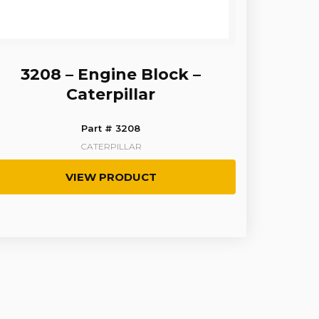
3208 – Engine Block –
Caterpillar
Part # 3208
CATERPILLAR
VIEW PRODUCT