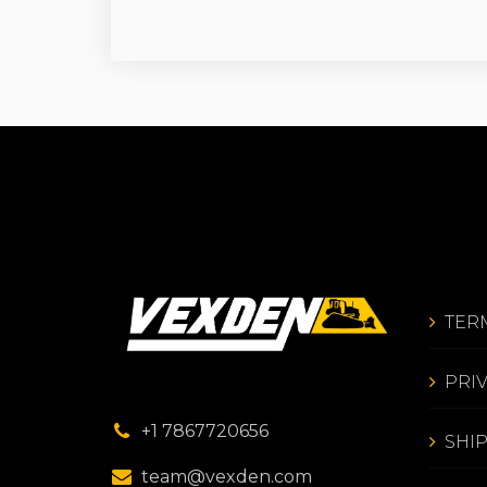
TER
PRI
+1 7867720656
SHI
team@vexden.com