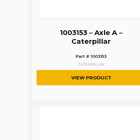
1003153 – Axle A –
Caterpillar
Part # 1003153
CATERPILLAR
VIEW PRODUCT