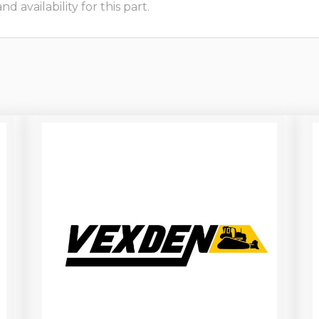
 availability for this part.