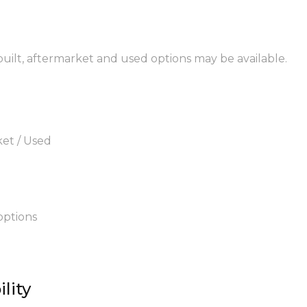
built, aftermarket and used options may be available.
ket / Used
options
lity