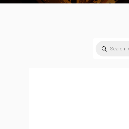
Products
search