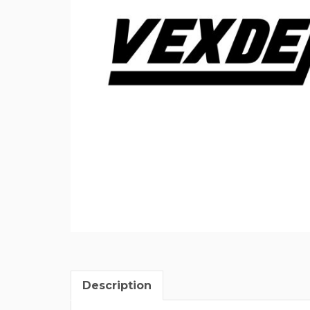
Description