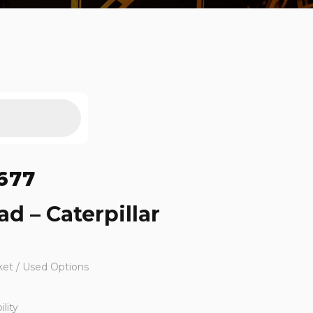
677
d – Caterpillar
ket / Used Options
lity