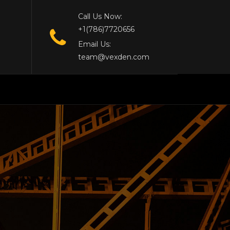
Call Us Now:
+1(786)7720656
Email Us:
team@vexden.com