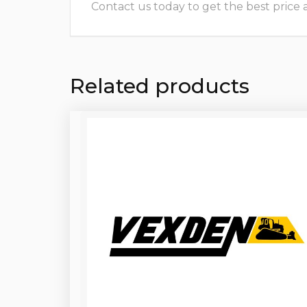
Contact us today to get the best price and
Related products