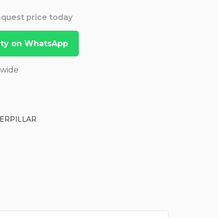
Request price today
lity on WhatsApp
dwide
ERPILLAR