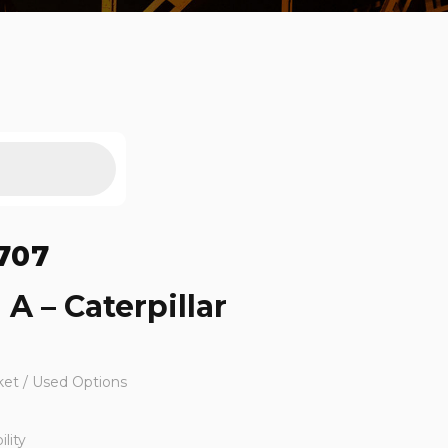
707
 A – Caterpillar
ket / Used Options
lity