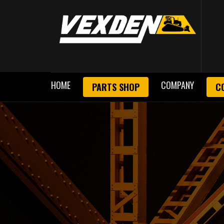
HOME
COMPANY
PARTS SHOP
C