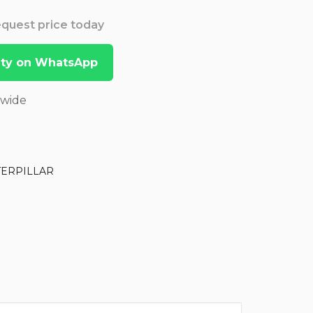
Request price today
lity on WhatsApp
dwide
TERPILLAR