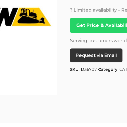
? Limited availability – 
Get Price & Availabi
Serving customers worl
Request via Email
SKU:
1336707
Category:
CA