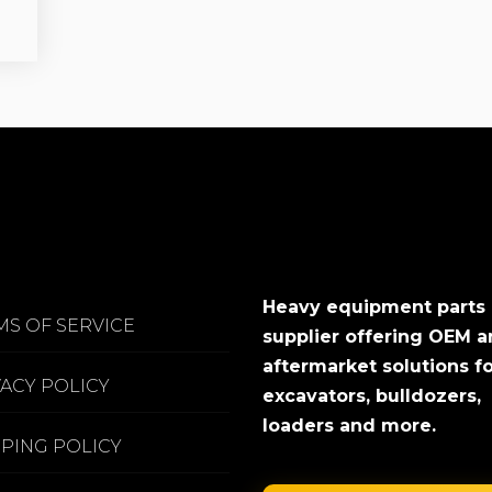
Heavy equipment parts
MS OF SERVICE
supplier offering OEM 
aftermarket solutions f
VACY POLICY
excavators, bulldozers,
loaders and more.
PPING POLICY