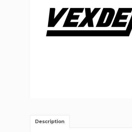
Description