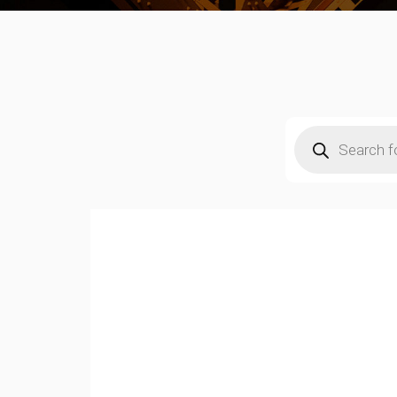
Products
search