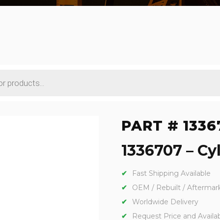
PART # 1336
1336707 – Cyl
Fast Shipping Available
OEM / Rebuilt / Aftermar
Worldwide Delivery
Request Price and Availabi