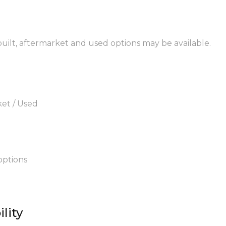
ebuilt, aftermarket and used options may be available.
ket / Used
options
lity