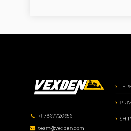
TER
PRI
+1 7867720656
SHI
team@vexden.com