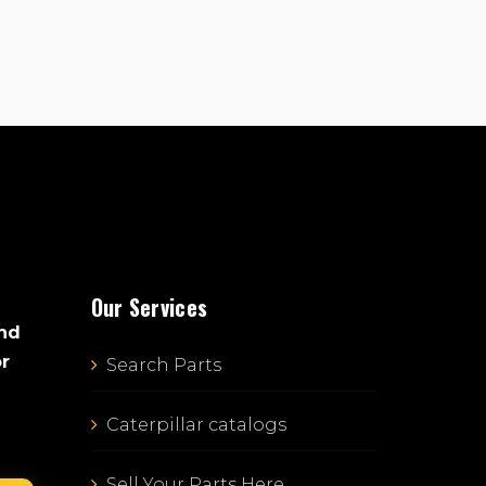
Our Services
and
or
Search Parts
Caterpillar catalogs
Sell Your Parts Here