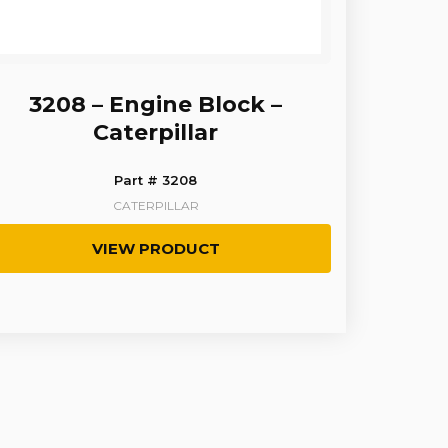
3208 – Engine Block –
Caterpillar
Part # 3208
CATERPILLAR
VIEW PRODUCT