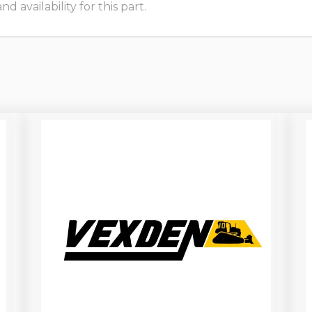
 availability for this part.