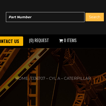
(0) REQUEST
0 ITEMS
ONTACT US
HOME
1336707 – CYL A – CATERPILLAR