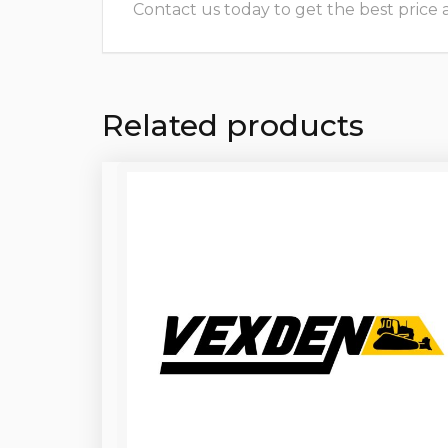
Contact us today to get the best price and
Related products