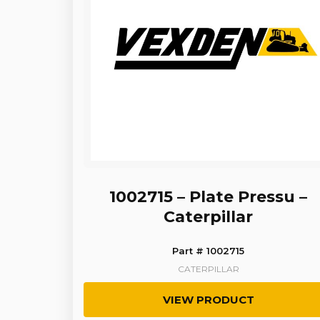
1002715 – Plate Pressu –
Caterpillar
Part # 1002715
CATERPILLAR
VIEW PRODUCT