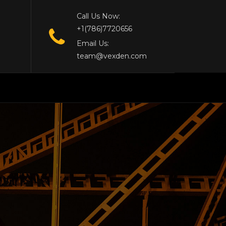
Call Us Now:
+1(786)7720656
Email Us:
team@vexden.com