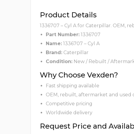
Product Details
1336707 – Cyl A for Caterpillar. OEM, r
Part Number:
1336707
Name:
1336707 – Cyl A
Brand:
Caterpillar
Condition:
New / Rebuilt / Aftermar
Why Choose Vexden?
Fast shipping available
OEM, rebuilt, aftermarket and used 
Competitive pricing
Worldwide delivery
Request Price and Availabi