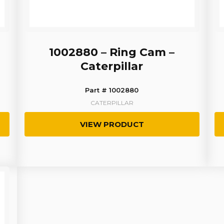
1002880 – Ring Cam –
Caterpillar
Part # 1002880
CATERPILLAR
VIEW PRODUCT