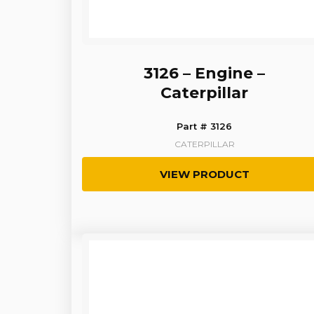
3126 – Engine –
Caterpillar
Part # 3126
CATERPILLAR
VIEW PRODUCT