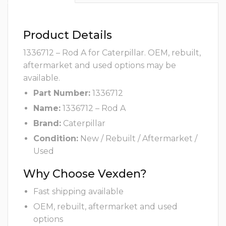
Product Details
1336712 – Rod A for Caterpillar. OEM, rebuilt,
aftermarket and used options may be
available.
Part Number:
1336712
Name:
1336712 – Rod A
Brand:
Caterpillar
Condition:
New / Rebuilt / Aftermarket /
Used
Why Choose Vexden?
Fast shipping available
OEM, rebuilt, aftermarket and used
options