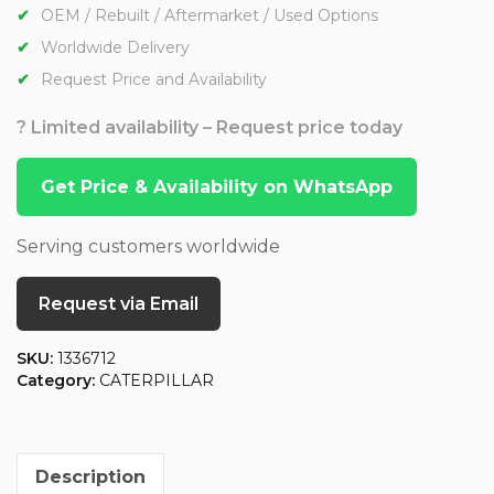
OEM / Rebuilt / Aftermarket / Used Options
Worldwide Delivery
Request Price and Availability
? Limited availability – Request price today
Get Price & Availability on WhatsApp
Serving customers worldwide
Request via Email
SKU:
1336712
Category:
CATERPILLAR
Description