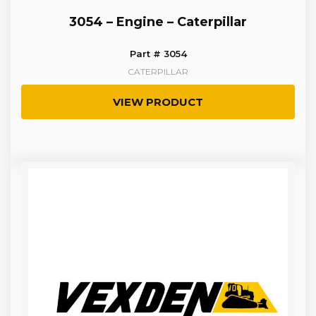
3054 – Engine – Caterpillar
Part # 3054
CATERPILLAR
VIEW PRODUCT