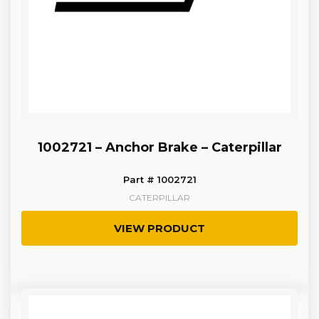
1002721 – Anchor Brake – Caterpillar
Part # 1002721
CATERPILLAR
VIEW PRODUCT