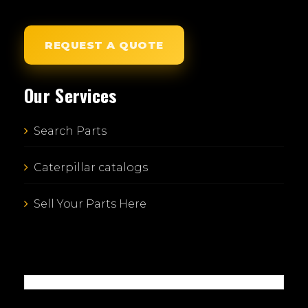
REQUEST A QUOTE
Our Services
Search Parts
Caterpillar catalogs
Sell Your Parts Here