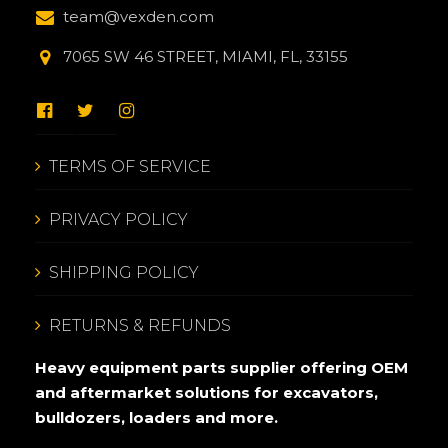
team@vexden.com
7065 SW 46 STREET, MIAMI, FL, 33155
TERMS OF SERVICE
PRIVACY POLICY
SHIPPING POLICY
RETURNS & REFUNDS
Heavy equipment parts supplier offering OEM
and aftermarket solutions for excavators,
bulldozers, loaders and more.