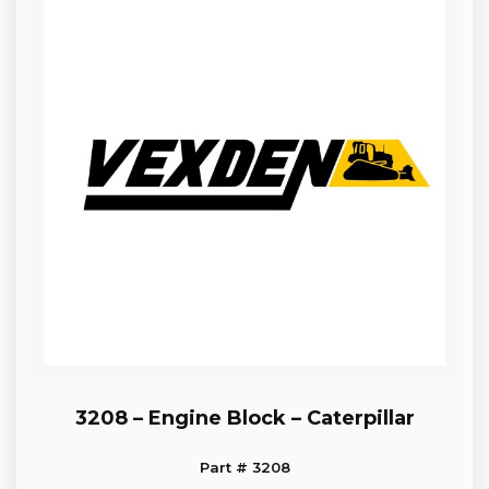
3208 – Engine Block – Caterpillar
Part # 3208