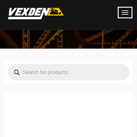
Products
search