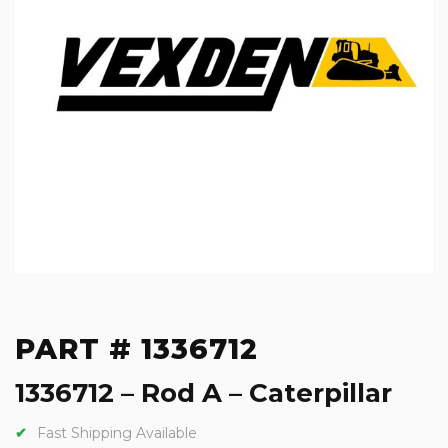
PART # 1336712
1336712 – Rod A – Caterpillar
Fast Shipping Available