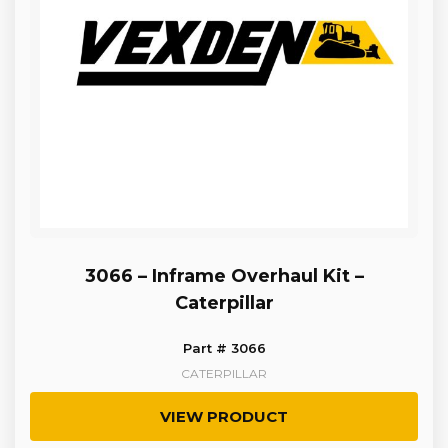
3066 – Inframe Overhaul Kit –
Caterpillar
Part # 3066
CATERPILLAR
VIEW PRODUCT