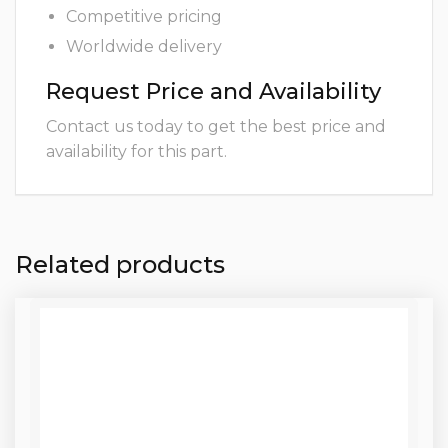
Competitive pricing
Worldwide delivery
Request Price and Availability
Contact us today to get the best price and
availability for this part.
Related products