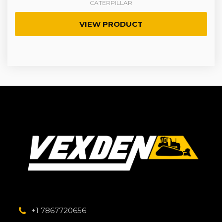
CATERPILLAR
VIEW PRODUCT
+1 7867720656