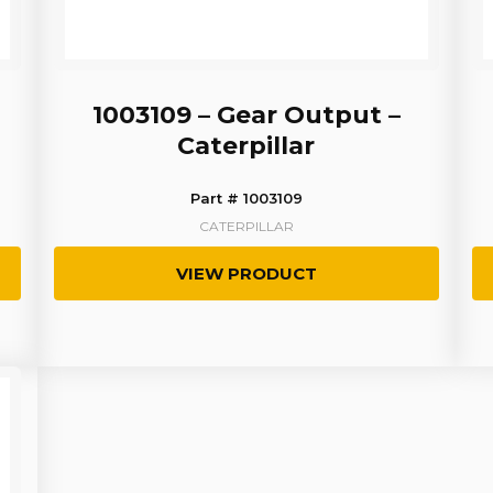
1003109 – Gear Output –
Caterpillar
Part # 1003109
CATERPILLAR
VIEW PRODUCT