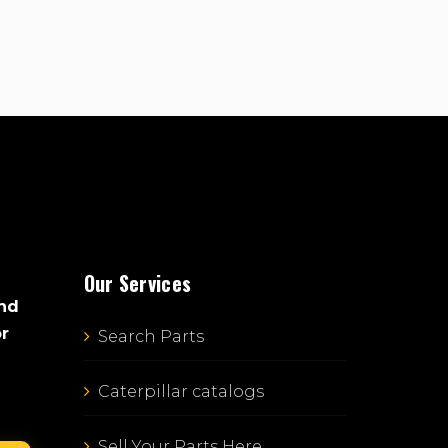
Our Services
and
or
Search Parts
Caterpillar catalogs
Sell Your Parts Here