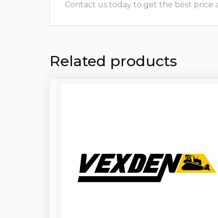
Contact us today to get the best price and
Related products