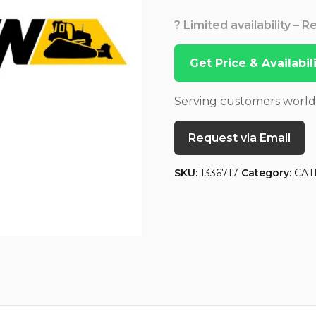
? Limited availability – 
Get Price & Availabi
Serving customers worl
Request via Email
SKU:
1336717
Category:
CAT