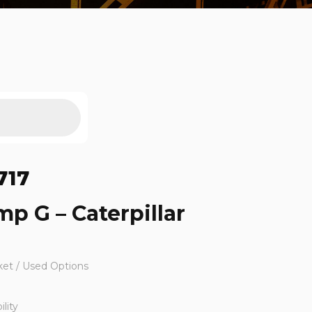
717
mp G – Caterpillar
ket / Used Options
lity