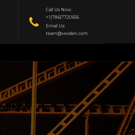
Call Us Now:
+1(786)7720656
Email Us:
team@vexden.com