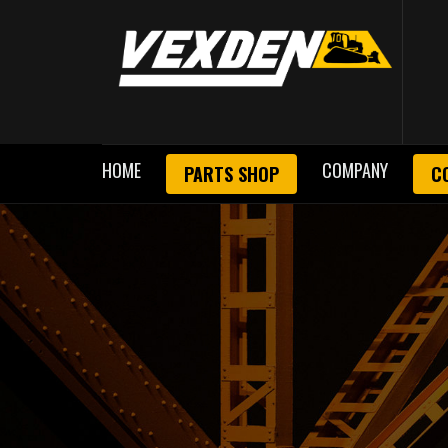
HOME
COMPANY
PARTS SHOP
C