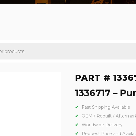
PART # 1336
1336717 – Pu
Fast Shipping Available
OEM / Rebuilt / Aftermar
Worldwide Delivery
Request Price and Availabi