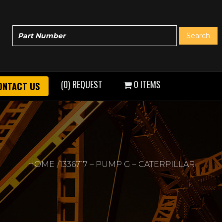
(0) REQUEST
0 ITEMS
ONTACT US
HOME
1336717 – PUMP G – CATERPILLAR