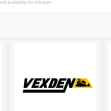
 availability for this part.