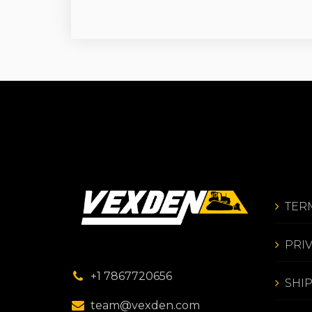
TER
PRI
+1 7867720656
SHI
team@vexden.com