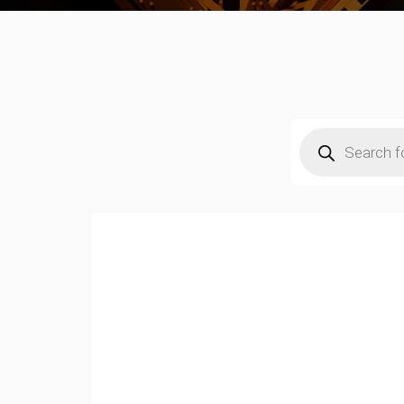
Products
search