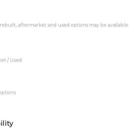
rebuilt, aftermarket and used options may be available.
ket / Used
options
lity