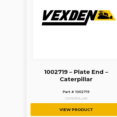
1002719 – Plate End –
Caterpillar
Part # 1002719
CATERPILLAR
VIEW PRODUCT