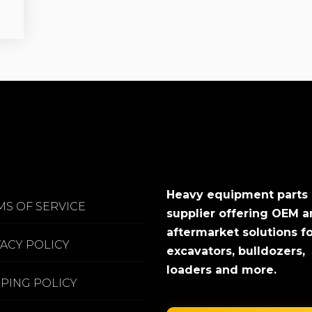
Heavy equipment parts
MS OF SERVICE
supplier offering OEM 
aftermarket solutions f
VACY POLICY
excavators, bulldozers,
loaders and more.
PPING POLICY