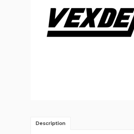
Description