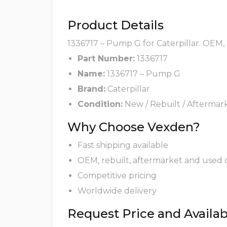
Product Details
1336717 – Pump G for Caterpillar. OEM, 
Part Number:
1336717
Name:
1336717 – Pump G
Brand:
Caterpillar
Condition:
New / Rebuilt / Aftermar
Why Choose Vexden?
Fast shipping available
OEM, rebuilt, aftermarket and used 
Competitive pricing
Worldwide delivery
Request Price and Availabi