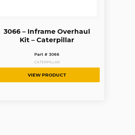
3066 – Inframe Overhaul
Kit – Caterpillar
Part # 3066
CATERPILLAR
VIEW PRODUCT