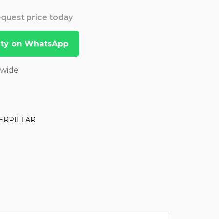
Request price today
lity on WhatsApp
dwide
ERPILLAR