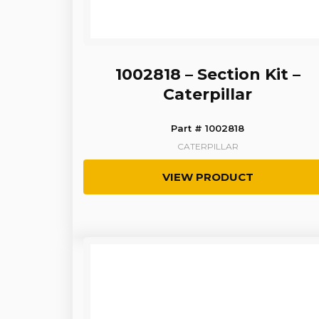
1002818 – Section Kit –
Caterpillar
Part # 1002818
CATERPILLAR
VIEW PRODUCT