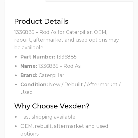
Product Details
1336885 – Rod As for Caterpillar. OEM,
rebuilt, aftermarket and used options may
be available.
Part Number:
1336885
Name:
1336885 – Rod As
Brand:
Caterpillar
Condition:
New / Rebuilt / Aftermarket /
Used
Why Choose Vexden?
Fast shipping available
OEM, rebuilt, aftermarket and used
options