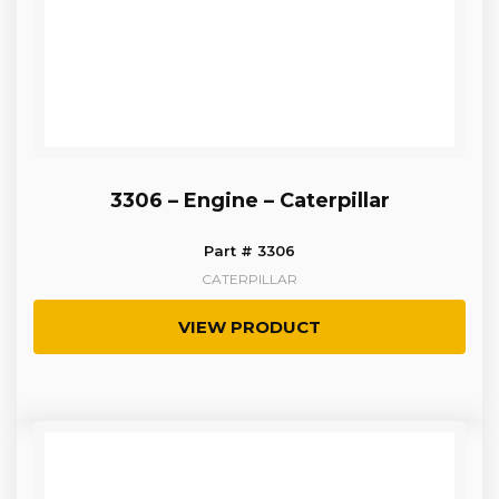
3306 – Engine – Caterpillar
Part # 3306
CATERPILLAR
VIEW PRODUCT