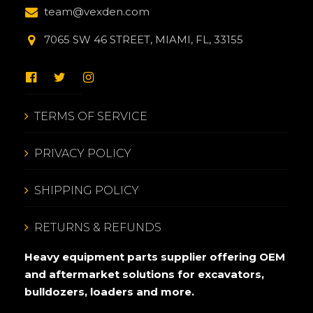
team@vexden.com
7065 SW 46 STREET, MIAMI, FL, 33155
TERMS OF SERVICE
PRIVACY POLICY
SHIPPING POLICY
RETURNS & REFUNDS
Heavy equipment parts supplier offering OEM
and aftermarket solutions for excavators,
bulldozers, loaders and more.