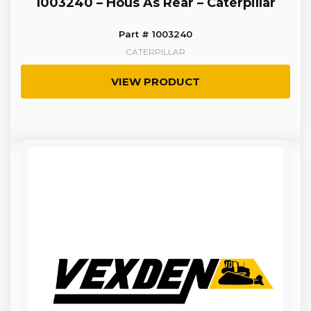
1003240 – Hous As Rear – Caterpillar
Part # 1003240
CATERPILLAR
VIEW PRODUCT