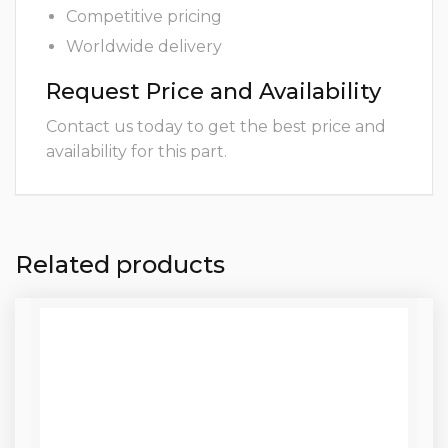
Competitive pricing
Worldwide delivery
Request Price and Availability
Contact us today to get the best price and
availability for this part.
Related products