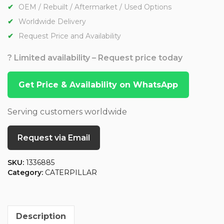
OEM / Rebuilt / Aftermarket / Used Options
Worldwide Delivery
Request Price and Availability
? Limited availability – Request price today
Get Price & Availability on WhatsApp
Serving customers worldwide
Request via Email
SKU:
1336885
Category:
CATERPILLAR
Description