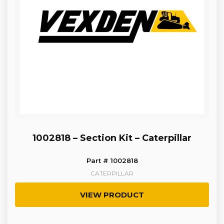
1002818 – Section Kit – Caterpillar
Part # 1002818
CATERPILLAR
VIEW PRODUCT