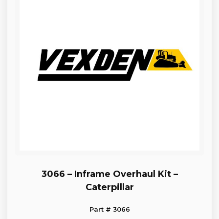
3066 – Inframe Overhaul Kit –
Caterpillar
Part # 3066