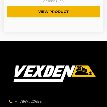
CATERPILLAR
VIEW PRODUCT
+1 7867720656