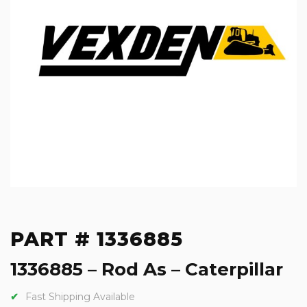
PART # 1336885
1336885 – Rod As – Caterpillar
Fast Shipping Available