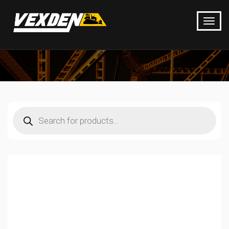
Products
search