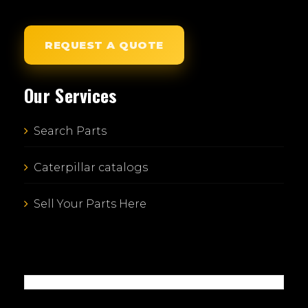
REQUEST A QUOTE
Our Services
Search Parts
Caterpillar catalogs
Sell Your Parts Here